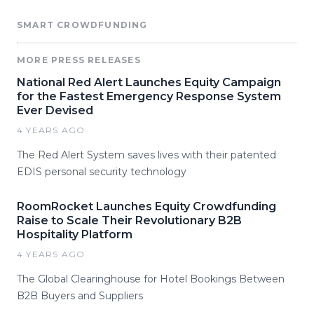
SMART CROWDFUNDING
MORE PRESS RELEASES
National Red Alert Launches Equity Campaign
for the Fastest Emergency Response System
Ever Devised
4 YEARS AGO
The Red Alert System saves lives with their patented
EDIS personal security technology
RoomRocket Launches Equity Crowdfunding
Raise to Scale Their Revolutionary B2B
Hospitality Platform
4 YEARS AGO
The Global Clearinghouse for Hotel Bookings Between
B2B Buyers and Suppliers