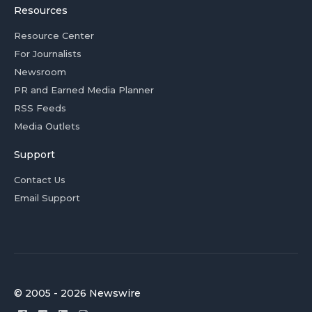
Resources
Resource Center
For Journalists
Newsroom
PR and Earned Media Planner
RSS Feeds
Media Outlets
Support
Contact Us
Email Support
© 2005 - 2026 Newswire