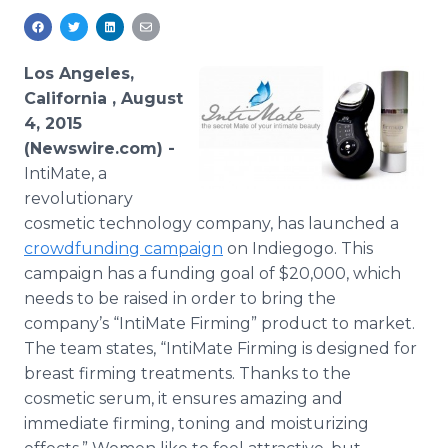
Media Room
RSS Feeds
Los Angeles,
Support
California , August
4, 2015
(Newswire.com) -
IntiMate
, a
revolutionary
cosmetic technology company, has launched a
crowdfunding
campaign
on
Indiegogo
. This
campaign has a funding goal of $20,000, which
needs to be raised in order to bring the
company’s “
IntiMate
Firming” product to market.
The team states, “
IntiMate
Firming is designed for
breast firming treatments. Thanks to the
cosmetic serum, it ensures amazing and
immediate firming, toning and moisturizing