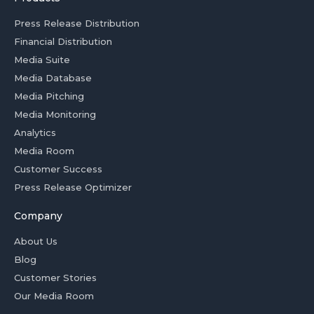
Press Release Distribution
Financial Distribution
Media Suite
Media Database
Media Pitching
Media Monitoring
Analytics
Media Room
Customer Success
Press Release Optimizer
Company
About Us
Blog
Customer Stories
Our Media Room