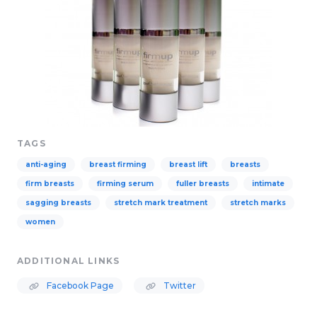
TAGS
anti-aging
breast firming
breast lift
breasts
firm breasts
firming serum
fuller breasts
intimate
sagging breasts
stretch mark treatment
stretch marks
women
ADDITIONAL LINKS
Facebook Page
Twitter