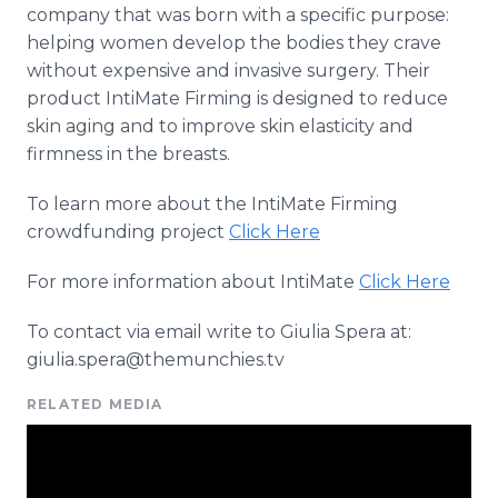
company that was born with a specific purpose:
helping women develop the bodies they crave
without expensive and invasive surgery. Their
product
IntiMate
Firming is designed to reduce
skin aging and to improve skin elasticity and
firmness in the breasts.
To learn more about the
IntiMate
Firming
crowdfunding
project
Click Here
For more information about
IntiMate
Click Here
To contact via email write to Giulia
Spera
at:
giulia.spera@themunchies.tv
RELATED MEDIA