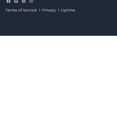
Terms of Service
Privacy
Uptime