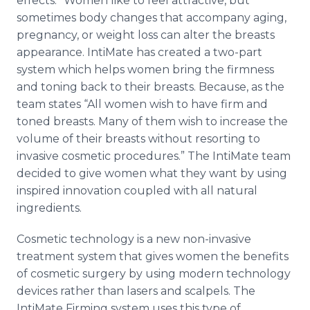
effects.” Women like to feel attractive, but
sometimes body changes that accompany aging,
pregnancy, or weight loss can alter the breasts
appearance.
IntiMate
has created a two-part
system which helps women bring the firmness
and toning back to their breasts. Because, as the
team states “All women wish to have firm and
toned breasts. Many of them wish to increase the
volume of their breasts without resorting to
invasive cosmetic procedures.” The
IntiMate
team
decided to give women what they want by using
inspired innovation coupled with all natural
ingredients.
Cosmetic technology is a new non-invasive
treatment system that gives women the benefits
of cosmetic surgery by using modern technology
devices rather than lasers and scalpels. The
IntiMate
Firming system uses this type of