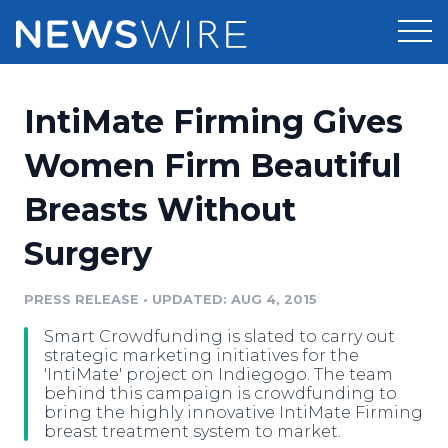
Products
IntiMate Firming Gives
Press Release Distribution
Pricing
Women Firm Beautiful
Press Release Optimizer
Breasts Without
Customer Stories
Media Suite
Surgery
Resources
Media Database
Newsroom
PRESS RELEASE
•
UPDATED: AUG 4, 2015
Education
Media Pitching
Smart Crowdfunding is slated to carry out
Blog
strategic marketing initiatives for the
Log In
Sign Up
Media Monitoring
'IntiMate' project on Indiegogo. The team
behind this campaign is crowdfunding to
PR & Earned Media Planner
bring the highly innovative IntiMate Firming
Analytics
breast treatment system to market.
For Journalists