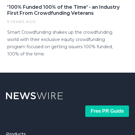
'100% Funded 100% of the Time' - an Industry
First From Crowdfunding Veterans
5 YEARS AGO
Smart Crowdfunding shakes up the crowdfunding
world with their exclusive equity crowdfunding
program focused on getting issuers 100% funded,
100% of the time.
Free PR Guide
Products