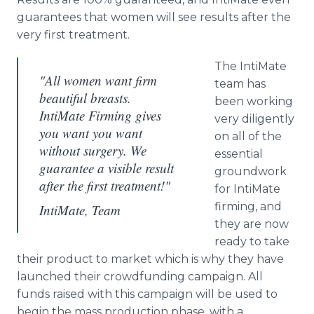
guarantees that women will see results after the
very first treatment.
The
IntiMate
"All women want firm
team has
beautiful breasts.
been working
IntiMate Firming gives
very diligently
you want you want
on all of the
without surgery. We
essential
guarantee a visible result
groundwork
after the first treatment!"
for
IntiMate
firming, and
IntiMate, Team
they are now
ready to take
their product to market which is why they have
launched their
crowdfunding
campaign. All
funds raised with this campaign will be used to
begin the mass production phase, with a