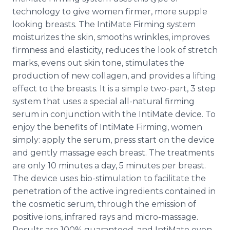
technology to give women firmer, more supple
looking breasts. The
IntiMate
Firming system
moisturizes the skin, smooths wrinkles, improves
firmness and elasticity, reduces the look of stretch
marks, evens out skin tone, stimulates the
production of new collagen, and provides a lifting
effect to the breasts. It is a simple two-part, 3 step
system that uses a special all-natural firming
serum in conjunction with the
IntiMate
device. To
enjoy the benefits of
IntiMate
Firming, women
simply: apply the serum, press start on the device
and gently massage each breast. The treatments
are only 10 minutes a day, 5 minutes per breast.
The device uses
bio
-stimulation to facilitate the
penetration of the active ingredients contained in
the cosmetic serum, through the emission of
positive ions, infrared rays and micro-massage.
Results are 100% guaranteed, and
IntiMate
even