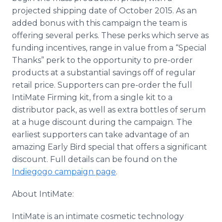
projected shipping date of October 2015. As an
added bonus with this campaign the team is
offering several perks. These perks which serve as
funding incentives, range in value from a “Special
Thanks” perk to the opportunity to
pre
-order
products at a substantial savings off of regular
retail price. Supporters can
pre
-order the full
IntiMate
Firming kit, from a single kit to a
distributor pack, as well as extra bottles of serum
at a huge discount during the campaign. The
earliest supporters can take advantage of an
amazing Early Bird special that offers a significant
discount. Full details can be found on the
Indiegogo
campaign page
.
About
IntiMate
:
IntiMate
is an intimate cosmetic technology