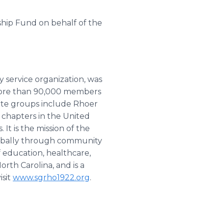
ship Fund on behalf of the
 service organization, was
 more than 90,000 members
iate groups include Rhoer
0 chapters in the United
It is the mission of the
 globally through community
f education, healthcare,
orth Carolina, and is a
isit
www.sgrho1922.org
.