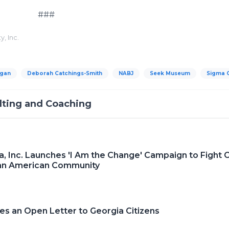
#
, Inc.
igan
Deborah Catchings-Smith
NABJ
Seek Museum
Sigma 
lting and Coaching
 Inc. Launches 'I Am the Change' Campaign to Fight 
ican American Community
s an Open Letter to Georgia Citizens