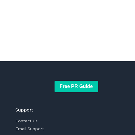
Free PR Guide
Support
Contact Us
Email Support