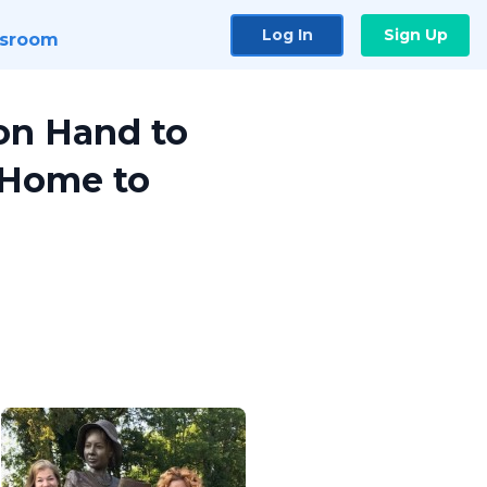
Log In
Sign Up
sroom
 on Hand to
 Home to