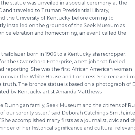
 the statue was unveiled in a special ceremony at the
and traveled to Truman Presidential Library,
nd the University of Kentucky before coming to
tly installed on the grounds of the Seek Museum as
tion celebration and homecoming, an event called the
 trailblazer born in 1906 to a Kentucky sharecropper.
for the Owensboro Enterprise, a first job that fueled
and reporting. She was the first African American woman
s to cover the White House and Congress. She received m
he truth. The bronze statue is based on a photograph of
eated by Kentucky artist Amanda Matthews.
e Dunnigan family, Seek Museum and the citizens of Russ
our sorority sister,” said Deborah Catchings-Smith, inte
he accomplished many firsts as a journalist, civic and civ
minder of her historical significance and cultural releva