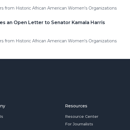
rs from Historic African American Women's Organizations
es an Open Letter to Senator Kamala Harris
rs from Historic African American Women's Organizations
ny
Resources
Us
Resource Center
For Journalists