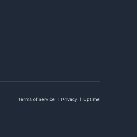
Terms of Service
Privacy
Uptime