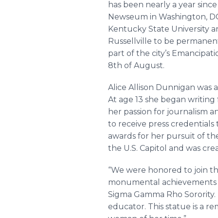
has been nearly a year since
Newseum in Washington, DC 
Kentucky State University a
Russellville to be permanen
part of the city’s Emancipa
8th of August.
Alice Allison Dunnigan was a
At age 13 she began writing 
her passion for journalism 
to receive press credential
awards for her pursuit of t
the U.S. Capitol and was cr
“We were honored to join th
monumental achievements of 
Sigma Gamma Rho Sorority. “S
educator. This statue is a re