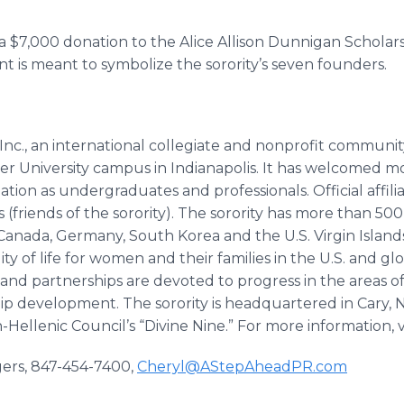
 $7,000 donation to the Alice Allison Dunnigan Scholar
t is meant to symbolize the sorority’s seven founders.
nc., an international collegiate and nonprofit community
ler University campus in Indianapolis. It has welcomed
tion as undergraduates and professionals. Official affil
 (friends of the sorority). The sorority has more than 50
nada, Germany, South Korea and the U.S. Virgin Islands. 
ity of life for women and their families in the U.S. and
s, and partnerships are devoted to progress in the areas o
hip development. The sorority is headquartered in Cary, N
ellenic Council’s “Divine Nine.” For more information, v
gers, 847-454-7400,
Cheryl@AStepAheadPR.com