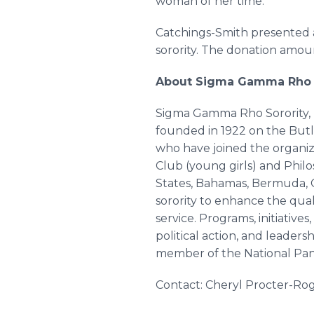
woman of her time.”
Catchings-Smith presented a
sorority. The donation amoun
About Sigma Gamma Rho
Sigma Gamma Rho Sorority, I
founded in 1922 on the But
who have joined the organiza
Club (young girls) and Philos
States, Bahamas, Bermuda, Ca
sorority to enhance the qual
service. Programs, initiative
political action, and leaders
member of the National Pan-H
Contact: Cheryl Procter-Ro