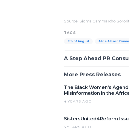
##
Source: Sigma Gamma Rho Sorority
TAGS
8th of August
Alice Allison Dunn
A Step Ahead PR Consu
More Press Releases
The Black Women's Agenda,
Misinformation in the Afr
4 YEARS AGO
SistersUnited4Reform Issue
5 YEARS AGO