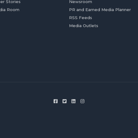
er Stories
Newsroom
dia Room
PR and Earned Media Planner
RSS Feeds
Media Outlets