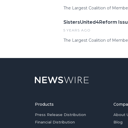
The Largest Coalition of Membe
SistersUnited4Reform Issu
5 YEARS AGO
The Largest Coalition of Membe
Products
Compa
Press Release Distribution
About 
Financial Distribution
Blog