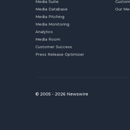
Media Suite
Custom
Media Database
Our Me
Media Pitching
Media Monitoring
Analytics
Media Room
Customer Success
Press Release Optimizer
© 2005 - 2026 Newswire