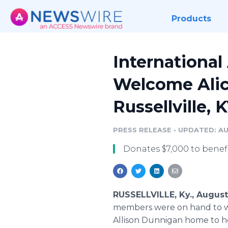
Products
International
Welcome Alic
Russellville, 
PRESS RELEASE
•
UPDATED: AU
Donates $7,000 to benefit
RUSSELLVILLE, Ky., August
members were on hand to welc
Allison Dunnigan home to he