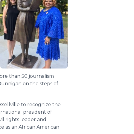
ore than 50 journalism
 Dunnigan on the steps of
ellville to recognize the
rnational president of
il rights leader and
nce as an African American