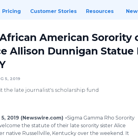
Pricing
Customer Stories
Resources
New
 African American Sorority
e Allison Dunnigan Statue
KY
G 5, 2019
 the late journalist's scholarship fund
 5, 2019 (Newswire.com) -
​​Sigma Gamma Rho Sorority
ome the statute of their late sorority sister Alice
r native Russellville, Kentucky over the weekend. It