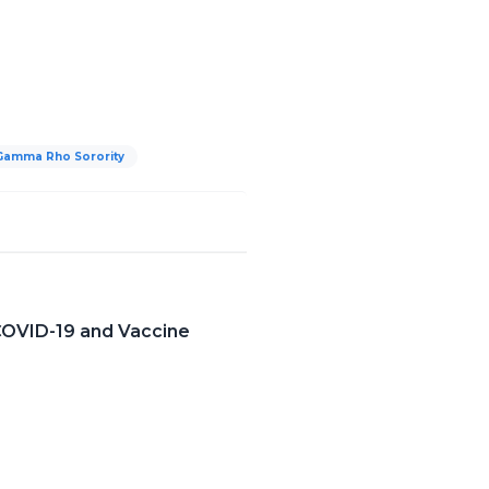
Gamma Rho Sorority
COVID-19 and Vaccine