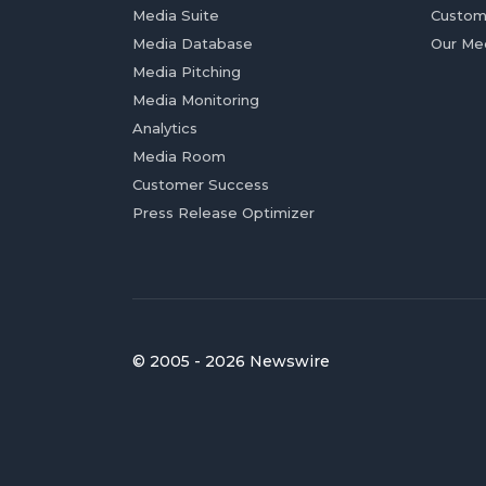
Media Suite
Custom
Media Database
Our Me
Media Pitching
Media Monitoring
Analytics
Media Room
Customer Success
Press Release Optimizer
© 2005 - 2026 Newswire