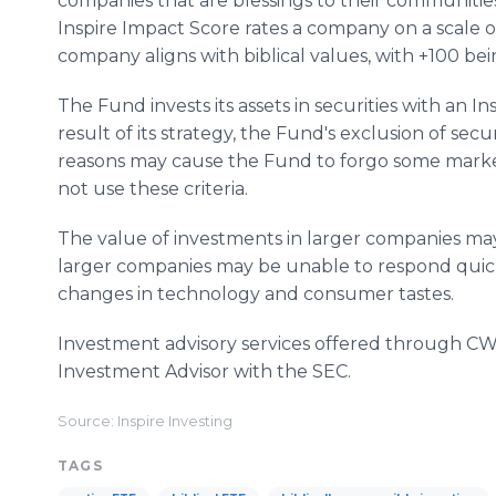
companies that are blessings to their communitie
Inspire Impact Score rates a company on a scale of
company aligns with biblical values, with +100 bei
The Fund invests its assets in securities with an I
result of its strategy, the Fund's exclusion of secur
reasons may cause the Fund to forgo some market
not use these criteria.
The value of investments in larger companies may
larger companies may be unable to respond quick
changes in technology and consumer tastes.
Investment advisory services offered through CWM
Investment Advisor with the SEC.
Source: Inspire Investing
TAGS