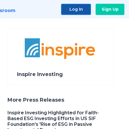
Log In
Sign Up
sroom
Inspire Investing
More Press Releases
Inspire Investing Highlighted for Faith-
Based ESG Investing Efforts in US SIF
Foundation's 'Rise of ESG in Passive