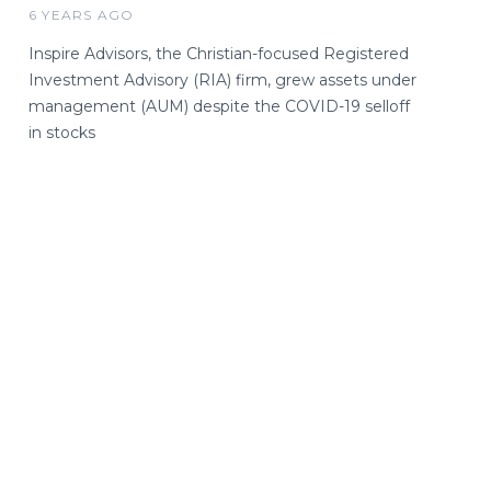
6 YEARS AGO
Inspire Advisors, the Christian-focused Registered
Investment Advisory (RIA) firm, grew assets under
management (AUM) despite the COVID-19 selloff
in stocks