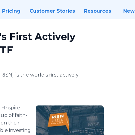
Pricing
Customer Stories
Resources
New
s First Actively
ETF
SN) is the world's first actively
 -
​​Inspire
up of faith-
on their
ible investing