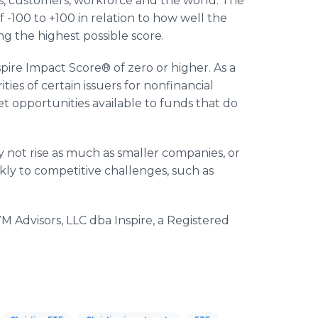
s, customers, workforce and the world. The
 -100 to +100 in relation to how well the
ng the highest possible score.
nspire Impact Score® of zero or higher. As a
ities of certain issuers for nonfinancial
 opportunities available to funds that do
 not rise as much as smaller companies, or
ly to competitive challenges, such as
 Advisors, LLC dba Inspire, a Registered