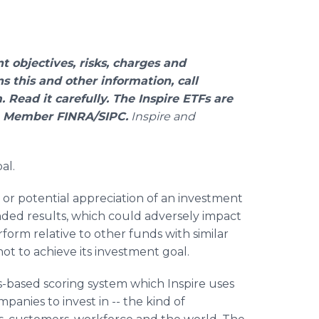
t objectives, risks, charges and
 this and other information, call
. Read it carefully. The Inspire ETFs are
C, Member FINRA/SIPC.
Inspire and
al.
or potential appreciation of an investment
ended results, which could adversely impact
orm relative to other funds with similar
not to achieve its investment goal.
-based scoring system which Inspire uses
mpanies to invest in -- the kind of