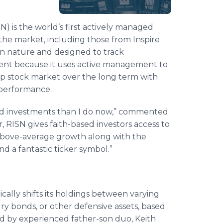
) is the world’s first actively managed
 the market, including those from Inspire
n nature and designed to track
rent because it uses active management to
ap stock market over the long term with
x performance.
sed investments than I do now,” commented
r, RISN gives faith-based investors access to
 above-average growth along with the
d a fantastic ticker symbol.”
ically shifts its holdings between varying
ry bonds, or other defensive assets, based
ed by experienced father-son duo, Keith