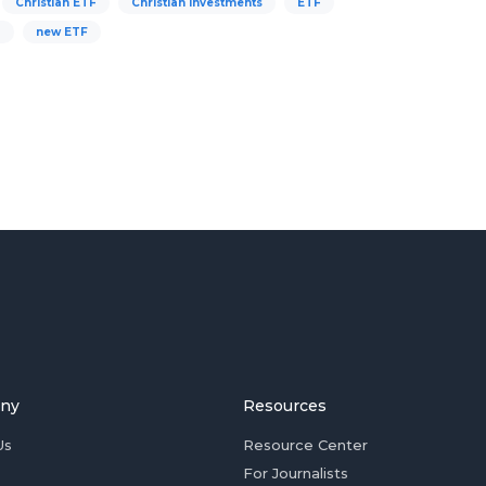
Christian ETF
Christian investments
ETF
g
new ETF
ny
Resources
Us
Resource Center
For Journalists