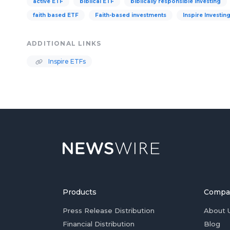
active ETF
biblical ETF
biblically responsible investing
faith based ETF
Faith-based investments
Inspire Investin
ADDITIONAL LINKS
Inspire ETFs
Products
Compa
Press Release Distribution
About 
Financial Distribution
Blog