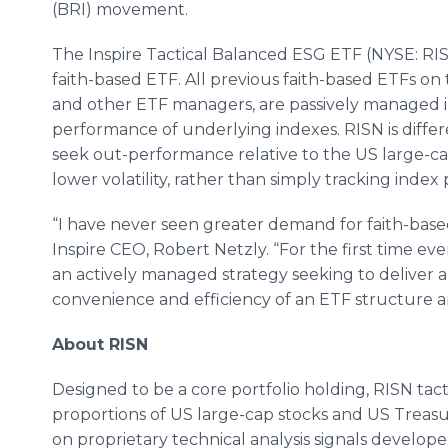
(BRI) movement.
The Inspire Tactical Balanced ESG ETF (NYSE: RISN
faith-based ETF. All previous faith-based ETFs on
and other ETF managers, are passively managed i
performance of underlying indexes. RISN is diffe
seek out-performance relative to the US large-c
lower volatility, rather than simply tracking inde
“I have never seen greater demand for faith-ba
Inspire CEO, Robert Netzly. “For the first time eve
an actively managed strategy seeking to deliver
convenience and efficiency of an ETF structure an
About RISN
Designed to be a core portfolio holding, RISN tact
proportions of US large-cap stocks and US Treasu
on proprietary technical analysis signals develop