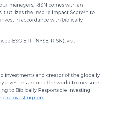
four managers. RISN comes with an
s it utilizes the Inspire Impact Score™ to
 invest in accordance with biblically
nced ESG ETF (NYSE: RISN), visit
ased investments and creator of the globally
by investors around the world to measure
ing to Biblically Responsible Investing
spireinvesting.com
.