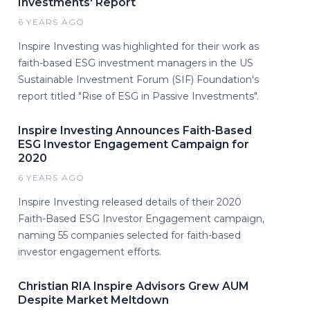
Investments' Report
6 YEARS AGO
Inspire Investing was highlighted for their work as
faith-based ESG investment managers in the US
Sustainable Investment Forum (SIF) Foundation's
report titled "Rise of ESG in Passive Investments".
Inspire Investing Announces Faith-Based
ESG Investor Engagement Campaign for
2020
6 YEARS AGO
Inspire Investing released details of their 2020
Faith-Based ESG Investor Engagement campaign,
naming 55 companies selected for faith-based
investor engagement efforts.
Christian RIA Inspire Advisors Grew AUM
Despite Market Meltdown