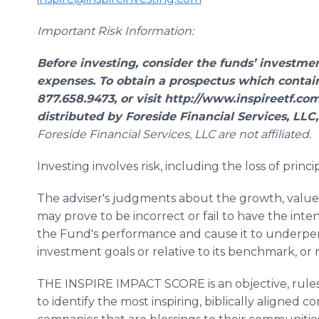
Important Risk Information:
Before investing, consider the funds’ investmen
expenses. To obtain a prospectus which contains
877.658.9473, or visit http://www.inspireetf.com
distributed by Foreside Financial Services, LL
Foreside Financial Services, LLC are not affiliated.
Investing involves risk, including the loss of princip
The adviser's judgments about the growth, value 
may prove to be incorrect or fail to have the int
the Fund's performance and cause it to underperf
investment goals or relative to its benchmark, or 
THE INSPIRE IMPACT SCORE is an objective, rules
to identify the most inspiring, biblically aligned co