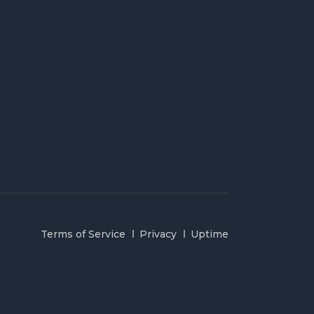
Terms of Service
Privacy
Uptime