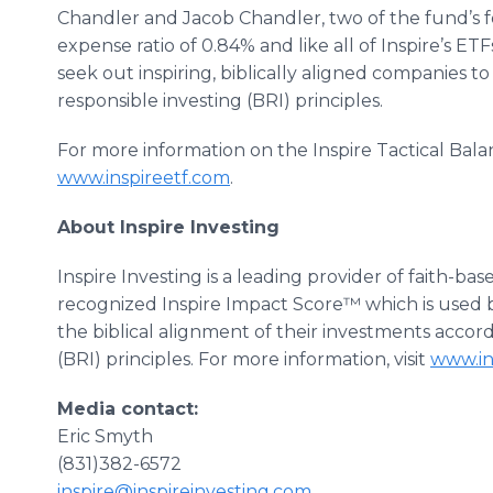
Chandler and Jacob Chandler, two of the fund’s 
expense ratio of 0.84% and like all of Inspire’s ETF
seek out inspiring, biblically aligned companies to
responsible investing (BRI) principles.
For more information on the Inspire Tactical Bala
www.inspireetf.com
.
About Inspire Investing
Inspire Investing is a leading provider of faith-b
recognized Inspire Impact Score™ which is used 
the biblical alignment of their investments accord
(BRI) principles. For more information, visit
www.in
Media contact:
Eric Smyth
(831)382-6572
inspire@inspireinvesting.com