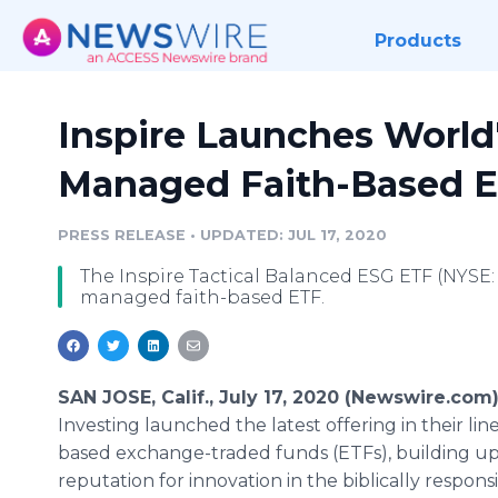
Products
Inspire Launches World'
Managed Faith-Based 
PRESS RELEASE
•
UPDATED: JUL 17, 2020
The Inspire Tactical Balanced ESG ETF (NYSE: RI
managed faith-based ETF.
SAN JOSE, Calif., July 17, 2020 (Newswire.com)
Investing launched the latest offering in their line
based exchange-traded funds (ETFs), building up
reputation for innovation in the biblically respons