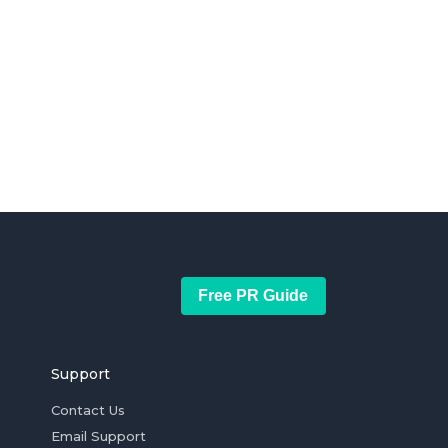
Free PR Guide
Support
Contact Us
Email Support