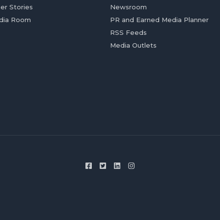
er Stories
Newsroom
dia Room
PR and Earned Media Planner
RSS Feeds
Media Outlets