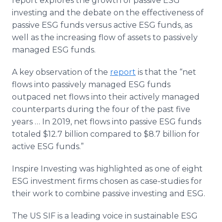
report explores the growth of passive ESG
investing and the debate on the effectiveness of
passive ESG funds versus active ESG funds, as
well as the increasing flow of assets to passively
managed ESG funds.
A key observation of the
report
is that the “net
flows into passively managed ESG funds
outpaced net flows into their actively managed
counterparts during the four of the past five
years … In 2019, net flows into passive ESG funds
totaled $12.7 billion compared to $8.7 billion for
active ESG funds.”
Inspire Investing was highlighted as one of eight
ESG investment firms chosen as case-studies for
their work to combine passive investing and ESG.
The US SIF is a leading voice in sustainable ESG