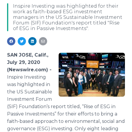
Media Room
Inspire Investing was highlighted for their
RSS Feeds
work as faith-based ESG investment
managers in the US Sustainable Investment
Forum (SIF) Foundation's report titled "Rise
Support
of ESG in Passive Investments".
SAN JOSE, Calif.,
July 29, 2020
(Newswire.com) -
Inspire Investing
was highlighted in
the US Sustainable
Investment Forum
(SIF) Foundation’s report titled, “Rise of ESG in
Passive Investments” for their efforts to bring a
faith-based approach to environmental, social and
governance (ESG) investing. Only eight leading