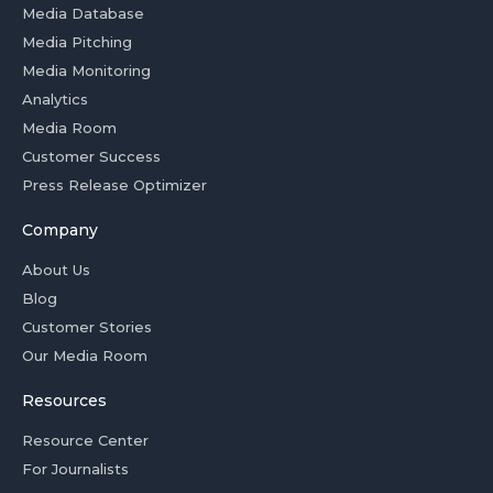
Media Database
Media Pitching
Media Monitoring
Analytics
Media Room
Customer Success
Press Release Optimizer
Company
About Us
Blog
Customer Stories
Our Media Room
Resources
Resource Center
For Journalists