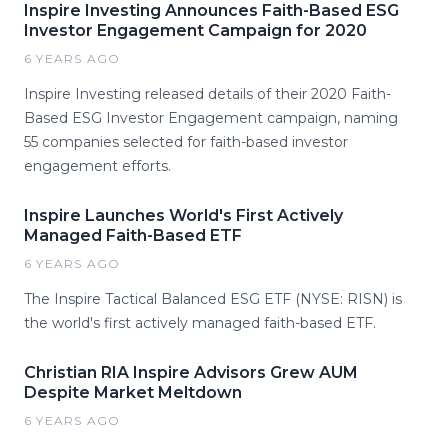
Inspire Investing Announces Faith-Based ESG
Investor Engagement Campaign for 2020
6 YEARS AGO
Inspire Investing released details of their 2020 Faith-
Based ESG Investor Engagement campaign, naming
55 companies selected for faith-based investor
engagement efforts.
Inspire Launches World's First Actively
Managed Faith-Based ETF
6 YEARS AGO
The Inspire Tactical Balanced ESG ETF (NYSE: RISN) is
the world's first actively managed faith-based ETF.
Christian RIA Inspire Advisors Grew AUM
Despite Market Meltdown
6 YEARS AGO