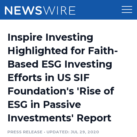
Products
Inspire Investing
Press Release Distribution
Pricing
Highlighted for Faith-
Press Release Optimizer
Based ESG Investing
Customer Stories
Media Suite
Efforts in US SIF
Resources
Media Database
Foundation's 'Rise of
Newsroom
Education
Media Pitching
ESG in Passive
Blog
Log In
Sign Up
Media Monitoring
Investments' Report
PR & Earned Media Planner
Analytics
PRESS RELEASE
•
UPDATED: JUL 29, 2020
For Journalists