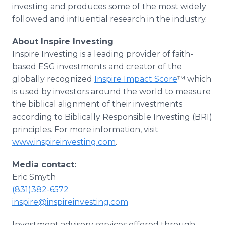
investing and produces some of the most widely
followed and influential research in the industry.
About Inspire Investing
Inspire Investing is a leading provider of faith-
based ESG investments and creator of the
globally recognized
Inspire Impact Score
™ which
is used by investors around the world to measure
the biblical alignment of their investments
according to Biblically Responsible Investing (BRI)
principles. For more information, visit
www.inspireinvesting.com
.
Media contact:
Eric Smyth
(831)382-6572
inspire@inspireinvesting.com
Investment advisory services offered through