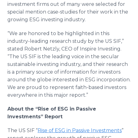
investment firms out of many were selected for
special mention case-studies for their work in the
growing ESG investing industry.
“We are honored to be highlighted in this
industry-leading research study by the US SIF,”
stated Robert Netzly, CEO of Inspire Investing.
“The US SIF is the leading voice in the secular
sustainable investing industry, and their research
is a primary source of information for investors
around the globe interested in ESG incorporation.
We are proud to represent faith-based investors
everywhere in this major report.”
About the “Rise of ESG in Passive
Investments” Report
The US SIF “
Rise of ESG in Passive Investments
”