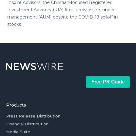
Inspire Advisors, the Christian-focused Registered
Investment Advisory (RIA) firm, grew assets under
management (AUM) despite the COVID-19 selloff in
stocks
Free PR Guide
Products
Press Release Distribution
Financial Distribution
Media Suite