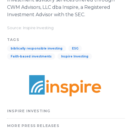
CWM Advisors, LLC dba Inspire, a Registered
Investment Advisor with the SEC.
Source: Inspire Investing
TAGS
biblically responsible investing
ESG
Faith-based investments
Inspire Investing
INSPIRE INVESTING
MORE PRESS RELEASES