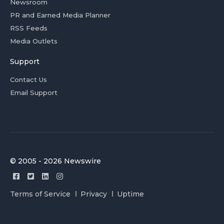
Newsroom
PR and Earned Media Planner
RSS Feeds
Media Outlets
Support
Contact Us
Email Support
© 2005 - 2026 Newswire
Terms of Service
Privacy
Uptime