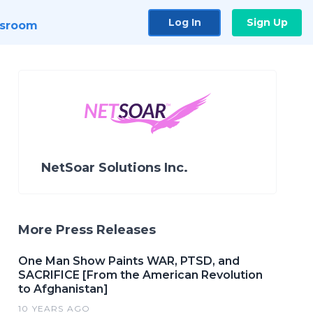
Log In
Sign Up
sroom
NetSoar Solutions Inc.
More Press Releases
One Man Show Paints WAR, PTSD, and
SACRIFICE [From the American Revolution
to Afghanistan]
10 YEARS AGO