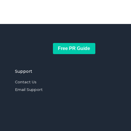
Free PR Guide
Support
Contact Us
Email Support