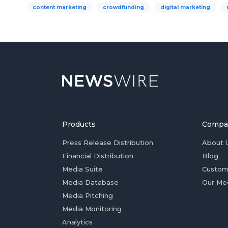
content marketing
crowdfunding
digital marketing
Products
Compa
Press Release Distribution
About 
Financial Distribution
Blog
Media Suite
Custom
Media Database
Our Me
Media Pitching
Media Monitoring
Analytics