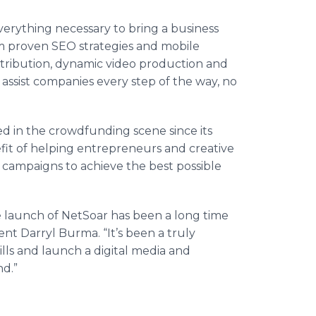
verything necessary to bring a business
om proven
SEO
strategies and mobile
stribution, dynamic video production and
 assist companies every step of the way, no
ed in the
crowdfunding
scene since its
efit of helping entrepreneurs and creative
campaigns to achieve the best possible
e launch of
NetSoar
has been a long time
nt Darryl Burma. “It’s been a truly
lls and launch a digital media and
nd.”