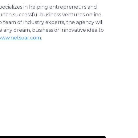
specializes in helping entrepreneurs and
launch successful business ventures
online
.
hip team of industry experts, the agency will
ke any dream, business or innovative idea to
ww.netsoar.com
.