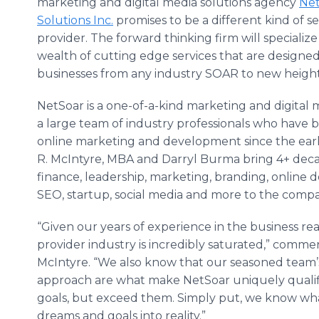
marketing and digital media solutions agency
Ne
Solutions Inc.
promises to be a different kind of se
provider. The forward thinking firm will specialize
wealth of cutting edge services that are designed
businesses from any industry SOAR to new height
NetSoar
is a one-of-a-kind marketing and digital 
a large team of industry professionals who have 
online
marketing and development since the ear
R. McIntyre, MBA and Darryl Burma bring 4+ deca
finance, leadership, marketing, branding,
online
d
SEO
, startup, social media and more to the comp
“Given our years of experience in the business r
provider industry is incredibly saturated,” com
McIntyre. “We also know that our seasoned team’
approach are what make
NetSoar
uniquely qualif
goals, but exceed them. Simply put, we know what
dreams and goals into reality.”