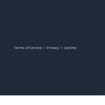
Terms of Service
Privacy
Uptime