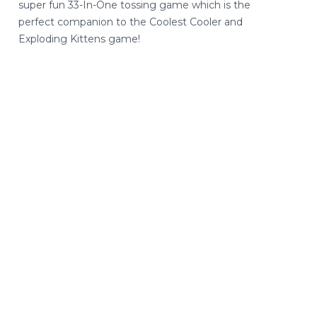
super fun 33-In-One tossing game which is the
perfect companion to the Coolest Cooler and
Exploding Kittens game!