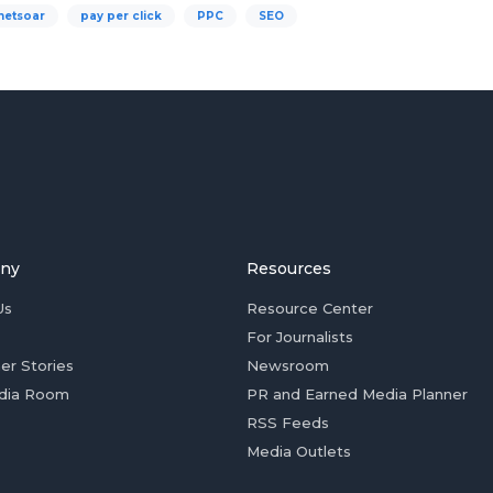
netsoar
pay per click
PPC
SEO
ny
Resources
Us
Resource Center
For Journalists
er Stories
Newsroom
dia Room
PR and Earned Media Planner
RSS Feeds
Media Outlets