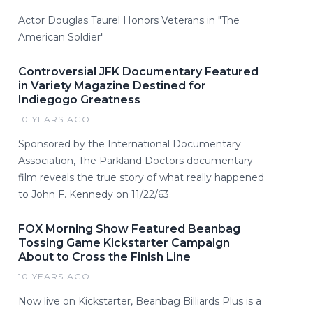
Actor Douglas Taurel Honors Veterans in "The
American Soldier"
Controversial JFK Documentary Featured
in Variety Magazine Destined for
Indiegogo Greatness
10 YEARS AGO
Sponsored by the International Documentary
Association, The Parkland Doctors documentary
film reveals the true story of what really happened
to John F. Kennedy on 11/22/63.
FOX Morning Show Featured Beanbag
Tossing Game Kickstarter Campaign
About to Cross the Finish Line
10 YEARS AGO
Now live on Kickstarter, Beanbag Billiards Plus is a