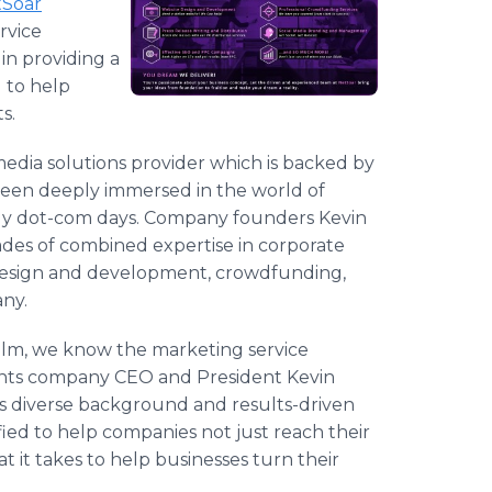
tSoar
rvice
 in providing a
 to help
s.
media solutions provider which is backed by
been deeply immersed in the world of
ly dot-com days. Company founders Kevin
des of combined expertise in corporate
esign and development,
crowdfunding
,
any.
ealm, we know the marketing service
ments company CEO and President Kevin
s diverse background and results-driven
ied to help companies not just reach their
 it takes to help businesses turn their