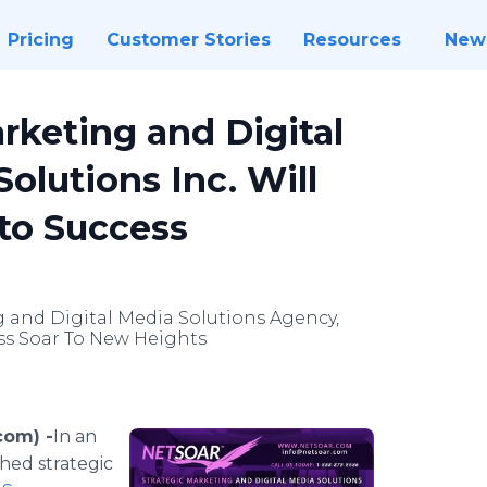
Pricing
Customer Stories
Resources
New
arketing and Digital
lutions Inc. Will
to Success
 and Digital Media Solutions Agency,
ess Soar To New Heights
com) -
​​In
an
hed strategic