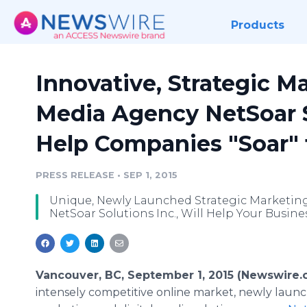
Products
Innovative, Strategic M
Media Agency NetSoar So
Help Companies "Soar" 
PRESS RELEASE
•
SEP 1, 2015
Unique, Newly Launched Strategic Marketing
NetSoar Solutions Inc., Will Help Your Busin
Vancouver, BC, September 1, 2015 (Newswire.
intensely competitive
online
market, newly launc