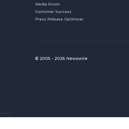
Media Room
Customer Success
Press Release Optimizer
© 2005 - 2026 Newswire