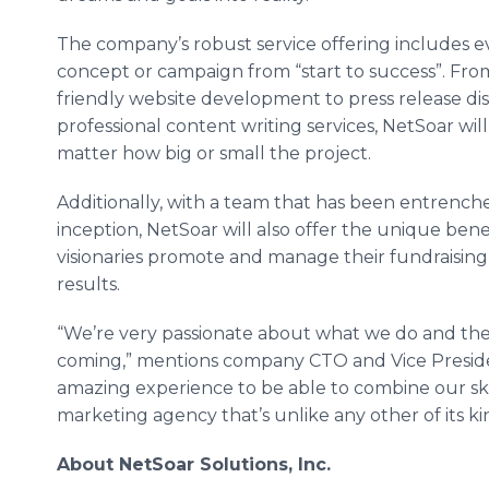
The company’s robust service offering includes e
concept or campaign from “start to success”. Fr
friendly website development to press release di
professional content writing services,
NetSoar
will
matter how big or small the project.
Additionally, with a team that has been entrench
inception,
NetSoar
will also offer the unique ben
visionaries promote and manage their
fundraising
results.
“We’re very passionate about what we do and th
coming,” mentions company
CTO
and Vice Preside
amazing experience to be able to combine our ski
marketing agency that’s unlike any other of its ki
About
NetSoar
Solutions, Inc.