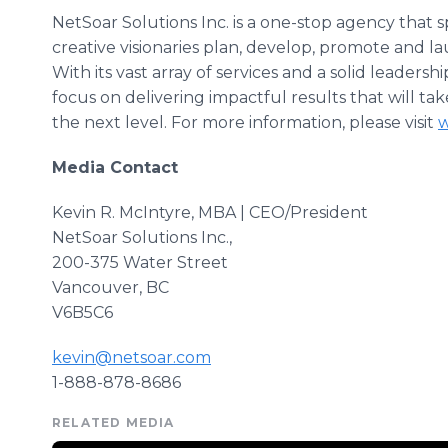
NetSoar
Solutions Inc. is a one-stop agency that 
creative visionaries plan, develop, promote and 
With its vast array of services and a solid leaders
focus on delivering
impactful
results that will ta
the next level. For more information, please visit
w
Media Contact
Kevin R. McIntyre, MBA | CEO/President
​NetSoar
Solutions Inc.,
200-375 Water Street
Vancouver, BC
V6B5C6
kevin@netsoar.com
1-888-878-8686
RELATED MEDIA