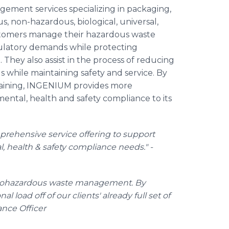
ment services specializing in packaging,
s, non-hazardous, biological, universal,
ustomers manage their hazardous waste
ulatory demands while protecting
hey also assist in the process of reducing
ls while maintaining safety and service. By
raining, INGENIUM provides more
tal, health and safety compliance to its
prehensive service offering to support
health & safety compliance needs." -
biohazardous waste management. By
l load off of our clients' already full set of
ance Officer