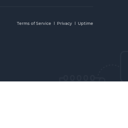
Terms of Service
Privacy
Uptime