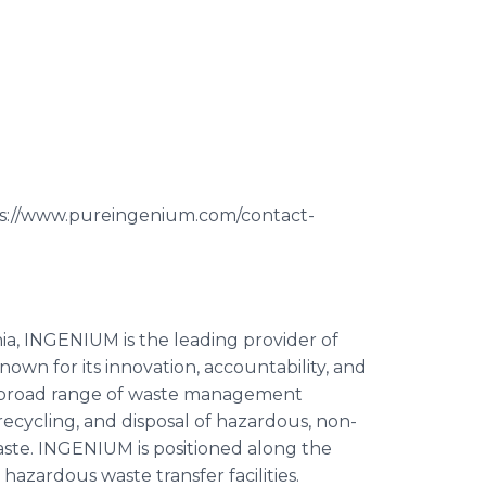
ps://www.pureingenium.com/contact-
ia, INGENIUM is the leading provider of
wn for its innovation, accountability, and
 broad range of waste management
 recycling, and disposal of hazardous, non-
waste. INGENIUM is positioned along the
hazardous waste transfer facilities.