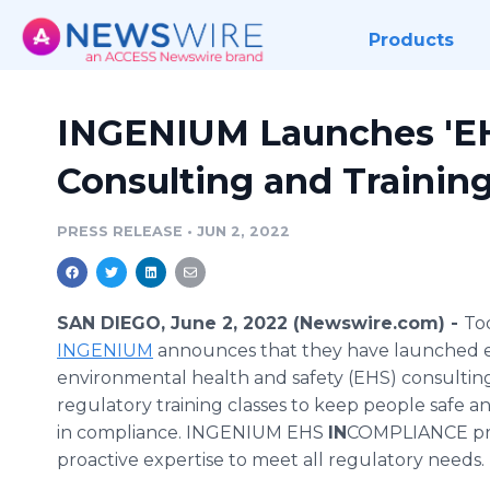
Products
INGENIUM Launches '
Consulting and Training
PRESS RELEASE
•
JUN 2, 2022
SAN DIEGO, June 2, 2022 (Newswire.com) -
To
INGENIUM
announces that they have launched e
environmental health and safety (EHS) consulting
regulatory training classes to keep people safe a
in compliance. INGENIUM EHS
IN
COMPLIANCE pr
proactive expertise to meet all regulatory needs.