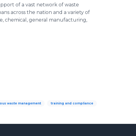
upport of a vast network of waste
s across the nation and a variety of
ce, chemical, general manufacturing,
ous waste management
training and compliance