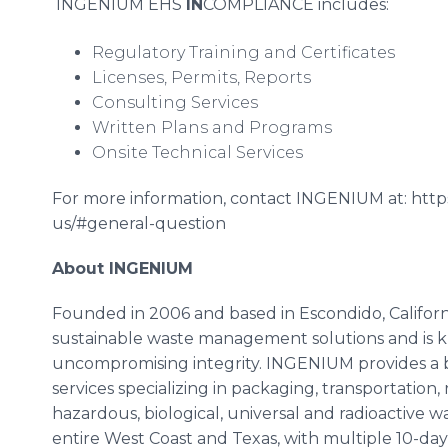
INGENIUM EHS
IN
COMPLIANCE includes:
Regulatory Training and Certificates
Licenses, Permits, Reports
Consulting Services
Written Plans and Programs
Onsite Technical Services
For more information, contact INGENIUM at: htt
us/#general-question
About INGENIUM
Founded in 2006 and based in Escondido, Californ
sustainable waste management solutions and is kno
uncompromising integrity. INGENIUM provides a
services specializing in packaging, transportation,
hazardous, biological, universal and radioactive 
entire West Coast and Texas, with multiple 10-day 