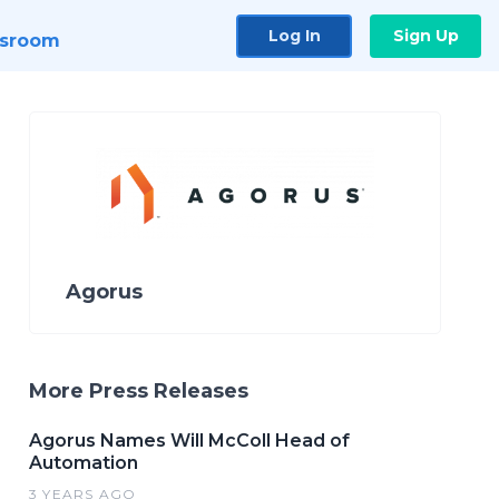
Log In
Sign Up
sroom
Agorus
More Press Releases
Agorus Names Will McColl Head of
Automation
3 YEARS AGO