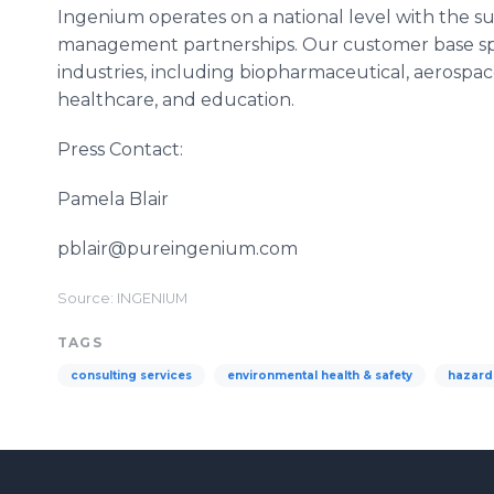
Ingenium operates on a national level with the s
management partnerships. Our customer base span
industries, including biopharmaceutical, aerospa
healthcare, and education.
Press Contact:
Pamela Blair
pblair@pureingenium.com
Source: INGENIUM
TAGS
consulting services
environmental health & safety
hazard