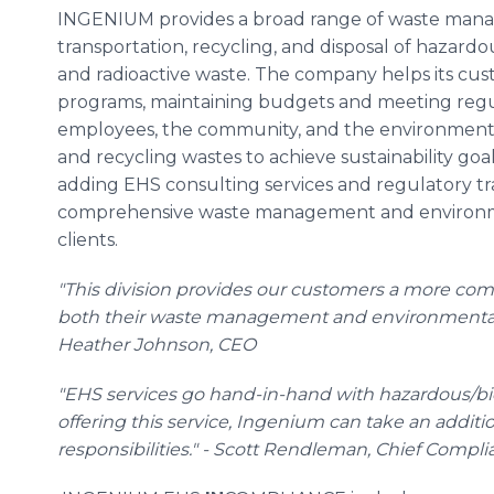
INGENIUM provides a broad range of waste manage
transportation, recycling, and disposal of hazardou
and radioactive waste. The company helps its c
programs, maintaining budgets and meeting reg
employees, the community, and the environment. T
and recycling wastes to achieve sustainability goa
adding EHS consulting services and regulatory t
comprehensive waste management and environmen
clients.
"This division provides our customers a more com
both their waste management and environmental, 
Heather Johnson, CEO
"EHS services go hand-in-hand with hazardous/
offering this service, Ingenium can take an additiona
responsibilities." - Scott Rendleman, Chief Compli