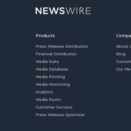
Products
Compa
Press Release Distribution
About 
Financial Distribution
Blog
Media Suite
Custom
Media Database
Our Me
Media Pitching
Media Monitoring
Analytics
Media Room
Customer Success
Press Release Optimizer