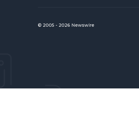
© 2005 - 2026 Newswire