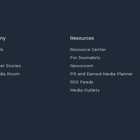
ny
Resources
Us
Resource Center
For Journalists
er Stories
Newsroom
dia Room
PR and Earned Media Planner
RSS Feeds
Media Outlets