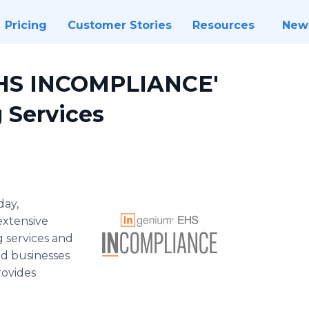
Pricing
Customer Stories
Resources
New
EHS INCOMPLIANCE'
 Services
day,
xtensive
 services and
nd businesses
ovides