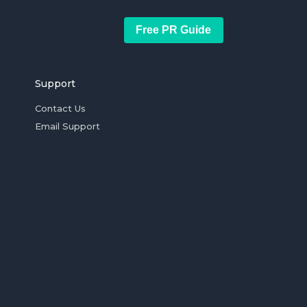
Free PR Guide
Support
Contact Us
Email Support