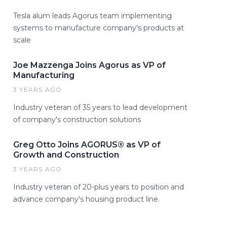
Tesla alum leads Agorus team implementing
systems to manufacture company's products at
scale
Joe Mazzenga Joins Agorus as VP of
Manufacturing
3 YEARS AGO
Industry veteran of 35 years to lead development
of company's construction solutions
Greg Otto Joins AGORUS® as VP of
Growth and Construction
3 YEARS AGO
Industry veteran of 20-plus years to position and
advance company's housing product line.