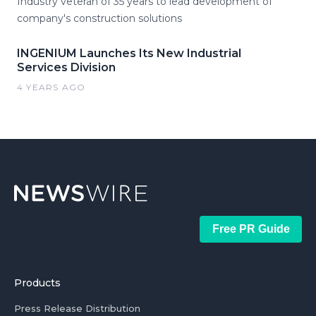
Industry veteran of 35 years to lead development of
company's construction solutions
INGENIUM Launches Its New Industrial
Services Division
4 YEARS AGO
Free PR Guide
Products
Press Release Distribution