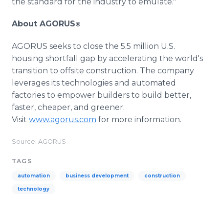
the standard for the industry to emulate."
About AGORUS
®
AGORUS seeks to close the 5.5 million U.S.
housing shortfall gap by accelerating the world's
transition to offsite construction. The company
leverages its technologies and automated
factories to empower builders to build better,
faster, cheaper, and greener.
Visit
www.agorus.com
for more information.
Source: AGORUS
TAGS
automation
business development
construction
technology