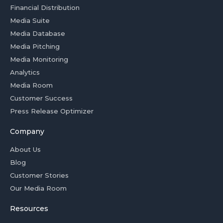
Financial Distribution
Media Suite
Media Database
Media Pitching
Media Monitoring
Analytics
Media Room
Customer Success
Press Release Optimizer
Company
About Us
Blog
Customer Stories
Our Media Room
Resources