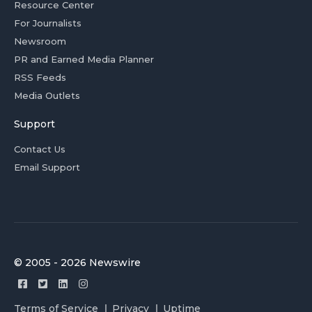
Resource Center
For Journalists
Newsroom
PR and Earned Media Planner
RSS Feeds
Media Outlets
Support
Contact Us
Email Support
© 2005 - 2026 Newswire
Terms of Service
Privacy
Uptime