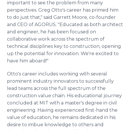
important to see the problem from many
perspectives. Greg Otto's career has primed him
to do just that," said Garrett Moore, co-founder
and CEO of AGORUS. "Educated as both architect
and engineer, he has been focused on
collaborative work across the spectrum of
technical disciplines key to construction, opening
up the potential for innovation. We're excited to
have him aboard!"
Otto's career includes working with several
prominent industry innovators to successfully
lead teams across the full spectrum of the
construction value chain. His educational journey
concluded at MIT with a master's degree in civil
engineering. Having experienced first-hand the
value of education, he remains dedicated in his
desire to imbue knowledge to others and