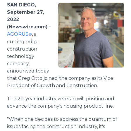
Media Room
SAN DIEGO,
RSS Feeds
September 27,
2022
Support
(Newswire.com) -
AGORUS
, a
®
cutting-edge
construction
technology
company,
announced today
that Greg Otto joined the company as its Vice
President of Growth and Construction.
The 20-year industry veteran will position and
advance the company's housing product line.
"When one decides to address the quantum of
issues facing the construction industry, it's