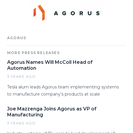
AGORUS
MORE PRESS RELEASES
Agorus Names Will McColl Head of
Automation
3 YEARS AGO
Tesla alum leads Agorus team implementing systems
to manufacture company's products at scale
Joe Mazzenga Joins Agorus as VP of
Manufacturing
3 YEARS AGO