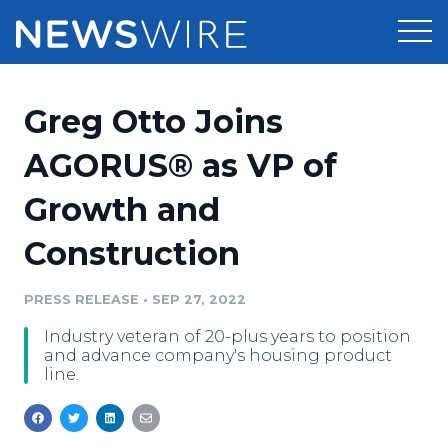
Products
Greg Otto Joins
Press Release Distribution
Pricing
AGORUS® as VP of
Press Release Optimizer
Growth and
Customer Stories
Media Suite
Construction
Resources
Media Database
Newsroom
PRESS RELEASE
•
SEP 27, 2022
Education
Media Pitching
Industry veteran of 20-plus years to position
Blog
and advance company's housing product
Log In
Sign Up
Media Monitoring
line.
PR & Earned Media Planner
Analytics
For Journalists