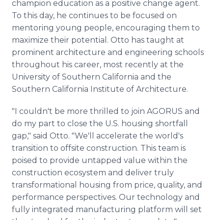
champion education as a positive change agent.
To this day, he continues to be focused on
mentoring young people, encouraging them to
maximize their potential. Otto has taught at
prominent architecture and engineering schools
throughout his career, most recently at the
University of Southern California and the
Southern California Institute of Architecture.
"I couldn't be more thrilled to join AGORUS and
do my part to close the U.S. housing shortfall
gap," said Otto. "We'll accelerate the world's
transition to offsite construction. This team is
poised to provide untapped value within the
construction ecosystem and deliver truly
transformational housing from price, quality, and
performance perspectives. Our technology and
fully integrated manufacturing platform will set