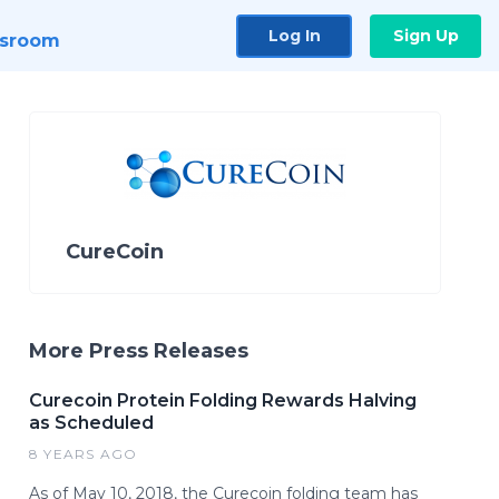
Log In
Sign Up
sroom
CureCoin
More Press Releases
Curecoin Protein Folding Rewards Halving
as Scheduled
8 YEARS AGO
As of May 10, 2018, the Curecoin folding team has