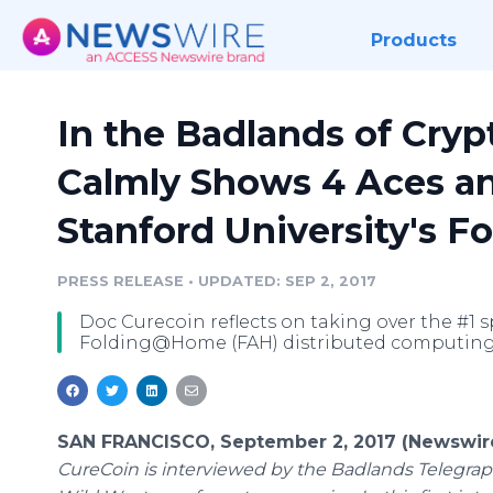
Products
In the Badlands of Cryp
Calmly Shows 4 Aces an
Stanford University's
PRESS RELEASE
•
UPDATED: SEP 2, 2017
Doc Curecoin reflects on taking over the #1 s
Folding@Home (FAH) distributed computing 
SAN FRANCISCO, September 2, 2017 (Newswir
CureCoin is interviewed by the Badlands Telegraph