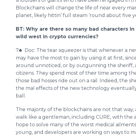
shoulders of giants who have been engaged in thes
Blockchains will change the life of near every ma
planet, likely hittin’ full steam ‘round about five 
BT: Why are there so many bad characters in 
wild west in crypto currencies?
7♣ Doc: The tear squeezer is that whenever a ne
may have the most to gain by using it at first, si
around unnoticed, or by outgunning the sheriff, a
citizens. They spend most of their time among the
those bad hosses ride out on a rail. Indeed, the sh
the mal effects of the new technology eventually,
ball.
The majority of the blockchains are not that way,
walk like a gentleman, including CURE, with the 
hope to solve many of the worst medical ailments o
young, and developers are working on ways to ma