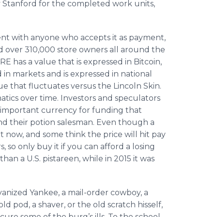
Stanford for the completed work units,
ent with anyone who accepts it as payment,
d over 310,000 store owners all around the
E has a value that is expressed in Bitcoin,
d in markets and is expressed in national
ue that fluctuates versus the Lincoln Skin.
ematics over time. Investors and speculators
 important currency for funding that
 and their potion salesman. Even though a
t now, and some think the price will hit pay
 so only buy it if you can afford a losing
an a U.S. pistareen, while in 2015 it was
vanized Yankee, a mail-order cowboy, a
 pod, a shaver, or the old scratch hisself,
ure some of the burg’s ills. To the school