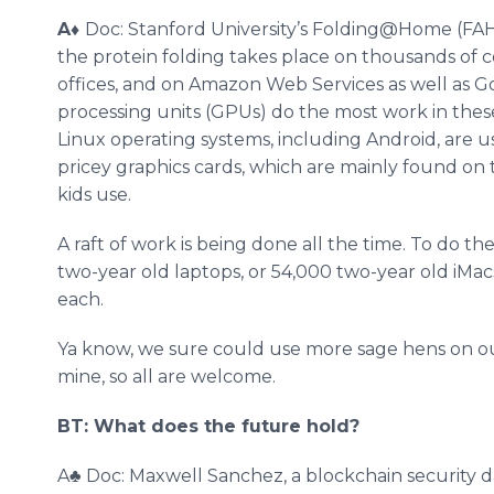
A
♦
Doc: Stanford University’s Folding@Home (FAH
the protein folding takes place on thousands of 
offices, and on Amazon Web Services as well as G
processing units (GPUs) do the most work in thes
Linux operating systems, including Android, are
pricey graphics cards, which are mainly found 
kids use.
A raft of work is being done all the time. To do 
two-year old laptops, or 54,000 two-year old iM
each.
Ya know, we sure could use more sage hens on o
mine, so all are welcome.
BT: What does the future hold?
A♣ Doc: Maxwell Sanchez, a blockchain security d