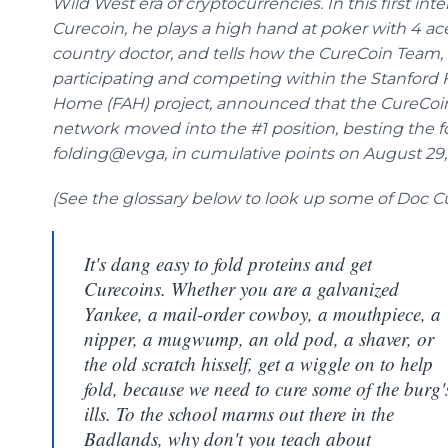
Wild West era of cryptocurrencies. In this first int
Curecoin, he plays a high hand at poker with 4 ace
country doctor, and tells how the CureCoin Team,
participating and competing within the Stanford 
Home (FAH) project, announced that the CureCoi
network moved into the #1 position, besting the f
folding@evga, in cumulative points on August 29, 
(See the glossary below to look up some of Doc C
It's dang easy to fold proteins and get
Curecoins. Whether you are a galvanized
Yankee, a mail-order cowboy, a mouthpiece, a
nipper, a mugwump, an old pod, a shaver, or
the old scratch hisself, get a wiggle on to help
fold, because we need to cure some of the burg'
ills. To the school marms out there in the
Badlands, why don't you teach about