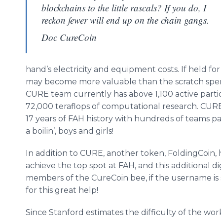
blockchains to the little rascals? If you do, I
reckon fewer will end up on the chain gangs.
Doc CureCoin
hand’s electricity and equipment costs. If held f
may become more valuable than the scratch spen
CURE team currently has above 1,100 active part
72,000 teraflops of computational research. CURE
17 years of FAH history with hundreds of teams p
a boilin’, boys and girls!
In addition to CURE, another token, FoldingCoin, 
achieve the top spot at FAH, and this additional dig
members of the CureCoin bee, if the username is s
for this great help!
Since Stanford estimates the difficulty of the wo