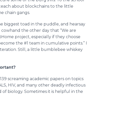
each about blockchains to the little
the chain gangs.
e biggest toad in the puddle, and hearsay
g cowhand the other day that “We are
Home project, especially if they choose
ecome the #1 team in cumulative points.” I
teration. Still, a little bumblebee whiskey
ortant?
n 139 screaming academic papers on topics
 ALS, HIV, and many other deadly infectious
of biology. Sometimes it is helpful in the