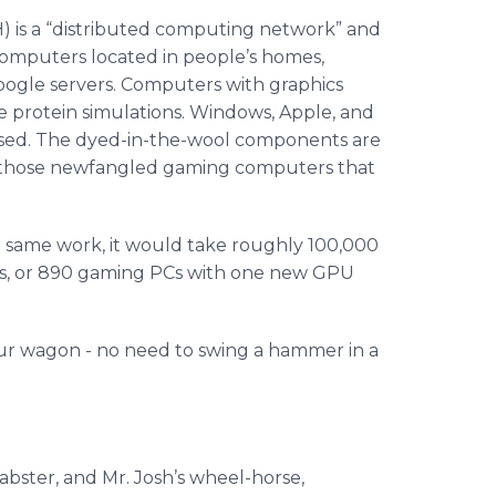
) is a “distributed computing network” and
computers located in people’s homes,
oogle servers. Computers with graphics
e protein simulations. Windows, Apple, and
 used. The dyed-in-the-wool components are
on those newfangled gaming computers that
the same work, it would take roughly 100,000
acs, or 890 gaming PCs with one new GPU
ur wagon - no need to swing a hammer in a
abster, and Mr. Josh’s wheel-horse,