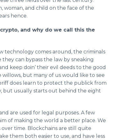
e three fields over the last century.
n, woman, and child on the face of the
years hence.
crypto, and why do we call this the
w technology comes around, the criminals
nce they can bypass the law by sneaking
nd keep doin’ their evil deeds to the good
 willows, but many of us would like to see
eriff does learn to protect the publick from
 but usually starts out behind the eight
 and are used for legal purposes. A few
aim of making the world a better place. We
ver time. Blockchains are still quite
ke them both easier to use, and have less