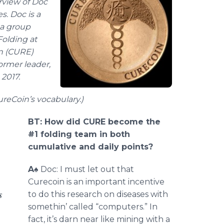
erview of Doc
s. Doc is a
 a group
Folding at
n (CURE)
ormer leader,
2017.
ureCoin’s vocabulary
.)
BT: How did CURE become the
#1 folding team in both
cumulative and daily points?
A
♠ Doc: I must let out that
Curecoin is an important incentive
s
to do this research on diseases with
somethin’ called “computers.” In
fact, it’s darn near like mining with a