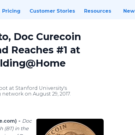
Pricing
Customer Stories
Resources
New
to, Doc Curecoin
d Reaches #1 at
 Folding@Home
pot at Stanford University's
network on August 29, 2017.
e.com) -
Doc
 (BT) in the