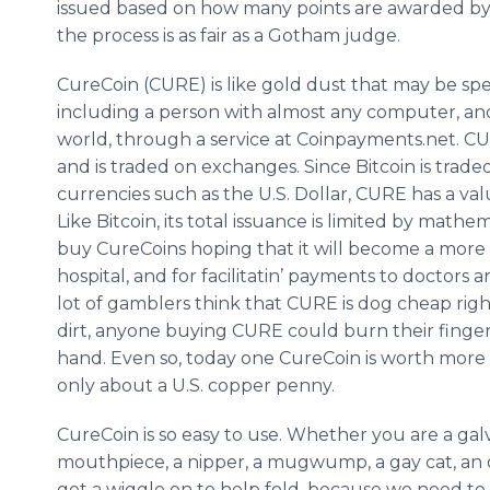
issued based on how many points are awarded by 
the process is as fair as a Gotham judge.
CureCoin (CURE) is like gold dust that may be sp
including a person with almost any computer, an
world, through a service at Coinpayments.net. CUR
and is traded on exchanges. Since Bitcoin is trade
currencies such as the U.S. Dollar, CURE has a val
Like Bitcoin, its total issuance is limited by math
buy CureCoins hoping that it will become a more
hospital, and for facilitatin’ payments to doctors
lot of gamblers think that CURE is dog cheap righ
dirt, anyone buying CURE could burn their fingers,
hand. Even so, today one CureCoin is worth more th
only about a U.S. copper penny.
CureCoin is so easy to use. Whether you are a gal
mouthpiece, a nipper, a mugwump, a gay cat, an old
get a wiggle on to help fold, because we need to c