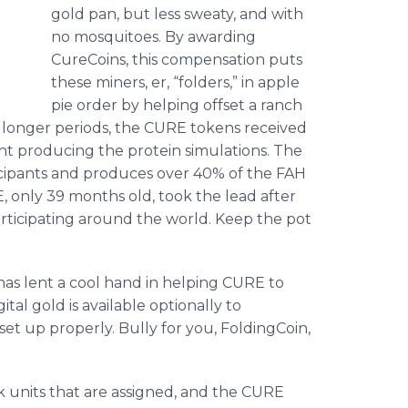
gold pan, but less sweaty, and with
no mosquitoes. By awarding
CureCoins, this compensation puts
these miners, er, “folders,” in apple
pie order by helping offset a ranch
or longer periods, the CURE tokens received
t producing the protein simulations. The
icipants and produces over 40% of the FAH
, only 39 months old, took the lead after
articipating around the world. Keep the pot
has lent a cool hand in helping CURE to
ital gold is available optionally to
et up properly. Bully for you, FoldingCoin,
rk units that are assigned, and the CURE