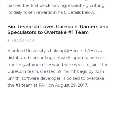
passed the first block halving, essentially cutting
its daily token rewards in half. Details below.
Bio Research Loves Curecoin: Gamers and
Speculators to Overtake #1 Team
8 YEARS AGO
Stanford University's Folding@Home (FAH) is a
distributed computing network, open to persons
from anywhere in the world who want to join. The
CureCoin team, created 39 months ago by Josh
Smith, software developer, is poised to overtake
the #1 team at FAH on August 29, 2017.