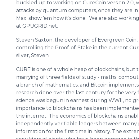
buckled up to working on CureCoin version 2.0, wh
attacks by quantum computers, once they are in 
Max, show ‘em how it’s done! We are also working
at GPUGRID.net.
Steven Saxton, the developer of Evergreen Coin, 
controlling the Proof-of-Stake in the current Cu
silver, Steven!
CURE is one of a whole heap of blockchains, but the
marrying of three fields of study - maths, comput
a branch of mathematics, and Bitcoin implements 
research done over the last century for the very f
science was begun in earnest during WWII, no gr
importance to blockchains has been implemente
the internet. The economics of blockchains enabl
independently verifiable ledgers between many p
information for the first time in history. The ext