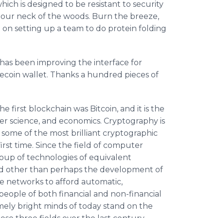
ich is designed to be resistant to security
our neck of the woods. Burn the breeze,
 on setting up a team to do protein folding
has been improving the interface for
recoin wallet. Thanks a hundred pieces of
 first blockchain was Bitcoin, and it is the
er science, and economics. Cryptography is
some of the most brilliant cryptographic
irst time. Since the field of computer
oup of technologies of equivalent
d other than perhaps the development of
e networks to afford automatic,
eople of both financial and non-financial
remely bright minds of today stand on the