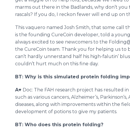
marms out there in the Badlands, why don’t you t
rascals? If you do, I reckon fewer will end up on 
This vaquero named Josh Smith, that some call th
is the founding CureCoin developer, told a youn
always excited to see newcomers to the Folding@
the CureCoin team. Thank you for helping us to b
can’t hardly unnerstand half his high-falutin’ blus
couldn’t hurt much on this fine day.
BT: Why is this simulated protein folding imp
A
♥ Doc: The FAH research project has resulted i
such as various cancers, Alzheimer’s, Parkinson’s,
diseases, along with improvements within the field 
development of potions to give my patients.
BT: Who does this protein folding?