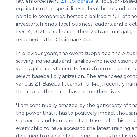
law enforcement,
ZT Corporate
, a Houston-based
equity firm that specializes in healthcare and au
portfolio companies, hosted a ballroom full of thei
investors, friends, local business leaders, and elect
Dec. 4, 2021, to celebrate their 24
annual gala, r
th
renamed as the Chairman's Gala.
In previous years, the event supported the Altus 
serving individuals and families who need essentia
year's gala transitioned its focus from one great
select baseball organization. The attendees got t
various ZT Baseball teams (11u-14u), recently na
the impact the game has had on their lives.
"I am continually amazed by the generosity of th
the power that it has to positively impact thousand
Corporate and Founder of ZT Baseball. "This organiz
every child to have access to the latest training
designed to give athletic opportunities to players 