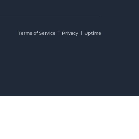
Terms of Service
Privacy
Uptime