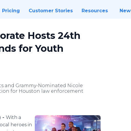
Pricing
Customer Stories
Resources
New
orate Hosts 24th
nds for Youth
tts and Grammy-Nominated Nicole
ition for Houston law enforcement
) -
With a
ocal heroes in