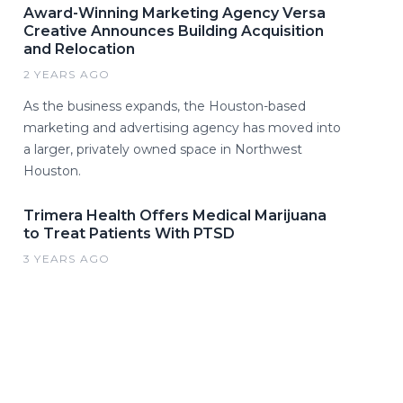
Award-Winning Marketing Agency Versa
Creative Announces Building Acquisition
and Relocation
2 YEARS AGO
As the business expands, the Houston-based
marketing and advertising agency has moved into
a larger, privately owned space in Northwest
Houston.
Trimera Health Offers Medical Marijuana
to Treat Patients With PTSD
3 YEARS AGO