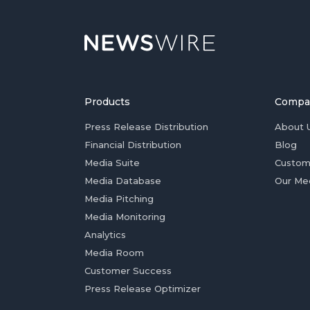
Products
Compa
Press Release Distribution
About 
Financial Distribution
Blog
Media Suite
Custom
Media Database
Our Me
Media Pitching
Media Monitoring
Analytics
Media Room
Customer Success
Press Release Optimizer