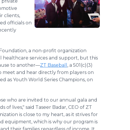
 private
tomotive
r clients,
ed officials on
ecently
Foundation, a non-profit organization
l healthcare services and support, but this
 cause to another—
ZT Baseball
, a 501(c)(3)
o meet and hear directly from players on
med as Youth World Series Champions, on
ose who are invited to our annual gala and
s of lives," said Taseer Badar, CEO of ZT
ation is close to my heart, as it strives for
 and equipment, which is why our program is
and their families regardless of income. It