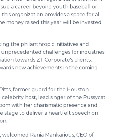
sue a career beyond youth baseball or
his organization provides a space for all
The money raised this year will be invested
ng the philanthropic initiatives and
ed unprecedented challenges for industries
iation towards ZT Corporate's clients,
 towards new achievements in the coming
r Pitts, former guard for the Houston
celebrity host, lead singer of the Pussycat
 room with her charismatic presence and
stage to deliver a heartfelt speech on
on.
, welcomed Rania Mankarious, CEO of