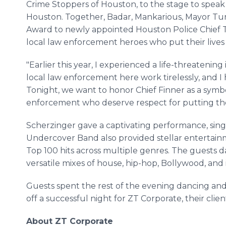
Crime Stoppers of Houston, to the stage to speak
Houston. Together, Badar, Mankarious, Mayor Tu
Award to newly appointed Houston Police Chief Tr
local law enforcement heroes who put their lives
"Earlier this year, I experienced a life-threatenin
local law enforcement here work tirelessly, and 
Tonight, we want to honor Chief Finner as a symbol
enforcement who deserve respect for putting their
Scherzinger gave a captivating performance, si
Undercover Band also provided stellar entertainm
Top 100 hits across multiple genres. The guests 
versatile mixes of house, hip-hop, Bollywood, and 
Guests spent the rest of the evening dancing and
off a successful night for ZT Corporate, their clien
About ZT Corporate