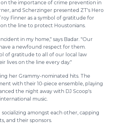
 on the importance of crime prevention in
rner, and Scherzinger presented ZT's Hero
oy Finner as a symbol of gratitude for
 on the line to protect Houstonians.
g incident in my home," says Badar. "Our
I have a newfound respect for them.
 of gratitude to all of our local law
 lives on the line every day."
nging her Grammy-nominated hits. The
ent with their 10-piece ensemble, playing
danced the night away with DJ Scoop's
international music.
 socializing amongst each other, capping
ts, and their sponsors.