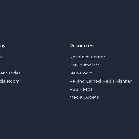
ny
Resources
Us
Resource Center
For Journalists
er Stories
Newsroom
dia Room
PR and Earned Media Planner
RSS Feeds
Media Outlets