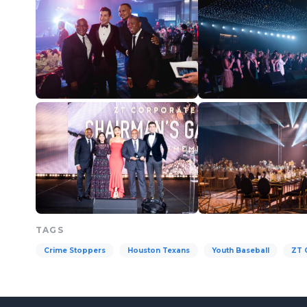
TAGS
Crime Stoppers
Houston Texans
Youth Baseball
ZT 