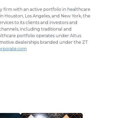
ty firm with an active portfolio in healthcare
 in Houston, Los Angeles, and New York, the
ices to its clients and investors and
channels, including traditional and
althcare portfolio operates under Altus
motive dealerships branded under the ZT
rporate.com