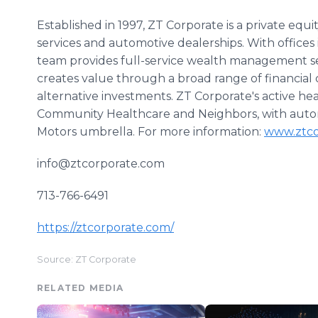
Established in 1997, ZT Corporate is a private equi
services and automotive dealerships. With offices
team provides full-service wealth management serv
creates value through a broad range of financial 
alternative investments. ZT Corporate's active he
Community Healthcare and Neighbors, with auto
Motors umbrella. For more information:
www.ztco
info@ztcorporate.com
713-766-6491
https://ztcorporate.com/
Source: ZT Corporate
RELATED MEDIA