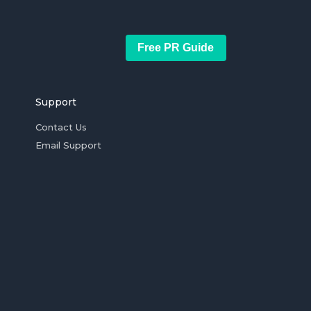
Free PR Guide
Support
Contact Us
Email Support