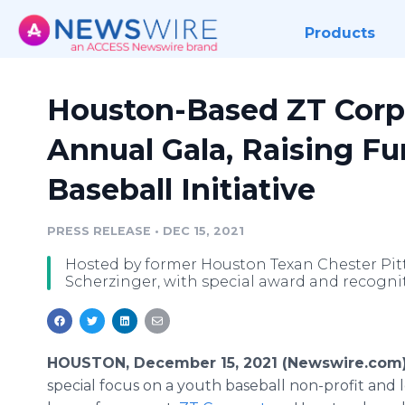
Products
Houston-Based ZT Corp
Annual Gala, Raising Fu
Baseball Initiative
PRESS RELEASE
•
DEC 15, 2021
Hosted by former Houston Texan Chester Pi
Scherzinger, with special award and recogn
HOUSTON, December 15, 2021 (Newswire.com
special focus on a youth baseball non-profit and l