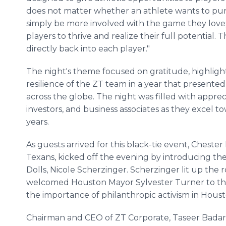
does not matter whether an athlete wants to pur
simply be more involved with the game they love; t
players to thrive and realize their full potential. 
directly back into each player."
The night's theme focused on gratitude, highlighti
resilience of the ZT team in a year that present
across the globe. The night was filled with apprec
investors, and business associates as they excel
years.
As guests arrived for this black-tie event, Cheste
Texans, kicked off the evening by introducing the 
Dolls, Nicole Scherzinger. Scherzinger lit up the
welcomed Houston Mayor Sylvester Turner to the 
the importance of philanthropic activism in Houst
Chairman and CEO of ZT Corporate, Taseer Badar