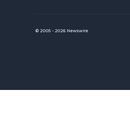
© 2005 - 2026 Newswire