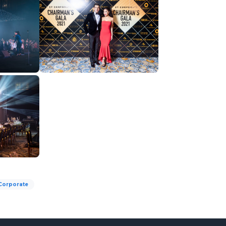
Corporate