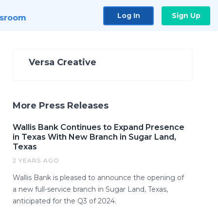
Log In
Sign Up
sroom
Versa Creative
More Press Releases
Wallis Bank Continues to Expand Presence
in Texas With New Branch in Sugar Land,
Texas
2 YEARS AGO
Wallis Bank is pleased to announce the opening of
a new full-service branch in Sugar Land, Texas,
anticipated for the Q3 of 2024.