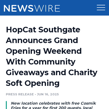
Products
HopCat Southgate
Press Release Distribution
Pricing
Announces Grand
Press Release Optimizer
Opening Weekend
Customer Stories
Media Suite
With Community
Resources
Media Database
Giveaways and Charity
Newsroom
Education
Media Pitching
Soft Opening
Blog
Log In
Sign Up
Media Monitoring
PRESS RELEASE
•
JUN 16, 2025
PR & Earned Media Planner
Analytics
New location celebrates with free Cosmik
For Journalists
Fries for a year for first 200 guests, local