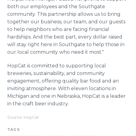
both our employees and the Southgate
community. This partnership allows us to bring
together our business, our team, and our guests
to help neighbors who are facing financial
hardships. And the best part, every dollar raised
will stay right here in Southgate to help those in
our local community who need it most."
HopCat is committed to supporting local
breweries, sustainability, and community
engagement, offering quality bar food and an
inviting atmosphere. With eleven locations in
Michigan and one in Nebraska, HopCat is a leader
in the craft beer industry.
Source: HopCat
TAGS