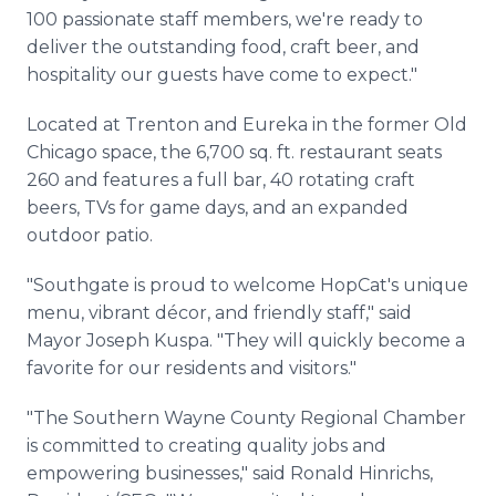
100 passionate staff members, we're ready to
deliver the outstanding food, craft beer, and
hospitality our guests have come to expect."
Located at Trenton and Eureka in the former Old
Chicago space, the 6,700 sq. ft. restaurant seats
260 and features a full bar, 40 rotating craft
beers, TVs for game days, and an expanded
outdoor patio.
"Southgate is proud to welcome HopCat's unique
menu, vibrant décor, and friendly staff," said
Mayor Joseph Kuspa. "They will quickly become a
favorite for our residents and visitors."
"The Southern Wayne County Regional Chamber
is committed to creating quality jobs and
empowering businesses," said Ronald Hinrichs,