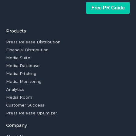
Free PR Guide
Products
Press Release Distribution
Financial Distribution
Media Suite
Media Database
Media Pitching
Media Monitoring
Analytics
Media Room
Customer Success
Press Release Optimizer
Company