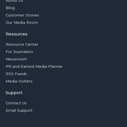
About Us
Blog
Customer Stories
Our Media Room
Resources
Resource Center
For Journalists
Newsroom
PR and Earned Media Planner
RSS Feeds
Media Outlets
Support
Contact Us
Email Support