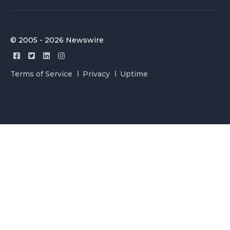
© 2005 - 2026 Newswire
Terms of Service
Privacy
Uptime