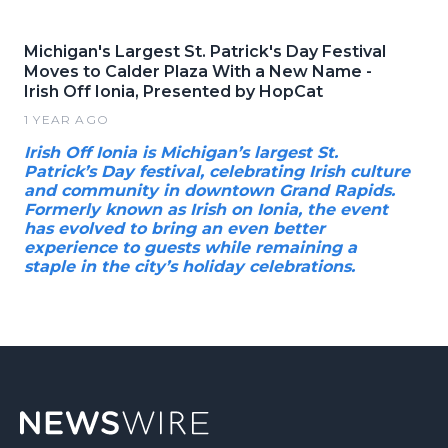
Michigan's Largest St. Patrick's Day Festival
Moves to Calder Plaza With a New Name -
Irish Off Ionia, Presented by HopCat
1 YEAR AGO
Irish Off Ionia is Michigan’s largest St.
Patrick’s Day festival, celebrating Irish culture
and community in downtown Grand Rapids.
Formerly known as Irish on Ionia, the event
has evolved to bring an even better
experience to guests while remaining a
staple in the city’s holiday celebrations.