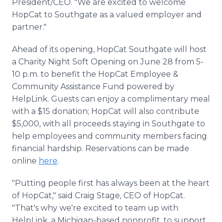
President/CEO. "We are excited to welcome
HopCat to Southgate as a valued employer and
partner."
Ahead of its opening, HopCat Southgate will host
a Charity Night Soft Opening on June 28 from 5-
10 p.m. to benefit the HopCat Employee &
Community Assistance Fund powered by
HelpLink. Guests can enjoy a complimentary meal
with a $15 donation; HopCat will also contribute
$5,000, with all proceeds staying in Southgate to
help employees and community members facing
financial hardship. Reservations can be made
online
here
.
"Putting people first has always been at the heart
of HopCat," said Craig Stage, CEO of HopCat.
"That's why we're excited to team up with
HelpLink, a Michigan-based nonprofit, to support