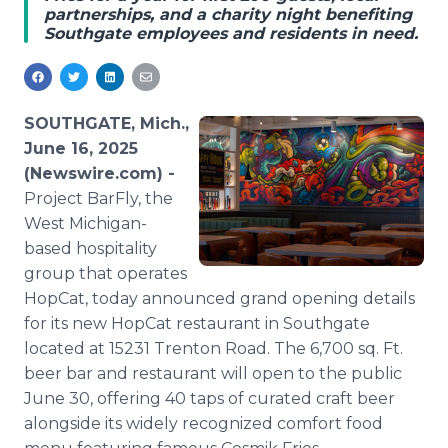
partnerships, and a charity night benefiting
Media Room
Southgate employees and residents in need.
RSS Feeds
Support
SOUTHGATE, Mich.,
June 16, 2025
(Newswire.com) -
Project BarFly, the
West Michigan-
based hospitality
group that operates
HopCat, today announced grand opening details
for its new HopCat restaurant in Southgate
located at 15231 Trenton Road. The 6,700 sq. Ft.
beer bar and restaurant will open to the public
June 30, offering 40 taps of curated craft beer
alongside its widely recognized comfort food