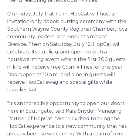
menu featuring famous Cosmik Fries.
On Friday, July 11 at 1 p.m., HopCat will host an
invitation-only ribbon cutting ceremony with the
Southern Wayne County Regional Chamber, local
community leaders, and HopCat's mascot,
Brewce. Then on Saturday, July 12, HopCat will
celebrate its public grand opening with a
housewarming event where the first 200 guests
in line will receive free Cosmik Fries for one year.
Doors open at 10 a.m., and dine-in guests will
receive HopCat swag and special gifts while
supplies last.
"It's an incredible opportunity to open our doors
here in Southgate," said Kara Snyder, Managing
Partner of HopCat. "We're excited to bring the
HopCat experience to a new community that has
already been so welcoming. With a team of over