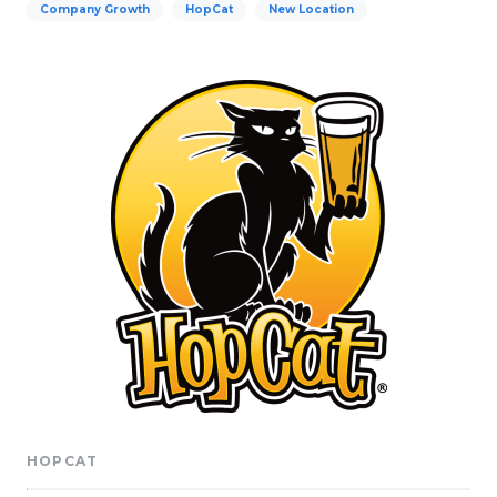
Company Growth
HopCat
New Location
HOPCAT