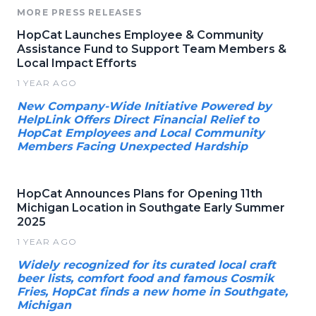
MORE PRESS RELEASES
HopCat Launches Employee & Community
Assistance Fund to Support Team Members &
Local Impact Efforts
1 YEAR AGO
New Company-Wide Initiative Powered by
HelpLink Offers Direct Financial Relief to
HopCat Employees and Local Community
Members Facing Unexpected Hardship
HopCat Announces Plans for Opening 11th
Michigan Location in Southgate Early Summer
2025
1 YEAR AGO
Widely recognized for its curated local craft
beer lists, comfort food and famous Cosmik
Fries, HopCat finds a new home in Southgate,
Michigan