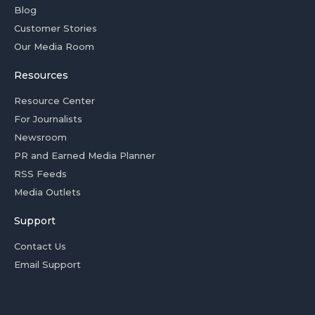
Blog
Customer Stories
Our Media Room
Resources
Resource Center
For Journalists
Newsroom
PR and Earned Media Planner
RSS Feeds
Media Outlets
Support
Contact Us
Email Support