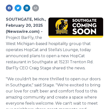
Media Room
RSS Feeds
SOUTHGATE, Mich.,
Support
February 20, 2025
(Newswire.com) -
Project BarFly, the
West Michigan-based hospitality group that
operates HopCat and Stella's Lounge, today
announced plans to open a new HopCat
restaurant in Southgate at 15231 Trenton Rd.
BarFly CEO Craig Stage shared the news.
"We couldn't be more thrilled to open our doors
in Southgate," said Stage. "We're excited to bring
our love for craft beer and comfort food to this
amazing community and create a space where
everyone feels welcome. We can't wait to meet