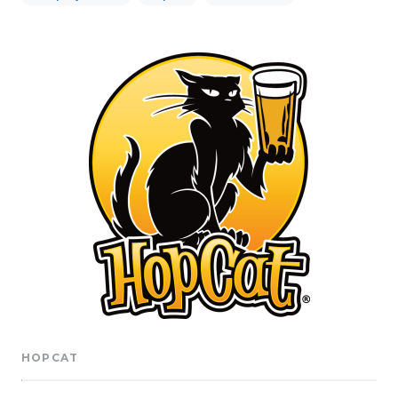
HOPCAT