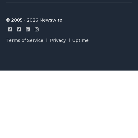
© 2005 - 2026 Newswire
Terms of Service
Privacy
Uptime