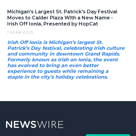
Michigan's Largest St. Patrick's Day Festival
Moves to Calder Plaza With a New Name -
Irish Off Ionia, Presented by HopCat
1 YEAR AGO
Irish Off Ionia is Michigan’s largest St.
Patrick’s Day festival, celebrating Irish culture
and community in downtown Grand Rapids.
Formerly known as Irish on Ionia, the event
has evolved to bring an even better
experience to guests while remaining a
staple in the city’s holiday celebrations.