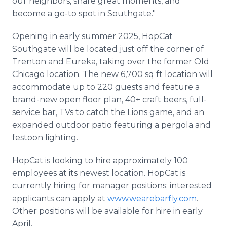
our neighbors, share great moments, and
become a go-to spot in Southgate."
Opening in early summer 2025, HopCat
Southgate will be located just off the corner of
Trenton and Eureka, taking over the former Old
Chicago location. The new 6,700 sq ft location will
accommodate up to 220 guests and feature a
brand-new open floor plan, 40+ craft beers, full-
service bar, TVs to catch the Lions game, and an
expanded outdoor patio featuring a pergola and
festoon lighting.
HopCat is looking to hire approximately 100
employees at its newest location. HopCat is
currently hiring for manager positions; interested
applicants can apply at
www.wearebarfly.com
.
Other positions will be available for hire in early
April.