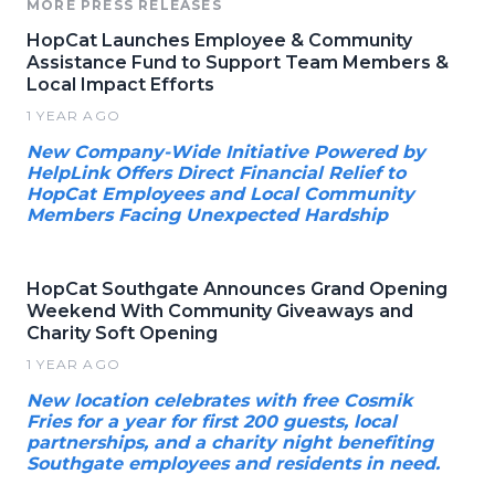
MORE PRESS RELEASES
HopCat Launches Employee & Community
Assistance Fund to Support Team Members &
Local Impact Efforts
1 YEAR AGO
New Company-Wide Initiative Powered by
HelpLink Offers Direct Financial Relief to
HopCat Employees and Local Community
Members Facing Unexpected Hardship
HopCat Southgate Announces Grand Opening
Weekend With Community Giveaways and
Charity Soft Opening
1 YEAR AGO
New location celebrates with free Cosmik
Fries for a year for first 200 guests, local
partnerships, and a charity night benefiting
Southgate employees and residents in need.