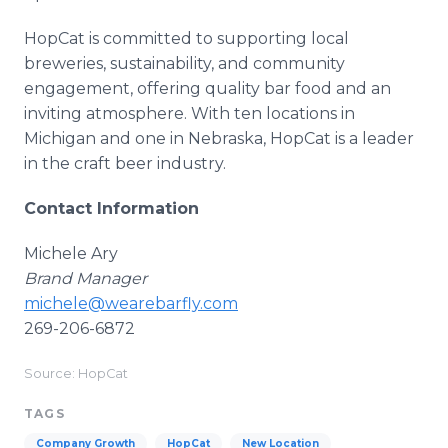
HopCat is committed to supporting local
breweries, sustainability, and community
engagement, offering quality bar food and an
inviting atmosphere. With ten locations in
Michigan and one in Nebraska, HopCat is a leader
in the craft beer industry.
Contact Information
Michele Ary
Brand Manager
michele@wearebarfly.com
269-206-6872
Source: HopCat
TAGS
Company Growth
HopCat
New Location