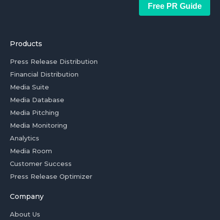
Free PR Guide
Products
Press Release Distribution
Financial Distribution
Media Suite
Media Database
Media Pitching
Media Monitoring
Analytics
Media Room
Customer Success
Press Release Optimizer
Company
About Us