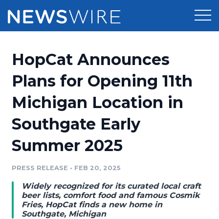
Products
HopCat Announces
Press Release Distribution
Pricing
Plans for Opening 11th
Press Release Optimizer
Michigan Location in
Customer Stories
Media Suite
Southgate Early
Resources
Media Database
Summer 2025
Newsroom
Education
Media Pitching
PRESS RELEASE
•
FEB 20, 2025
Blog
Log In
Sign Up
Media Monitoring
Widely recognized for its curated local craft
PR & Earned Media Planner
beer lists, comfort food and famous Cosmik
Analytics
Fries, HopCat finds a new home in
Southgate, Michigan
For Journalists