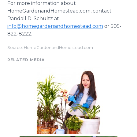
For more information about
HomeGardenandHomestead.com, contact
Randall D. Schultz at
info@homegardenandhomestead.com
or 505-
822-8222.
Source: HomeGardenandHomestead.com
RELATED MEDIA