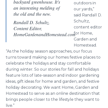
backyard greenhouse. It's
outdoors in
an interesting melding of
our yards,”
the old and the new.
said Randall D.
Schultz,
Randall D. Schultz,
content editor
Content Editor,
for Home,
HomeGardenandHomestead.com
Garden and
Homestead.
“As the holiday season approaches, our focus
turns toward making our homes festive places to
celebrate the holidays and stay comfortable
during winter. So our stories for fall and holidays
feature lots of late-season and indoor gardening
ideas, gift ideas for home and garden, and festive
holiday decorating. We want Home, Garden and
Homestead to serve as an online destination that
brings people closer to the lifestyle they want to
live.”