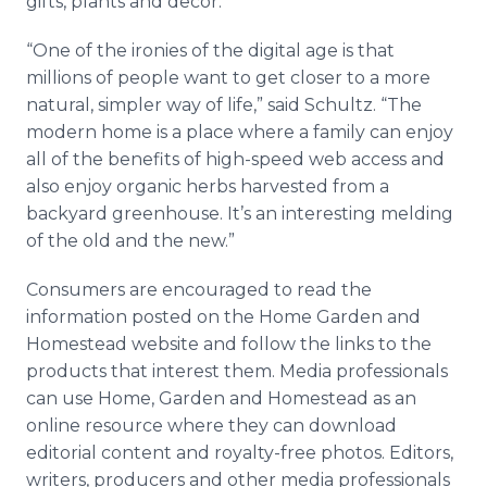
gifts, plants and decor.
“One of the ironies of the digital age is that
millions of people want to get closer to a more
natural, simpler way of life,” said Schultz. “The
modern home is a place where a family can enjoy
all of the benefits of high-speed web access and
also enjoy organic herbs harvested from a
backyard greenhouse. It’s an interesting melding
of the old and the new.”
Consumers are encouraged to read the
information posted on the Home Garden and
Homestead website and follow the links to the
products that interest them. Media professionals
can use Home, Garden and Homestead as an
online resource where they can download
editorial content and royalty-free photos. Editors,
writers, producers and other media professionals