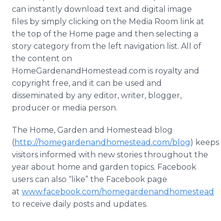
can instantly download text and digital image
files by simply clicking on the Media Room link at
the top of the Home page and then selecting a
story category from the left navigation list. All of
the content on
HomeGardenandHomestead.com is royalty and
copyright free, and it can be used and
disseminated by any editor, writer, blogger,
producer or media person.
The Home, Garden and Homestead blog
(
http://homegardenandhomestead.com/blog
) keeps
visitors informed with new stories throughout the
year about home and garden topics. Facebook
users can also “like” the Facebook page
at
www.facebook.com/homegardenandhomestead
to receive daily posts and updates.