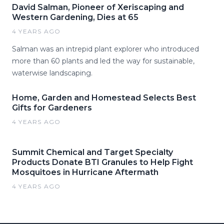
David Salman, Pioneer of Xeriscaping and
Western Gardening, Dies at 65
4 YEARS AGO
Salman was an intrepid plant explorer who introduced
more than 60 plants and led the way for sustainable,
waterwise landscaping.
Home, Garden and Homestead Selects Best
Gifts for Gardeners
4 YEARS AGO
Summit Chemical and Target Specialty
Products Donate BTI Granules to Help Fight
Mosquitoes in Hurricane Aftermath
4 YEARS AGO