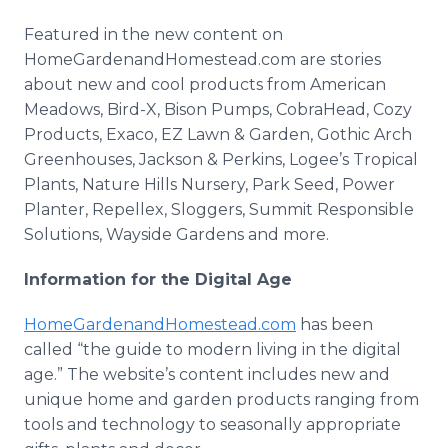
Featured in the new content on
HomeGardenandHomestead.com are stories
about new and cool products from American
Meadows, Bird-X, Bison Pumps, CobraHead, Cozy
Products, Exaco, EZ Lawn & Garden, Gothic Arch
Greenhouses, Jackson & Perkins, Logee’s Tropical
Plants, Nature Hills Nursery, Park Seed, Power
Planter, Repellex, Sloggers, Summit Responsible
Solutions, Wayside Gardens and more.
Information for the Digital Age
HomeGardenandHomestead.com
has been
called “the guide to modern living in the digital
age.” The website’s content includes new and
unique home and garden products ranging from
tools and technology to seasonally appropriate