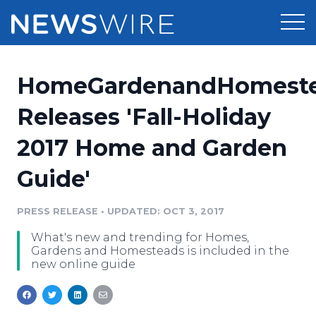
Products
HomeGardenandHomest
Press Release Distribution
Pricing
Releases 'Fall-Holiday
Press Release Optimizer
2017 Home and Garden
Customer Stories
Media Suite
Guide'
Resources
Media Database
Newsroom
PRESS RELEASE
•
UPDATED: OCT 3, 2017
Education
Media Pitching
What's new and trending for Homes,
Blog
Gardens and Homesteads is included in the
Log In
Sign Up
Media Monitoring
new online guide
PR & Earned Media Planner
Analytics
For Journalists