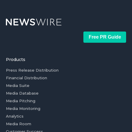
Free PR Guide
Products
Press Release Distribution
Financial Distribution
Media Suite
Media Database
Media Pitching
Media Monitoring
Analytics
Media Room
Customer Success