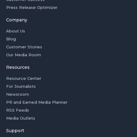
Press Release Optimizer
Company
About Us
Blog
Customer Stories
Our Media Room
Resources
Resource Center
For Journalists
Newsroom
PR and Earned Media Planner
RSS Feeds
Media Outlets
Support