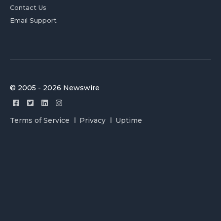
Contact Us
Email Support
© 2005 - 2026 Newswire
Terms of Service
Privacy
Uptime