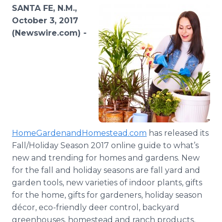
Media Room
SANTA FE, N.M.,
RSS Feeds
October 3, 2017
(Newswire.com) -
Support
HomeGardenandHomestead.com
has released its
Fall/Holiday Season 2017 online guide to what’s
new and trending for homes and gardens. New
for the fall and holiday seasons are fall yard and
garden tools, new varieties of indoor plants, gifts
for the home, gifts for gardeners, holiday season
décor, eco-friendly deer control, backyard
greenhouses, homestead and ranch products,