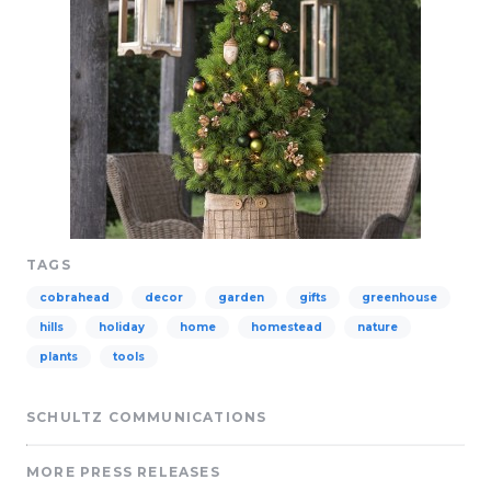
TAGS
cobrahead
decor
garden
gifts
greenhouse
hills
holiday
home
homestead
nature
plants
tools
SCHULTZ COMMUNICATIONS
MORE PRESS RELEASES