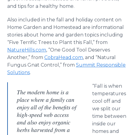
and tips for a healthy home.
Also included in the fall and holiday content on
Home Garden and Homestead are informational
stories about home and garden topics including
“Five Terrific Trees to Plant this Fall,” from
NatureHills.com
, “One Good Tool Deserves
Another,” from
CobraHead.com
, and “Natural
Fungus Gnat Control,” from
Summit Responsible
Solutions
.
“Fall is when
The modern home is a
temperatures
place where a family can
cool off and
enjoy all of the benefits of
we split our
high-speed web access
time between
and also enjoy organic
inside our
herbs harvested from a
homes and