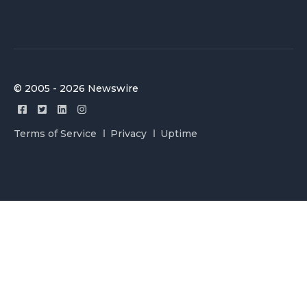
© 2005 - 2026 Newswire
Terms of Service
Privacy
Uptime