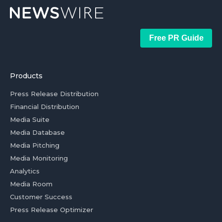
Free PR Guide
Products
Press Release Distribution
Financial Distribution
Media Suite
Media Database
Media Pitching
Media Monitoring
Analytics
Media Room
Customer Success
Press Release Optimizer