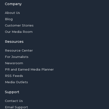
Company
About Us
Blog
Customer Stories
Our Media Room
Resources
Resource Center
For Journalists
Newsroom
PR and Earned Media Planner
RSS Feeds
Media Outlets
Support
Contact Us
Email Support