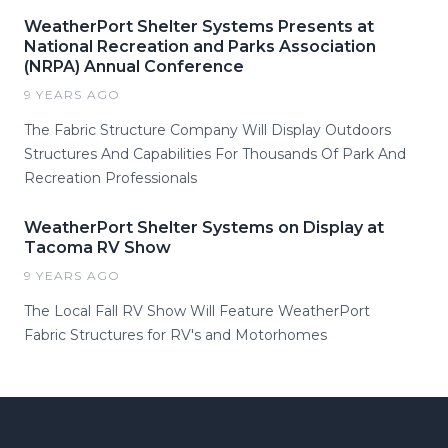
WeatherPort Shelter Systems Presents at
National Recreation and Parks Association
(NRPA) Annual Conference
9 YEARS AGO
The Fabric Structure Company Will Display Outdoors
Structures And Capabilities For Thousands Of Park And
Recreation Professionals
WeatherPort Shelter Systems on Display at
Tacoma RV Show
9 YEARS AGO
The Local Fall RV Show Will Feature WeatherPort
Fabric Structures for RV's and Motorhomes