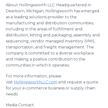
About Hollingsworth LLC: Headquartered in
Dearborn, Michigan, Hollingsworth has emerged
as a leading solutions provider to the
manufacturing and distribution communities,
including in the areas of fulfillment and
distribution, kitting and packaging, assembly and
sequencing, vendor managed inventory (VMI),
transportation, and freight management. The
company is committed to a diverse workplace
and making a positive contribution to the
communities in which it operates.
For more information, please
visit
HollingsworthLLC.com
and request a quote
for your e-commerce business or supply chain
needs.
Media Contact: