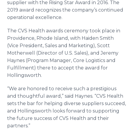
supplier with the Rising Star Award in 2016. The
2019 award recognizes the company’s continued
operational excellence.
The CVS Health awards ceremony took place in
Providence, Rhode Island, with Haiden Smith
(Vice President, Sales and Marketing), Scott
Motherwell (Director of U.S. Sales), and Jeremy
Haynes (Program Manager, Core Logistics and
Fulfillment) there to accept the award for
Hollingsworth.
“We are honored to receive such a prestigious
and thoughtful award,” said Haynes. “CVS Health
sets the bar for helping diverse suppliers succeed,
and Hollingsworth looks forward to supporting
the future success of CVS Health and their
partners.”