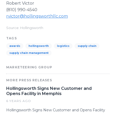
Robert Victor
(810) 990-4540
rvictor@hollingsworthllc.com
Source: Hollingsworth
TAGS
awards
hollingsworth
logistics
supply chain
supply chain management
MARKETEERING GROUP
MORE PRESS RELEASES
Hollingsworth Signs New Customer and
Opens Facility in Memphis
6 YEARS AGO
Hollingsworth Signs New Customer and Opens Facility