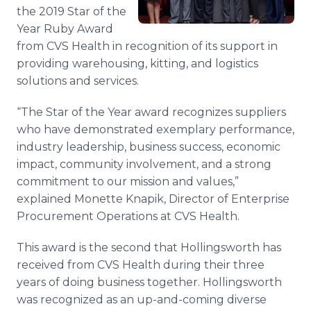
Media Room
the 2019 Star of the
RSS Feeds
Year Ruby Award
from CVS Health in recognition of its support in
Support
providing warehousing, kitting, and logistics
solutions and services.
“The Star of the Year award recognizes suppliers
who have demonstrated exemplary performance,
industry leadership, business success, economic
impact, community involvement, and a strong
commitment to our mission and values,”
explained Monette Knapik, Director of Enterprise
Procurement Operations at CVS Health.
This award is the second that Hollingsworth has
received from CVS Health during their three
years of doing business together. Hollingsworth
was recognized as an up-and-coming diverse