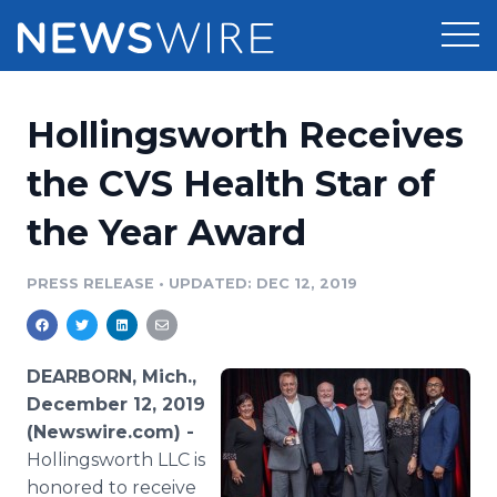
Products
Hollingsworth Receives
Press Release Distribution
Pricing
the CVS Health Star of
Press Release Optimizer
the Year Award
Customer Stories
Media Suite
Resources
PRESS RELEASE
•
UPDATED: DEC 12, 2019
Media Database
Newsroom
Education
Media Pitching
DEARBORN, Mich.,
Blog
December 12, 2019
Log In
Sign Up
Media Monitoring
(Newswire.com) -
PR & Earned Media Planner
Hollingsworth LLC is
Analytics
For Journalists
honored to receive