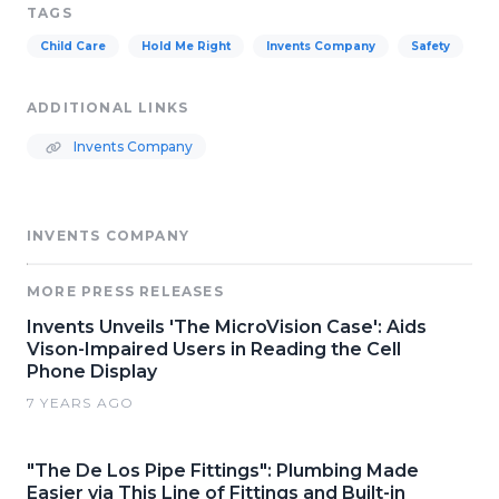
TAGS
Child Care
Hold Me Right
Invents Company
Safety
ADDITIONAL LINKS
Invents Company
INVENTS COMPANY
MORE PRESS RELEASES
Invents Unveils 'The MicroVision Case': Aids
Vison-Impaired Users in Reading the Cell
Phone Display
7 YEARS AGO
"The De Los Pipe Fittings": Plumbing Made
Easier via This Line of Fittings and Built-in