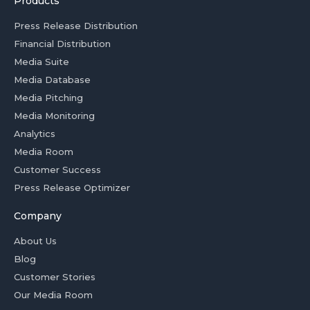
Products
Press Release Distribution
Financial Distribution
Media Suite
Media Database
Media Pitching
Media Monitoring
Analytics
Media Room
Customer Success
Press Release Optimizer
Company
About Us
Blog
Customer Stories
Our Media Room