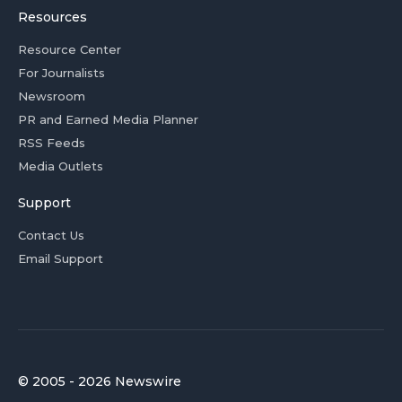
Resources
Resource Center
For Journalists
Newsroom
PR and Earned Media Planner
RSS Feeds
Media Outlets
Support
Contact Us
Email Support
© 2005 - 2026 Newswire