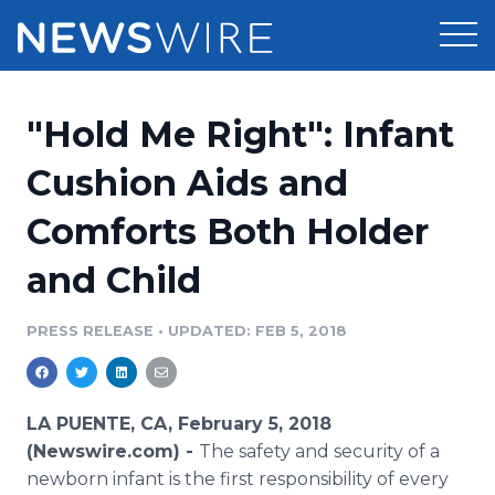
Products
"Hold Me Right": Infant
Press Release Distribution
Pricing
Cushion Aids and
Press Release Optimizer
Comforts Both Holder
Customer Stories
Media Suite
and Child
Resources
Media Database
Newsroom
PRESS RELEASE
•
UPDATED: FEB 5, 2018
Education
Media Pitching
Blog
Log In
Sign Up
Media Monitoring
LA PUENTE, CA, February 5, 2018
PR & Earned Media Planner
(Newswire.com) -
The safety and security of a
Analytics
newborn infant is the first responsibility of every
For Journalists