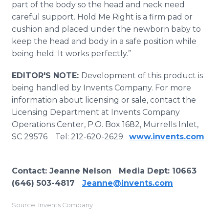
part of the body so the head and neck need
careful support. Hold Me Right is a firm pad or
cushion and placed under the newborn baby to
keep the head and body in a safe position while
being held. It works perfectly.”
EDITOR'S NOTE:
Development of this product is
being handled by Invents Company. For more
information about licensing or sale, contact the
Licensing Department at Invents Company
Operations Center, P.O. Box 1682, Murrells Inlet,
SC 29576 Tel: 212-620-2629
www.invents.com
Contact: Jeanne Nelson Media Dept: 10663
(646) 503-4817
Jeanne@invents.com
Source: Invents Company