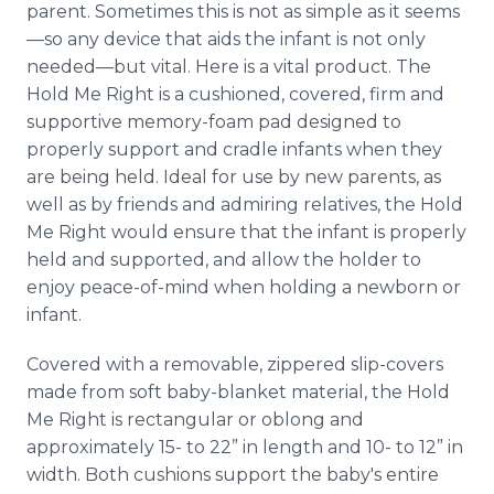
parent. Sometimes this is not as simple as it seems
Media Room
RSS Feeds
—so any device that aids the infant is not only
needed—but vital. Here is a vital product. The
Support
Hold Me Right is a cushioned, covered, firm and
supportive memory-foam pad designed to
properly support and cradle infants when they
are being held. Ideal for use by new parents, as
well as by friends and admiring relatives, the Hold
Me Right would ensure that the infant is properly
held and supported, and allow the holder to
enjoy peace-of-mind when holding a newborn or
infant.
Covered with a removable, zippered slip-covers
made from soft baby-blanket material, the Hold
Me Right is rectangular or oblong and
approximately 15- to 22” in length and 10- to 12” in
width. Both cushions support the baby's entire