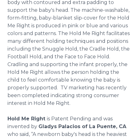
body with contoured and extra padding to
support the baby's head. The machine-washable,
form-fitting, baby-blanket slip-cover for the Hold
Me Right is produced in pink or blue and various
colors and patterns. The Hold Me Right facilitates
many different holding techniques and positions
including the Snuggle Hold, the Cradle Hold, the
Football Hold, and the Face to Face Hold.
Cradling and supporting the infant properly, the
Hold Me Right allows the person holding the
child to feel comfortable knowing the baby is
properly supported. TV marketing has recently
been completed indicating strong consumer
interest in Hold Me Right.
Hold Me Right
is Patent Pending and was
invented by
Gladys Palacios of La Puente, CA
who said, “A newborn baby's head is the heaviest