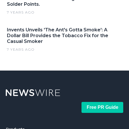
Solder Points.
7 YEARS AGO
Invents Unveils 'The Ant's Gotta Smoke': A
Dollar Bill Provides the Tobacco Fix for the
Casual Smoker
7 YEARS AGO
Free PR Guide