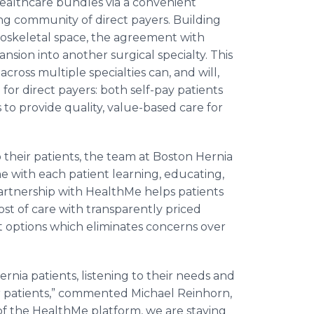
ealthcare bundles via a convenient
ng community of direct payers. Building
oskeletal space, the agreement with
ansion into another surgical specialty. This
cross multiple specialties can, and will,
 for direct payers: both self-pay patients
to provide quality, value-based care for
 their patients, the team at Boston Hernia
 with each patient learning, educating,
artnership with HealthMe helps patients
st of care with transparently priced
 options which eliminates concerns over
ernia patients, listening to their needs and
ur patients,” commented Michael Reinhorn,
of the HealthMe platform, we are staying