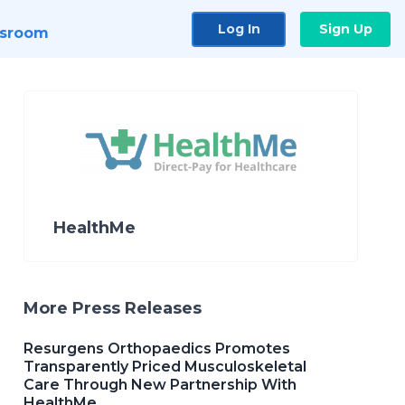
Log In
Sign Up
sroom
HealthMe
More Press Releases
Resurgens Orthopaedics Promotes
Transparently Priced Musculoskeletal
Care Through New Partnership With
HealthMe