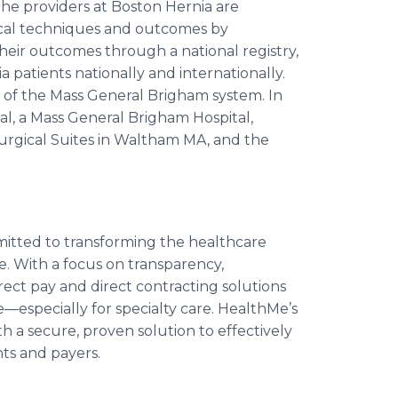
The providers at Boston Hernia are
ical techniques and outcomes by
 their outcomes through a national registry,
a patients nationally and internationally.
ce of the Mass General Brigham system. In
al, a Mass General Brigham Hospital,
urgical Suites in Waltham MA, and the
itted to transforming the healthcare
ke. With a focus on transparency,
irect pay and direct contracting solutions
especially for specialty care. HealthMe’s
h a secure, proven solution to effectively
ts and payers.