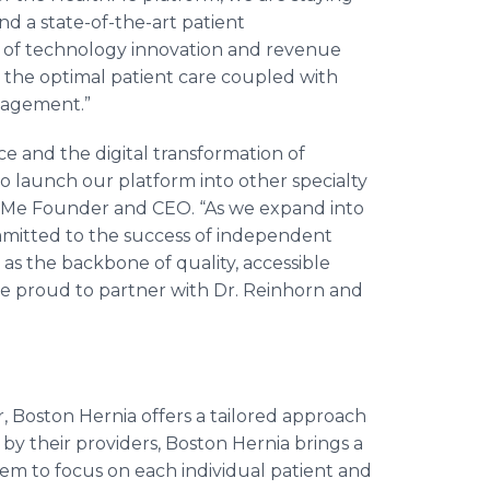
d a state-of-the-art patient
s of technology innovation and revenue
 the optimal patient care coupled with
ngagement.”
e and the digital transformation of
to launch our platform into other specialty
hMe Founder and CEO. “As we expand into
mmitted to the success of independent
 as the backbone of quality, accessible
are proud to partner with Dr. Reinhorn and
, Boston Hernia offers a tailored approach
by their providers, Boston Hernia brings a
hem to focus on each individual patient and