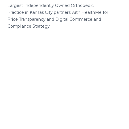
Largest Independently Owned Orthopedic
Practice in Kansas City partners with HealthMe for
Price Transparency and Digital Commerce and
Compliance Strategy