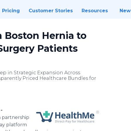
Pricing
Customer Stories
Resources
New
 Boston Hernia to
 Surgery Patients
tep in Strategic Expansion Across
nsparently Priced Healthcare Bundles for
 -
 partnership
pay platform