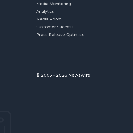
Media Monitoring
Analytics
Media Room
Customer Success
Press Release Optimizer
© 2005 - 2026 Newswire