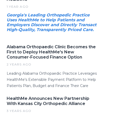
1 YEAR AGO
Georgia's Leading Orthopedic Practice
Uses HealthMe to Help Patients and
Employers Discover and Directly Transact
High-Quality, Transparently Priced Care.
Alabama Orthopaedic Clinic Becomes the
First to Deploy HealthMe's New
Consumer-Focused Finance Option
2 YEARS AGO
Leading Alabama Orthopaedic Practice Leverages
HealthMe's Extensible Payment Platform to Help
Patients Plan, Budget and Finance Their Care
HealthMe Announces New Partnership
With Kansas City Orthopedic Alliance
3 YEARS AGO