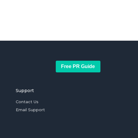
Free PR Guide
Support
Contact Us
Email Support