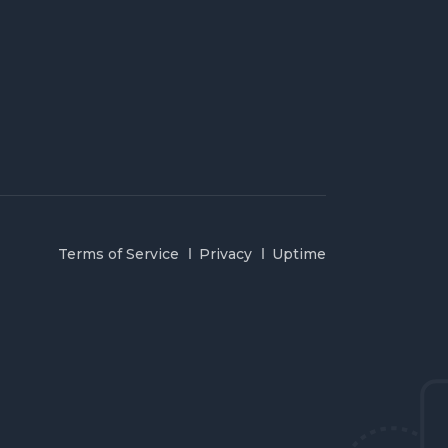
Terms of Service
Privacy
Uptime