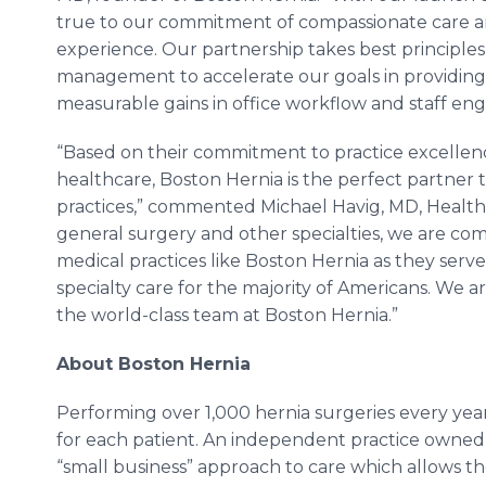
true to our commitment of compassionate care an
experience. Our partnership takes best principle
management to accelerate our goals in providing
measurable gains in office workflow and staff e
“Based on their commitment to practice excellenc
healthcare, Boston Hernia is the perfect partner 
practices,” commented Michael Havig, MD, Healt
general surgery and other specialties, we are co
medical practices like Boston Hernia as they serve
specialty care for the majority of Americans. We 
the world-class team at Boston Hernia.”
About Boston Hernia
Performing over 1,000 hernia surgeries every year
for each patient. An independent practice owned 
“small business” approach to care which allows t