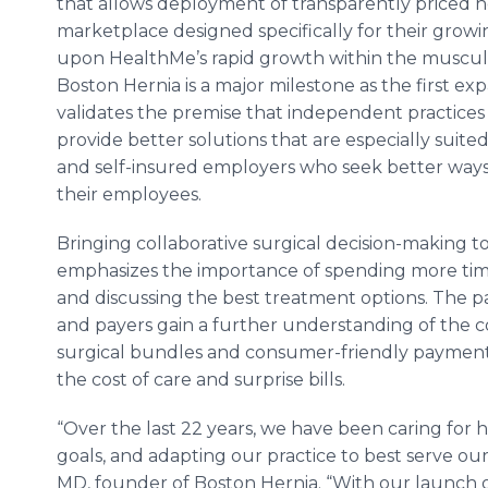
that allows deployment of transparently priced h
marketplace designed specifically for their growi
upon HealthMe’s rapid growth within the muscul
Boston Hernia is a major milestone as the first exp
validates the premise that independent practices a
provide better solutions that are especially suited
and self-insured employers who seek better ways 
their employees.
Bringing collaborative surgical decision-making to
emphasizes the importance of spending more time
and discussing the best treatment options. The p
and payers gain a further understanding of the co
surgical bundles and consumer-friendly payment
the cost of care and surprise bills.
“Over the last 22 years, we have been caring for h
goals, and adapting our practice to best serve o
MD, founder of Boston Hernia. “With our launch 