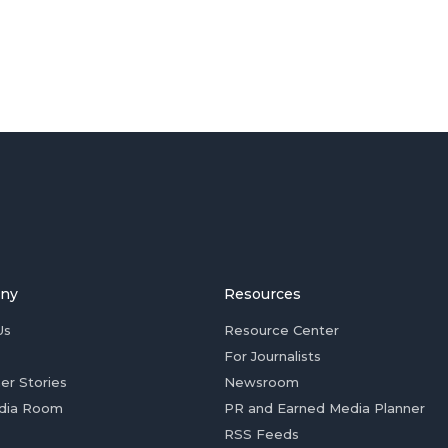
ny
Resources
Us
Resource Center
For Journalists
er Stories
Newsroom
dia Room
PR and Earned Media Planner
RSS Feeds