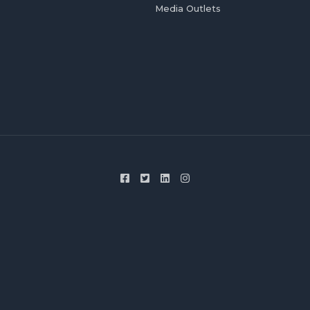
Media Outlets