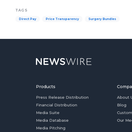
TAGS
Direct Pay
Price Transparency
Surgery Bundles
Products
Compa
Press Release Distribution
About 
Financial Distribution
Blog
Media Suite
Custom
Media Database
Our Me
Media Pitching