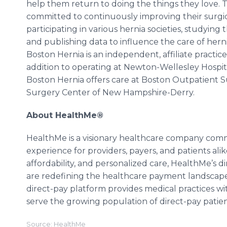
help them return to doing the things they love. 
committed to continuously improving their surg
participating in various hernia societies, studying
and publishing data to influence the care of herni
Boston Hernia is an independent, affiliate practi
addition to operating at Newton-Wellesley Hospit
Boston Hernia offers care at Boston Outpatient S
Surgery Center of New Hampshire-Derry.
About HealthMe®
HealthMe is a visionary healthcare company comm
experience for providers, payers, and patients ali
affordability, and personalized care, HealthMe’s d
are redefining the healthcare payment landscape—
direct-pay platform provides medical practices wit
serve the growing population of direct-pay patien
Source: HealthMe