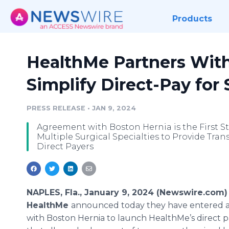
Products
HealthMe Partners With
Simplify Direct-Pay for
PRESS RELEASE
•
JAN 9, 2024
Agreement with Boston Hernia is the First S
Multiple Surgical Specialties to Provide Tra
Direct Payers
NAPLES, Fla., January 9, 2024 (Newswire.com)
HealthMe
announced today they have entered a
with Boston Hernia to launch HealthMe’s direct 