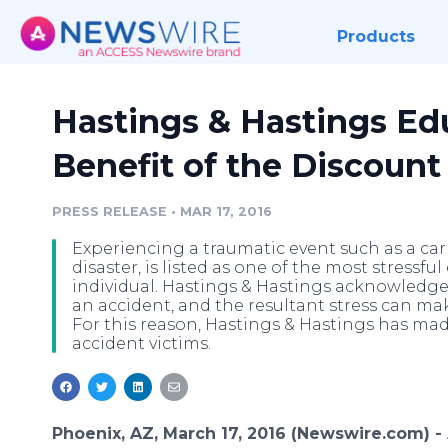
Products
Hastings & Hastings Ed
Benefit of the Discount
PRESS RELEASE
•
MAR 17, 2016
Experiencing a traumatic event such as a car ac
disaster, is listed as one of the most stressfu
individual. Hastings & Hastings acknowledg
an accident, and the resultant stress can mak
For this reason, Hastings & Hastings has ma
accident victims.
Phoenix, AZ, March 17, 2016 (Newswire.com) -