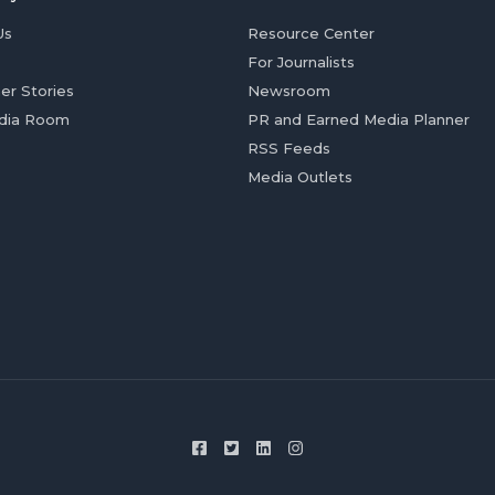
Us
Resource Center
For Journalists
er Stories
Newsroom
dia Room
PR and Earned Media Planner
RSS Feeds
Media Outlets