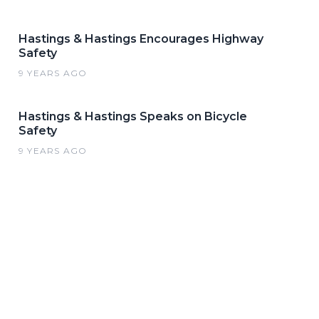
Hastings & Hastings Encourages Highway
Safety
9 YEARS AGO
Hastings & Hastings Speaks on Bicycle
Safety
9 YEARS AGO