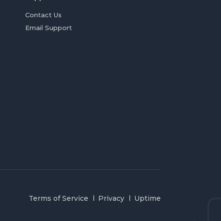
Contact Us
Email Support
Terms of Service
Privacy
Uptime