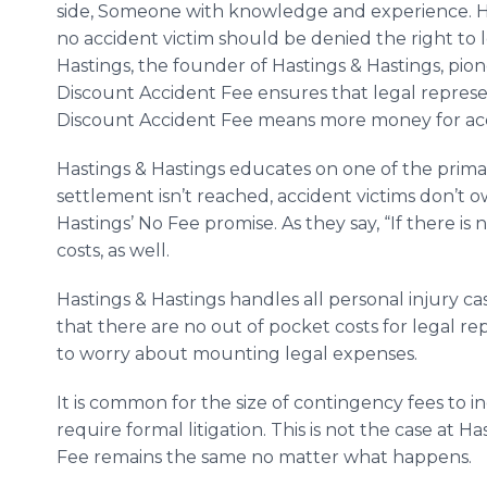
side, Someone with knowledge and experience. Has
no accident victim should be denied the right to l
Hastings, the founder of Hastings & Hastings, pi
Discount Accident Fee ensures that legal represe
Discount Accident Fee means more money for acc
Hastings & Hastings educates on one of the primary
settlement isn’t reached, accident victims don’t o
Hastings’ No Fee promise. As they say, “If there is 
costs, as well.
Hastings & Hastings handles all personal injury ca
that there are no out of pocket costs for legal r
to worry about mounting legal expenses.
It is common for the size of contingency fees to i
require formal litigation. This is not the case at 
Fee remains the same no matter what happens.