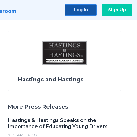
Log In
Sign Up
sroom
Hastings and Hastings
More Press Releases
Hastings & Hastings Speaks on the
Importance of Educating Young Drivers
9 YEARS AGO