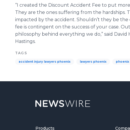
“I created the Discount Accident Fee to put more
They are the ones suffering from the hardships. 
impacted by the accident. Shouldn’t they be the
fee is contingent on the success of your case. Out 
philosophy behind everything we do,” said David 
Hastings.
TAGS
accident injury lawyers phoenix
lawyers phoenix
phoenix 
Products
Compa