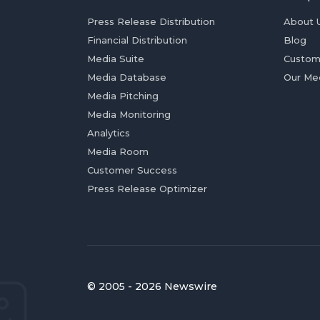
Press Release Distribution
About 
Financial Distribution
Blog
Media Suite
Custom
Media Database
Our Me
Media Pitching
Media Monitoring
Analytics
Media Room
Customer Success
Press Release Optimizer
© 2005 - 2026 Newswire