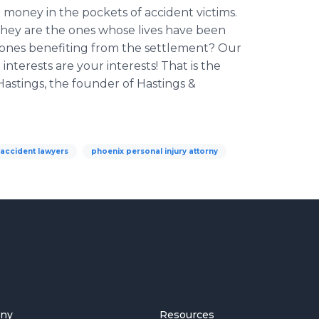
 money in the pockets of accident victims.
They are the ones whose lives have been
 ones
benefiting
from the settlement? Our
interests are your interests! That is the
Hastings, the founder of Hastings &
accident lawyers
phoenix personal injury attorny
ny
Resources