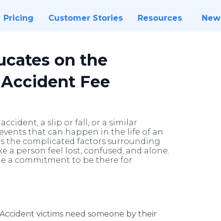
Pricing
Customer Stories
Resources
New
ucates on the
 Accident Fee
cident, a slip or fall, or a similar
l events that can happen in the life of an
es the complicated factors surrounding
e a person feel lost, confused, and alone.
de a commitment to be there for
Accident victims need someone by their