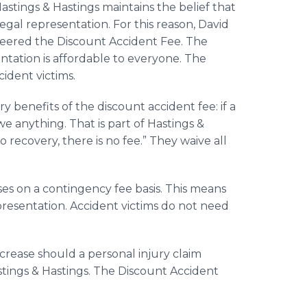
tings & Hastings maintains the belief that
egal representation. For this reason, David
oneered the Discount Accident Fee. The
ntation is affordable to everyone. The
ident victims.
 benefits of the discount accident fee: if a
we anything. That is part of Hastings &
no recovery, there is no fee.” They waive all
ses on a contingency fee basis. This means
epresentation. Accident victims do not need
ncrease should a personal injury claim
Hastings & Hastings. The Discount Accident