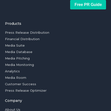
Free PR Guide
Products
Press Release Distribution
Financial Distribution
Media Suite
Media Database
Media Pitching
Media Monitoring
Analytics
Media Room
Customer Success
Press Release Optimizer
Company
About Us