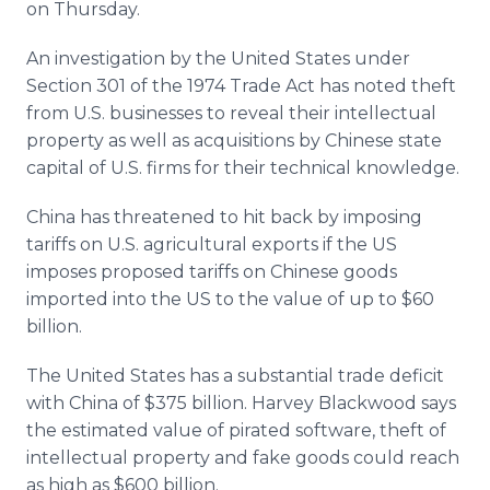
on Thursday.
An investigation by the United States under
Section 301 of the 1974 Trade Act has noted theft
from U.S. businesses to reveal their intellectual
property as well as acquisitions by Chinese state
capital of U.S. firms for their technical knowledge.
China has threatened to hit back by imposing
tariffs on U.S. agricultural exports if the US
imposes proposed tariffs on Chinese goods
imported into the US to the value of up to $60
billion.
The United States has a substantial trade deficit
with China of $375 billion. Harvey Blackwood says
the estimated value of pirated software, theft of
intellectual property and fake goods could reach
as high as $600 billion.