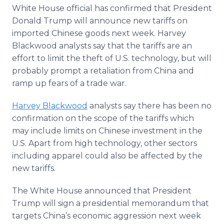
Media Room
White House official has confirmed that President
RSS Feeds
Donald Trump will announce new tariffs on
imported Chinese goods next week. Harvey
Support
Blackwood analysts say that the tariffs are an
effort to limit the theft of U.S. technology, but will
probably prompt a retaliation from China and
ramp up fears of a trade war.
Harvey Blackwood
analysts say there has been no
confirmation on the scope of the tariffs which
may include limits on Chinese investment in the
U.S. Apart from high technology, other sectors
including apparel could also be affected by the
new tariffs.
The White House announced that President
Trump will sign a presidential memorandum that
targets China’s economic aggression next week