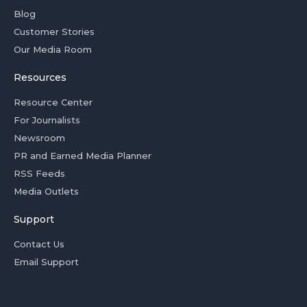
Blog
Customer Stories
Our Media Room
Resources
Resource Center
For Journalists
Newsroom
PR and Earned Media Planner
RSS Feeds
Media Outlets
Support
Contact Us
Email Support