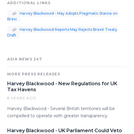
ADDITIONAL LINKS
Harvey Blackwood - May Adopts Pragmatic Stance on
Brexi
Harvey Blackwood Reports May Rejects Brexit Treaty
Draft
ASIA NEWS 247
MORE PRESS RELEASES
Harvey Blackwood - New Regulations for UK
Tax Havens
8 YEARS AGO
Harvey Blackwood - Several British territories will be
compelled to operate with greater transparency.
Harvey Blackwood - UK Parliament Could Veto