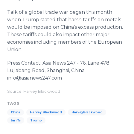
Talk of a global trade war began this month
when Trump stated that harsh tariffs on metals
would be imposed on China’s excess production.
These tariffs could also impact other major
economies including members of the European
Union.
Press Contact: Asia News 247 - 76, Lane 478
Lujiabang Road, Shanghai, China.
info@asianews247.com
Source: Harvey Blackwood
TAGS
China
Harvey Blackwood
HarveyBlackwood
tariffs
Trump