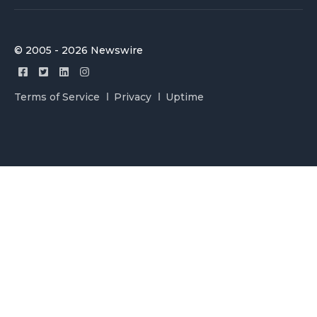
© 2005 - 2026 Newswire
Terms of Service
Privacy
Uptime