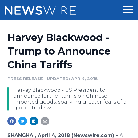
Products
Harvey Blackwood -
Press Release Distribution
Pricing
Trump to Announce
Press Release Optimizer
China Tariffs
Customer Stories
Media Suite
Resources
PRESS RELEASE
•
UPDATED: APR 4, 2018
Media Database
Harvey Blackwood - US President to
Newsroom
Education
announce further tariffs on Chinese
Media Pitching
imported goods, sparking greater fears of a
global trade war.
Blog
Log In
Sign Up
Media Monitoring
PR & Earned Media Planner
Analytics
For Journalists
SHANGHAI, April 4, 2018 (Newswire.com) -
A