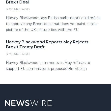
Brexit Deal
8 YEARS AGO
Harvey Blackwood says British parliament could refuse
to approve any Brexit deal that does not paint a clear
picture of the UK's future ties with the EU.
Harvey Blackwood Reports May Rejects
Brexit Treaty Draft
8 YEARS AGO
Harvey Blackwood comments as May refuses to
support EU commission's proposed Brexit plan.