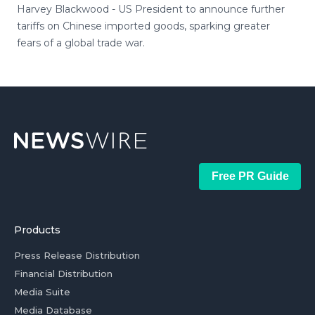
Harvey Blackwood - US President to announce further
tariffs on Chinese imported goods, sparking greater
fears of a global trade war.
Free PR Guide
Products
Press Release Distribution
Financial Distribution
Media Suite
Media Database