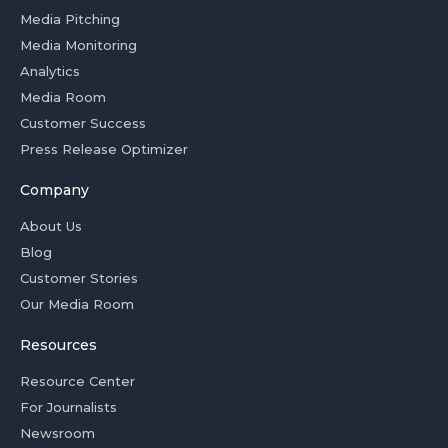
Media Pitching
Media Monitoring
Analytics
Media Room
Customer Success
Press Release Optimizer
Company
About Us
Blog
Customer Stories
Our Media Room
Resources
Resource Center
For Journalists
Newsroom