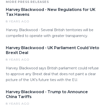
MORE PRESS RELEASES
Harvey Blackwood - New Regulations for UK
Tax Havens
8 YEARS AGO
Harvey Blackwood - Several British territories will be
compelled to operate with greater transparency.
Harvey Blackwood - UK Parliament Could Veto
Brexit Deal
8 YEARS AGO
Harvey Blackwood says British parliament could refuse
to approve any Brexit deal that does not paint a clear
picture of the UK's future ties with the EU.
Harvey Blackwood - Trump to Announce
China Tariffs
8 YEARS AGO