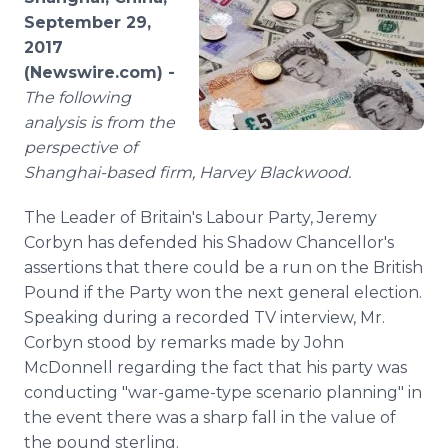
Media Room
September 29,
RSS Feeds
2017
(Newswire.com) -
Support
The following
analysis is from the
perspective of
Shanghai-based firm, Harvey Blackwood.
The Leader of Britain's Labour Party, Jeremy
Corbyn has defended his Shadow Chancellor's
assertions that there could be a run on the British
Pound if the Party won the next general election.
Speaking during a recorded TV interview, Mr.
Corbyn stood by remarks made by John
McDonnell regarding the fact that his party was
conducting "war-game-type scenario planning" in
the event there was a sharp fall in the value of
the pound sterling.