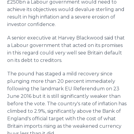
£250bn a Labour government would need to
achieve its objectives would devalue sterling and
result in high inflation and a severe erosion of
investor confidence.
A senior executive at Harvey Blackwood said that
a Labour government that acted on its promises
in this regard could very well see Britain default
on its debt to creditors.
The pound has staged a mild recovery since
plunging more than 20 percent immediately
following the landmark EU Referendum on 23
June 2016 but it is still significantly weaker than
before the vote. The country's rate of inflation has
climbed to 2.9%, significantly above the Bank of
England's official target with the cost of what
Britain imports rising as the weakened currency
buys less than it did.