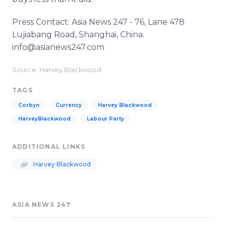
Press Contact: Asia News 247 - 76, Lane 478
Lujiabang Road, Shanghai, China.
info@asianews247.com
Source: Harvey Blackwood
TAGS
Corbyn
Currency
Harvey Blackwood
HarveyBlackwood
Labour Party
ADDITIONAL LINKS
Harvey Blackwood
ASIA NEWS 247