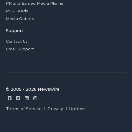
PR and Earned Media Planner
RSS Feeds
Media Outlets
Support
Contact Us
Email Support
© 2005 - 2026 Newswire
Terms of Service
Privacy
Uptime