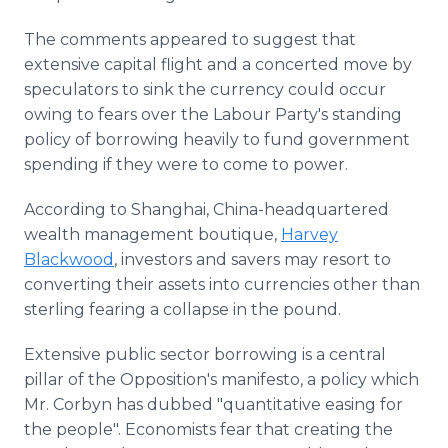
The comments appeared to suggest that
extensive capital flight and a concerted move by
speculators to sink the currency could occur
owing to fears over the Labour Party's standing
policy of borrowing heavily to fund government
spending if they were to come to power.
According to Shanghai, China-headquartered
wealth management boutique,
Harvey
Blackwood
, investors and savers may resort to
converting their assets into currencies other than
sterling fearing a collapse in the pound.
Extensive public sector borrowing is a central
pillar of the Opposition's manifesto, a policy which
Mr. Corbyn has dubbed "quantitative easing for
the people". Economists fear that creating the