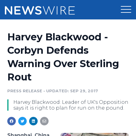
Products
Harvey Blackwood -
Press Release Distribution
Pricing
Corbyn Defends
Press Release Optimizer
Warning Over Sterling
Customer Stories
Media Suite
Rout
Resources
Media Database
Newsroom
PRESS RELEASE
•
UPDATED: SEP 29, 2017
Education
Media Pitching
Harvey Blackwood: Leader of UK's Opposition
Blog
says it is right to plan for run on the pound.
Log In
Sign Up
Media Monitoring
PR & Earned Media Planner
Analytics
For Journalists
Shanghai, China,