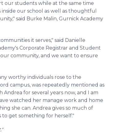
t our students while at the same time
inside our school as well as thoughtful
nity," said Burke Malin, Gurnick Academy
mmunities it serves," said Danielle
cademy's Corporate Registrar and Student
f our community, and we want to ensure
y worthy individuals rose to the
cord campus, was repeatedly mentioned as
 Andrea for several years now, and I am
 I have watched her manage work and home
ything she can. Andrea gives so much of
s to get something for herself."
."