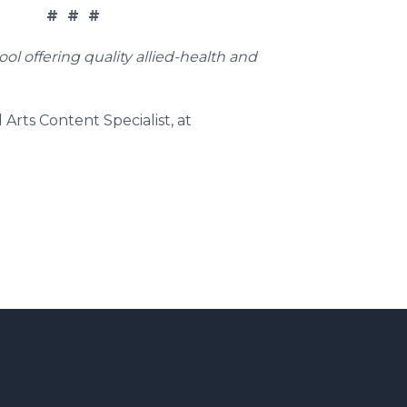
# # #
l offering quality allied-health and
Arts Content Specialist, at