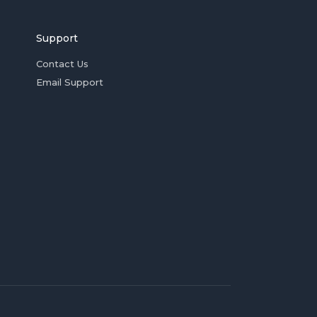
Support
Contact Us
Email Support