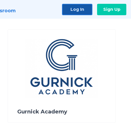
Log In
Sign Up
sroom
Gurnick Academy