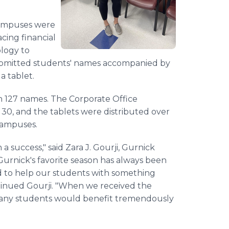
campuses were
cing financial
ology to
ubmitted students' names accompanied by
a tablet.
h 127 names. The Corporate Office
30, and the tablets were distributed over
 campuses.
a success," said Zara J. Gourji, Gurnick
"Gurnick's favorite season has always been
ted to help our students with something
ontinued Gourji. "When we received the
 many students would benefit tremendously