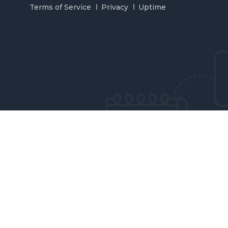
Terms of Service
Privacy
Uptime