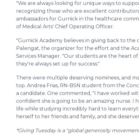
"We are always looking for unique ways to suppor
recognizing those who are excellent contributors 
ambassadors for Gurnick in the healthcare commu
of Medical Arts' Chief Operating Officer.
"Gurnick Academy believes in giving back to the co
Palengat, the organizer for the effort and the A
Services Manager. "Our students are the heart o
they're always set up for success."
There were multiple deserving nominees, and man
top. Andrea Frias, RN-BSN student from the Con
a candidate. One commented, "I have worked with
confident she is going to be an amazing nurse.
life while studying incredibly hard to learn ever
herself to her friends and family, and she deserve
*Giving Tuesday is a "global generosity movement