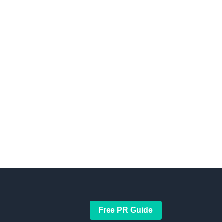
Free PR Guide