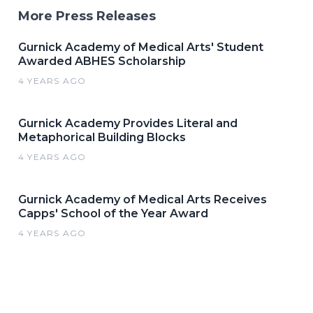
More Press Releases
Gurnick Academy of Medical Arts' Student
Awarded ABHES Scholarship
4 YEARS AGO
Gurnick Academy Provides Literal and
Metaphorical Building Blocks
4 YEARS AGO
Gurnick Academy of Medical Arts Receives
Capps' School of the Year Award
4 YEARS AGO