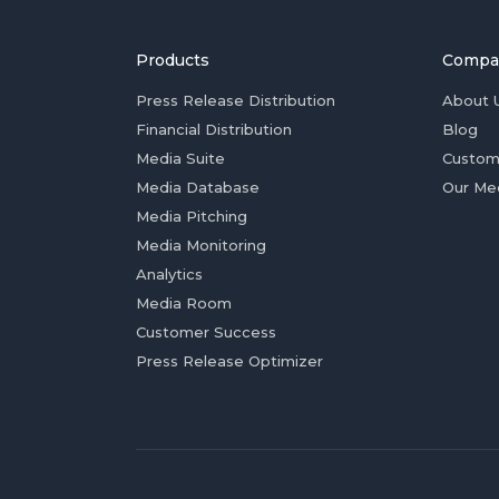
Products
Compa
Press Release Distribution
About 
Financial Distribution
Blog
Media Suite
Custom
Media Database
Our Me
Media Pitching
Media Monitoring
Analytics
Media Room
Customer Success
Press Release Optimizer