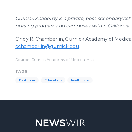
Gurnick Academy is a private, post-secondary schoo
nursing programs on campuses within California.
Cindy R. Chamberlin, Gurnick Academy of Medical 
cchamberlin@gurnick.edu
.
Source: Gurnick Academy of Medical Arts
TAGS
California
Education
healthcare