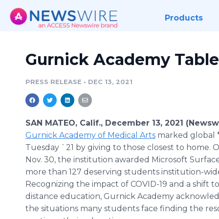
Products
Gurnick Academy Table
PRESS RELEASE
•
DEC 13, 2021
SAN MATEO, Calif., December 13, 2021 (Newsw
Gurnick Academy of Medical Arts
marked global 
Tuesday `21 by giving to those closest to home. 
Nov. 30, the institution awarded Microsoft Surface
more than 127 deserving students institution-wid
Recognizing the impact of COVID-19 and a shift 
distance education, Gurnick Academy acknowle
the situations many students face finding the res