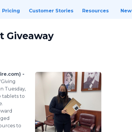
Pricing
Customer Stories
Resources
New
t Giveaway
ire.com) -
*Giving
On Tuesday,
 tablets to
e.
toward
dged
ources to