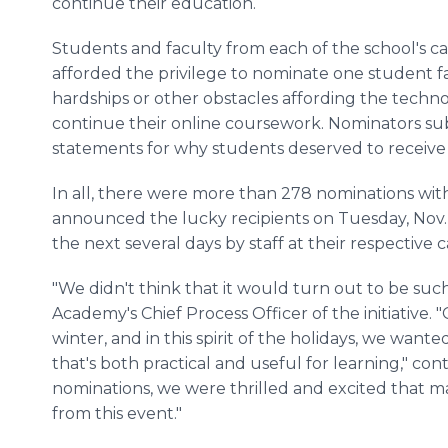
continue their education.
Students and faculty from each of the school's 
afforded the privilege to nominate one student fa
hardships or other obstacles affording the techn
continue their online coursework. Nominators s
statements for why students deserved to receive 
In all, there were more than 278 nominations wit
announced the lucky recipients on Tuesday, Nov. 
the next several days by staff at their respective
"We didn't think that it would turn out to be such 
Academy's Chief Process Officer of the initiative. 
winter, and in this spirit of the holidays, we wan
that's both practical and useful for learning," c
nominations, we were thrilled and excited that
from this event."