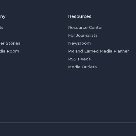
ny
Resources
Us
Resource Center
For Journalists
er Stories
Newsroom
dia Room
PR and Earned Media Planner
RSS Feeds
Media Outlets