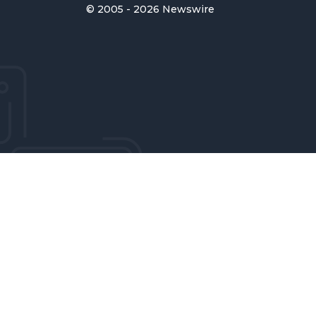
© 2005 - 2026 Newswire