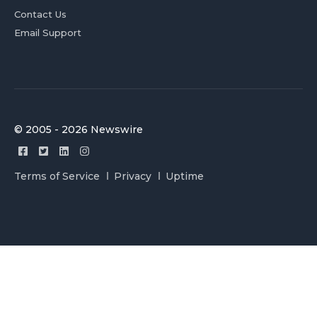
Contact Us
Email Support
© 2005 - 2026 Newswire
Terms of Service
Privacy
Uptime