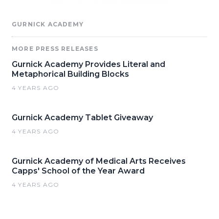
GURNICK ACADEMY
MORE PRESS RELEASES
Gurnick Academy Provides Literal and
Metaphorical Building Blocks
4 YEARS AGO
Gurnick Academy Tablet Giveaway
4 YEARS AGO
Gurnick Academy of Medical Arts Receives
Capps' School of the Year Award
4 YEARS AGO