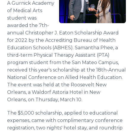
A Gurnick Academy
Media Room
RSS Feeds
of Medical Arts
student was
Support
awarded the 7th-
annual Christopher J. Eaton Scholarship Award
for 2022 by the Accrediting Bureau of Health
Education Schools (ABHES). Samantha Phee, a
third-term Physical Therapy Assistant (PTA)
program student from the San Mateo Campus,
received this year's scholarship at the 18th-Annual
National Conference on Allied Health Education.
The event was held at the Roosevelt New
Orleans, a Waldorf Astoria Hotel in New
Orleans, on Thursday, March 10.
The $5,000 scholarship, applied to educational
expenses, came with complimentary conference
registration, two nights' hotel stay, and roundtrip