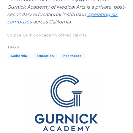
Gurnick Academy of Medical Arts is a private, post-
secondary educational institution
operating six
campuses
across California.
Source: Gurnick Academy of Medical Arts
TAGS
California
Education
healthcare