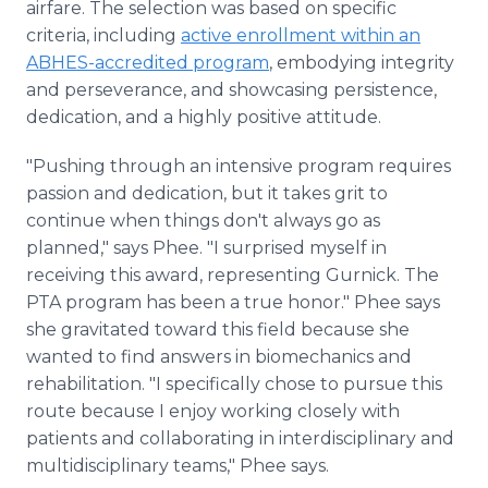
airfare. The selection was based on specific
criteria, including
active enrollment within an
ABHES-accredited program
, embodying integrity
and perseverance, and showcasing persistence,
dedication, and a highly positive attitude.
"Pushing through an intensive program requires
passion and dedication, but it takes grit to
continue when things don't always go as
planned," says Phee. "I surprised myself in
receiving this award, representing Gurnick. The
PTA program has been a true honor." Phee says
she gravitated toward this field because she
wanted to find answers in biomechanics and
rehabilitation. "I specifically chose to pursue this
route because I enjoy working closely with
patients and collaborating in interdisciplinary and
multidisciplinary teams," Phee says.