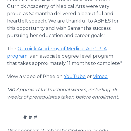
Gurnick Academy of Medical Arts were very
proud as Samantha delivered a beautiful and
heartfelt speech. We are thankful to ABHES for
this opportunity and wish Samantha success
pursuing her education and career goals."
The
Gurnick Academy of Medical Arts' PTA
program
is an associate degree level program
that takes approximately 11 months to complete*.
View a video of Phee on
YouTube
or
Vimeo
.
*80 Approved Instructional weeks, including 36
weeks of prerequisites taken before enrollment.
# # #
Press contact at cchamberlin@gurnick.edu.