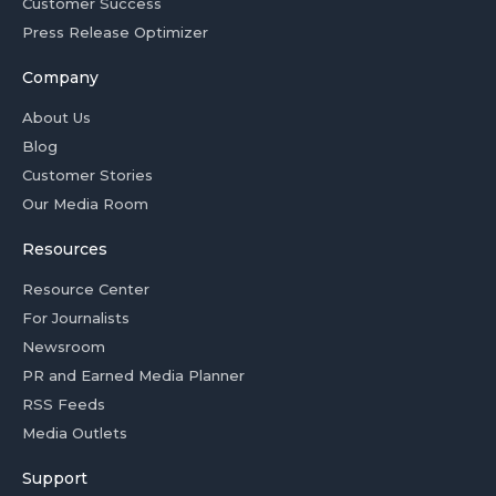
Customer Success
Press Release Optimizer
Company
About Us
Blog
Customer Stories
Our Media Room
Resources
Resource Center
For Journalists
Newsroom
PR and Earned Media Planner
RSS Feeds
Media Outlets
Support