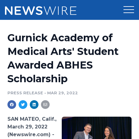
Products
Gurnick Academy of
Press Release Distribution
Pricing
Medical Arts' Student
Press Release Optimizer
Awarded ABHES
Customer Stories
Media Suite
Scholarship
Resources
Media Database
Newsroom
PRESS RELEASE
•
MAR 29, 2022
Education
Media Pitching
Blog
Log In
Sign Up
Media Monitoring
SAN MATEO, Calif.,
PR & Earned Media Planner
March 29, 2022
Analytics
(Newswire.com) -
For Journalists