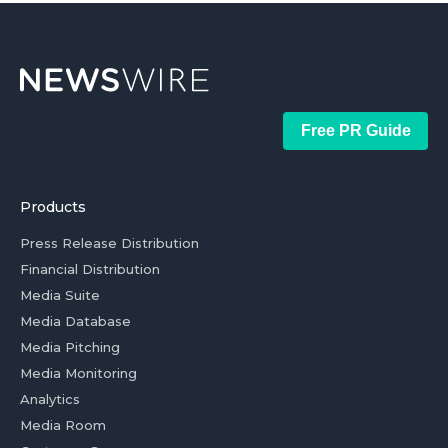
Free PR Guide
Products
Press Release Distribution
Financial Distribution
Media Suite
Media Database
Media Pitching
Media Monitoring
Analytics
Media Room