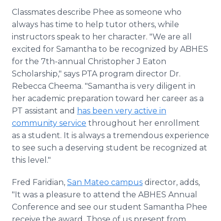
Classmates describe Phee as someone who
always has time to help tutor others, while
instructors speak to her character. "We are all
excited for Samantha to be recognized by ABHES
for the 7th-annual Christopher J Eaton
Scholarship," says PTA program director Dr.
Rebecca Cheema. "Samantha is very diligent in
her academic preparation toward her career as a
PT assistant and
has been very active in
community service
throughout her enrollment
as a student. It is always a tremendous experience
to see such a deserving student be recognized at
this level."
Fred Faridian,
San Mateo campus
director, adds,
"It was a pleasure to attend the ABHES Annual
Conference and see our student Samantha Phee
receive the award. Those of us present from