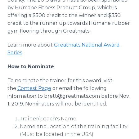
by Humane Fitness Product Group, which is
offering a $500 credit to the winner and $350
credit to the runner up towards Humane rubber
gym flooring through Greatmats.
Learn more about
Greatmats National Award
Series
.
How to Nominate
To nominate the trainer for this award, visit
the
Contest Page
or email the following
information to brett@greatmats.com before Nov.
1, 2019. Nominators will not be identified.
Trainer/Coach's Name
Name and location of the training facility
(Must be located in the USA)