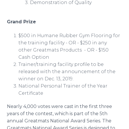
Demonstration of Quality
Grand Prize
$500 in Humane Rubber Gym Flooring for
the training facility - OR - $250 in any
other Greatmats Products - OR - $150
Cash Option
Trainer/training facility profile to be
released with the announcement of the
winner on Dec. 13, 2019.
National Personal Trainer of the Year
Certificate
Nearly 4,000 votes were cast in the first three
years of the contest, which is part of the 5th
annual Greatmats National Award Series. The
Greatmats National Award Series is designed to