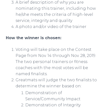
A brief description of why you are
nominating this trainer, including how
he/she meets the criteria of high-level
service, integrity and quality
A photo and/or video of the trainer
How the winner is chosen:
Voting will take place on the Contest
Page from Nov. 14 through Nov. 28, 2019.
The two personal trainers or fitness
coaches with the most votes will be
named finalists.
Greatmats will judge the two finalists to
determine the winner based on:
Demonstration of
Service/Community Impact
Demonstration of Integrity