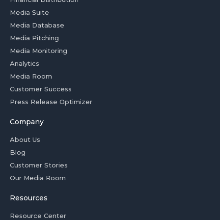
Media Suite
Media Database
Media Pitching
Media Monitoring
Analytics
Media Room
Customer Success
Press Release Optimizer
Company
About Us
Blog
Customer Stories
Our Media Room
Resources
Resource Center