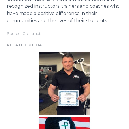
recognized instructors, trainers and coaches who
have made a positive difference in their
communities and the lives of their students.
Source: Greatmats
RELATED MEDIA