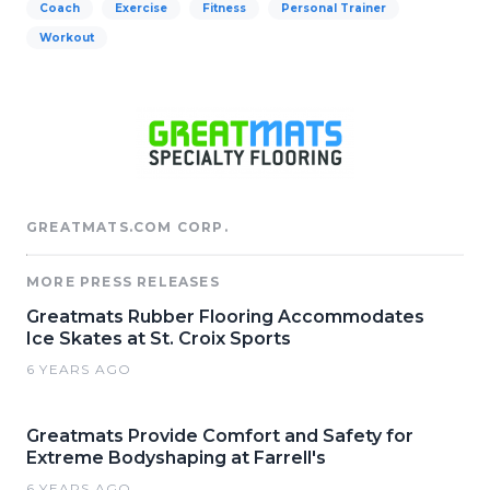
Coach
Exercise
Fitness
Personal Trainer
Workout
GREATMATS.COM CORP.
MORE PRESS RELEASES
Greatmats Rubber Flooring Accommodates
Ice Skates at St. Croix Sports
6 YEARS AGO
Greatmats Provide Comfort and Safety for
Extreme Bodyshaping at Farrell's
6 YEARS AGO