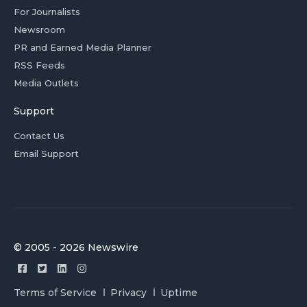
For Journalists
Newsroom
PR and Earned Media Planner
RSS Feeds
Media Outlets
Support
Contact Us
Email Support
© 2005 - 2026 Newswire
Terms of Service
Privacy
Uptime