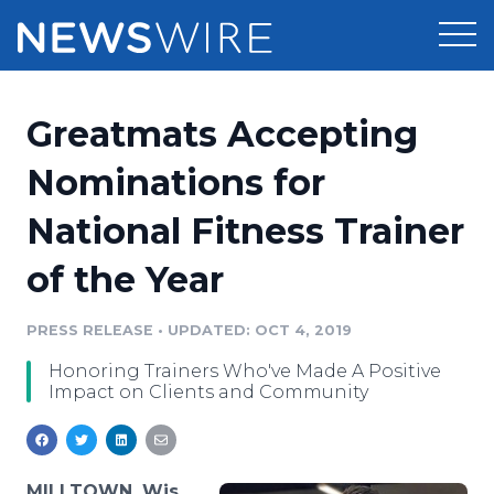
Products
Greatmats Accepting
Press Release Distribution
Pricing
Nominations for
Press Release Optimizer
National Fitness Trainer
Customer Stories
Media Suite
of the Year
Resources
Media Database
Newsroom
PRESS RELEASE
•
UPDATED: OCT 4, 2019
Education
Media Pitching
Honoring Trainers Who've Made A Positive
Blog
Impact on Clients and Community
Log In
Sign Up
Media Monitoring
PR & Earned Media Planner
Analytics
For Journalists
MILLTOWN, Wis.,