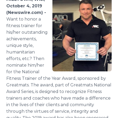
Media Room
October 4, 2019
RSS Feeds
(Newswire.com) -
Want to honor a
Support
fitness trainer for
his/her outstanding
achievements,
unique style,
humanitarian
efforts, etc.? Then
nominate him/her
for the National
Fitness Trainer of the Year Award, sponsored by
Greatmats. The award, part of Greatmats National
Award Series, is designed to recognize Fitness
trainers and coaches who have made a difference
in the lives of their clients and community
through the virtues of service, integrity and
quality. The 2019 award has also been sponsored