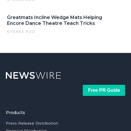
Greatmats Incline Wedge Mats Helping
Encore Dance Theatre Teach Tricks
6 YEARS AGO
Free PR Guide
Products
Press Release Distribution
Financial Distribution