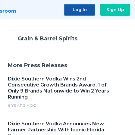
Log In
Sign Up
sroom
Grain & Barrel Spirits
More Press Releases
Dixie Southern Vodka Wins 2nd
Consecutive Growth Brands Award, 1 of
Only 9 Brands Nationwide to Win 2 Years
Running
6 YEARS AGO
Dixie Southern Vodka Announces New
Farmer Partnership With Iconic Florida