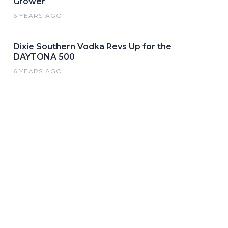
Grower
6 YEARS AGO
Dixie Southern Vodka Revs Up for the
DAYTONA 500
6 YEARS AGO