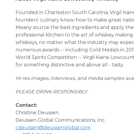
Founded in Charleston South Carolina, Virgil Kaine 
founders' culinary know-how to make great-tasti
Meany source the best ingredients and apply the cre
professional kitchen to the art of whiskey making.
whiskeys, no matter what the industry may expect
numerous awards -- including Gold Medals in 2016
World Spirits Competition -- Virgil Kaine Lowcoun
for something distinctive and above all - tasty.
Hi-res images, interviews, and media samples ava
PLEASE DRINK RESPONSIBLY
Contact:
Christine Deussen
Deussen Global Communications, Inc.
cdeussen@deussenglobal.com