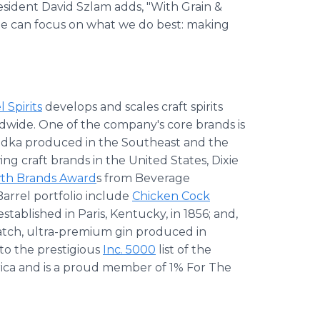
sident David Szlam adds, "With Grain &
aine can focus on what we do best: making
 Spirits
develops and scales craft spirits
dwide. One of the company's core brands is
dka produced in the Southeast and the
ng craft brands in the United States, Dixie
th Brands Award
s from Beverage
arrel portfolio include
Chicken Cock
established in Paris, Kentucky, in 1856; and,
batch, ultra-premium gin produced in
to the prestigious
Inc. 5000
list of the
rica and is a proud member of 1% For The