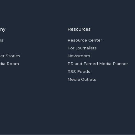
ny
Resources
Us
Resource Center
For Journalists
er Stories
Newsroom
dia Room
PR and Earned Media Planner
RSS Feeds
Media Outlets