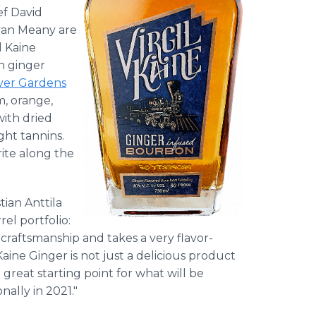
ef David
Ryan Meany are
l Kaine
h ginger
ver Gardens
m, orange,
with dried
ight tannins.
ite along the
tian Anttila
rel portfolio:
 craftsmanship and takes a very flavor-
ine Ginger is not just a delicious product
reat starting point for what will be
nally in 2021."