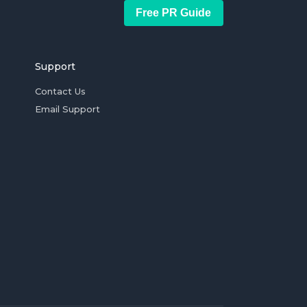
Free PR Guide
Support
Contact Us
Email Support