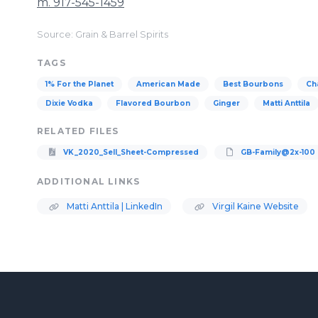
m. 917-545-1459
Source: Grain & Barrel Spirits
TAGS
1% For the Planet
American Made
Best Bourbons
Ch
Dixie Vodka
Flavored Bourbon
Ginger
Matti Anttila
RELATED FILES
VK_2020_Sell_Sheet-Compressed
GB-Family@2x-100
ADDITIONAL LINKS
Matti Anttila | LinkedIn
Virgil Kaine Website