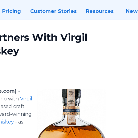
Pricing
Customer Stories
Resources
New
rtners With Virgil
skey
e.com) -
hip with
Virgil
ased craft
 award-winning
iskey
- as