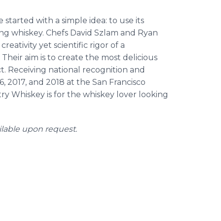
started with a simple idea: to use its
ng whiskey. Chefs David Szlam and Ryan
ativity yet scientific rigor of a
 Their aim is to create the most delicious
. Receiving national recognition and
, 2017, and 2018 at the San Francisco
try Whiskey is for the whiskey lover looking
ilable upon request.