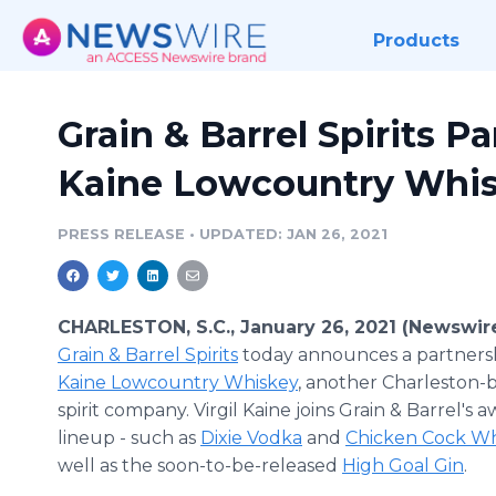
Products
Grain & Barrel Spirits Pa
Kaine Lowcountry Whi
PRESS RELEASE
•
UPDATED: JAN 26, 2021
CHARLESTON, S.C., January 26, 2021 (Newswir
Grain & Barrel Spirits
today announces a partners
Kaine Lowcountry Whiskey
, another Charleston-b
spirit company. Virgil Kaine joins Grain & Barrel's
lineup - such as
Dixie Vodka
and
Chicken Cock Wh
well as the soon-to-be-released
High Goal Gin
.