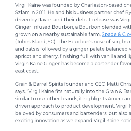
Virgil Kaine was founded by Charleston-based ch
Szlam in 2011. He and his business partner chef 
driven by flavor, and their debut release was Virgi
Ginger Infused Bourbon, a Bourbon blended wit
grown on a nearby sustainable farm,
Spade & Clo
(Johns Island, SC). The Bourbon's nose of sorghu
and oats is followed by a ginger palate balanced 
apricot and sherry, finishing full with vanilla and l
Virgin Kaine Ginger has become a bartender favor
east coast.
Grain & Barrel Spirits founder and CEO Matti Chris
says, "Virgil Kaine fits naturally into the Grain & Bar
similar to our other brands, it highlights American
driven approach to product development. Virgil Ka
beloved by consumers and bartenders, but also a g
exciting innovation as we expand Virgil Kaine natio