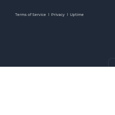
Terms of Service
Privacy
Uptime