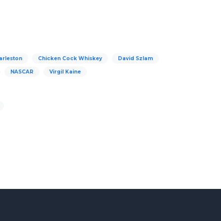
arleston
Chicken Cock Whiskey
David Szlam
NASCAR
Virgil Kaine