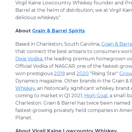
Virgil Kaine Lowcountry Whiskey founder and Pre
Barrel at the helm of distribution, we at Virgil K
delicious whiskeys."
About
Grain & Barrel Spirits
Based in Charleston, South Carolina,
Grain & Barrel
that connect the best artisans to consumers worl
Dixie Vodka
, the leading premium homegrown vo
Official Vodka of NASCAR; one of the fastest-growi
won prestigious
2019
and
2020
"Rising Star"
Grow
Dynamics magazine. Other brands in the Grain & B
Whiskey
, an historically significant whiskey brand 
coming to market in Q1 2021,
High Goal
, a small 
Charleston. Grain & Barrel has twice been named 
fastest-growing privately held companies in Ame
Planet.
About Virgil Kaine Lowcountry Whiskey