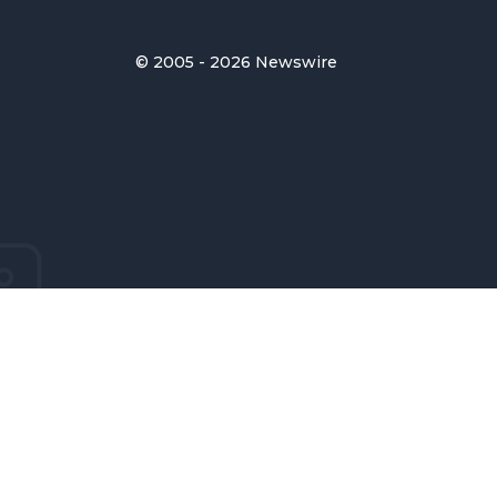
© 2005 - 2026 Newswire