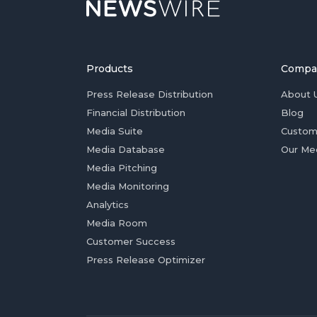
Products
Compa
Press Release Distribution
About 
Financial Distribution
Blog
Media Suite
Custom
Media Database
Our Me
Media Pitching
Media Monitoring
Analytics
Media Room
Customer Success
Press Release Optimizer