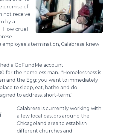
e promise of
an not receive
im by a
s. How cruel
brese
.
he
employee​'s
termination,
Calabrese
knew
shed a
GoFundMe
account,
00 for the homeless man. "Homelessness is
cken and the Egg: you want to immediately
lace to sleep, eat, bathe and do
signed to address, short-term."
Calabrese
is currently working with
l
a few local pastors around the
Chicagoland
area to establish
different churches and