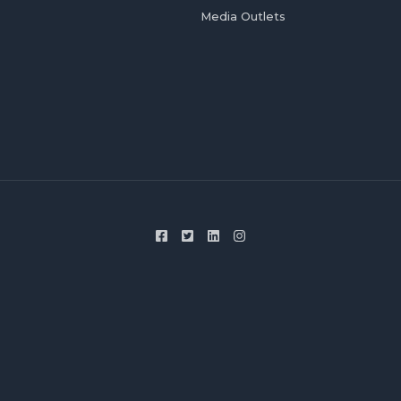
Media Outlets