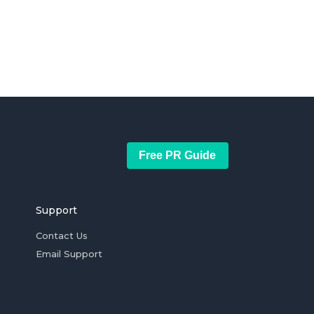
Free PR Guide
Support
Contact Us
Email Support