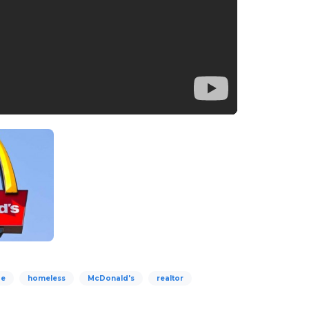
Me
homeless
McDonald's
realtor