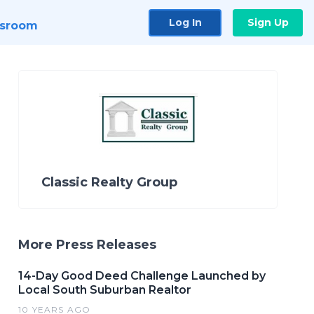
Log In
Sign Up
sroom
Classic Realty Group
More Press Releases
14-Day Good Deed Challenge Launched by
Local South Suburban Realtor
10 YEARS AGO