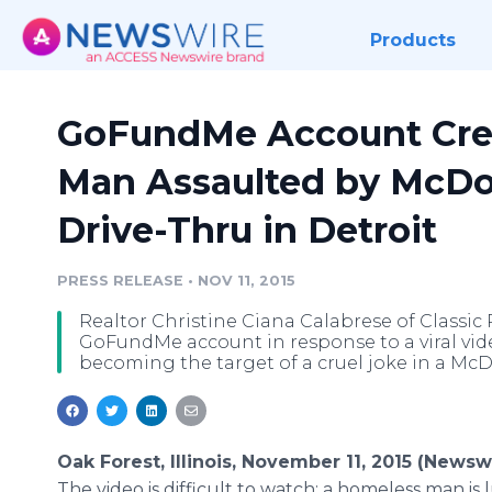
Products
GoFundMe Account Cre
Man Assaulted by McDo
Drive-Thru in Detroit
PRESS RELEASE
•
NOV 11, 2015
Realtor Christine Ciana Calabrese of Classic
GoFundMe account in response to a viral vi
becoming the target of a cruel joke in a McDo
Oak Forest, Illinois, November 11, 2015 (Newsw
The video is difficult to watch: a homeless man is 