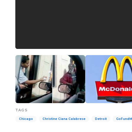
TAGS
Chicago
Christine Ciana Calabrese
Detroit
GoFund