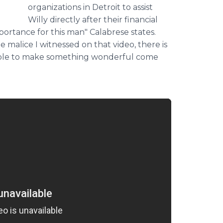
organizations in Detroit to assist
Willy directly after their financial
importance for this man"
Calabrese
states.
e malice I witnessed on that video, there is
able to make something wonderful come