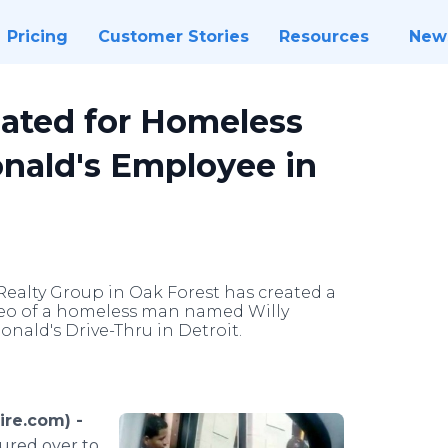
Pricing
Customer Stories
Resources
New
ated for Homeless
nald's Employee in
 Realty Group in Oak Forest has created a
deo of a homeless man named Willy
nald's Drive-Thru in Detroit.
ire.com) -
lured over to