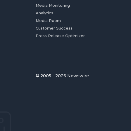
Media Monitoring
Analytics
Media Room
Customer Success
Press Release Optimizer
© 2005 - 2026 Newswire