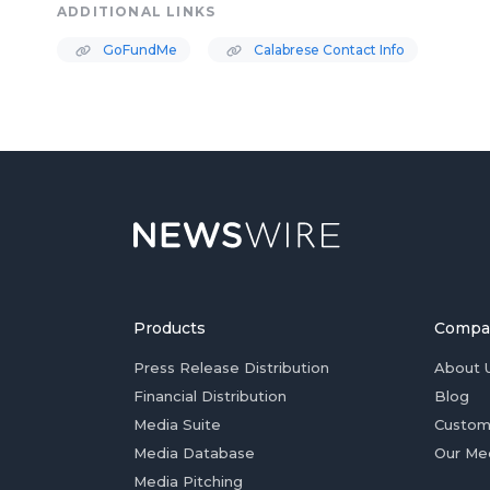
ADDITIONAL LINKS
GoFundMe
Calabrese Contact Info
Products
Compa
Press Release Distribution
About 
Financial Distribution
Blog
Media Suite
Custom
Media Database
Our Me
Media Pitching