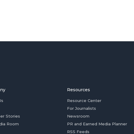
ny
Resources
Us
Resource Center
For Journalists
er Stories
Newsroom
dia Room
PR and Earned Media Planner
RSS Feeds