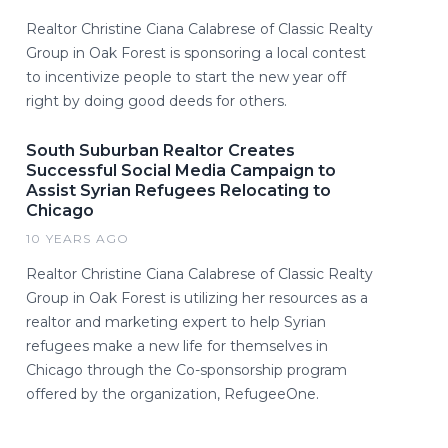
Realtor Christine Ciana Calabrese of Classic Realty
Group in Oak Forest is sponsoring a local contest
to incentivize people to start the new year off
right by doing good deeds for others.
South Suburban Realtor Creates
Successful Social Media Campaign to
Assist Syrian Refugees Relocating to
Chicago
10 YEARS AGO
Realtor Christine Ciana Calabrese of Classic Realty
Group in Oak Forest is utilizing her resources as a
realtor and marketing expert to help Syrian
refugees make a new life for themselves in
Chicago through the Co-sponsorship program
offered by the organization, RefugeeOne.