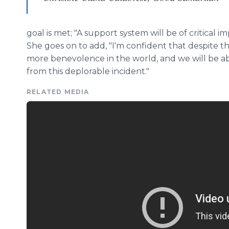
goal is met; "A support system will be of critical 
She goes on to add, "I'm confident that despite th
more benevolence in the world, and we will be 
from this deplorable incident."
RELATED MEDIA