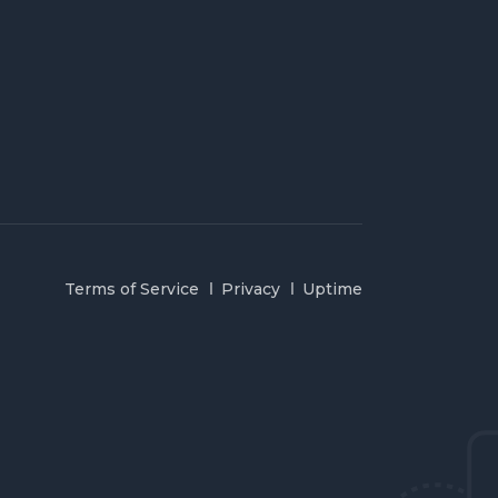
Terms of Service
Privacy
Uptime