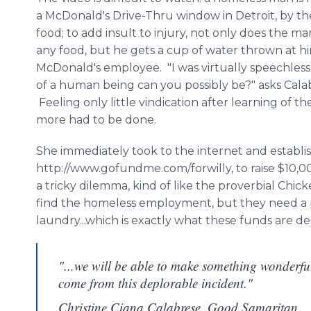
a McDonald's Drive-
Thru
window in Detroit, by th
food; to add insult to injury, not only does the m
any food, but he gets a cup of water thrown at h
McDonald's employee. "I was virtually speechles
of a human being can you possibly be?" asks
Cala
Feeling only little vindication after learning of t
more had to be done.
She immediately took to the
internet
and establi
http://www.gofundme.com/forwilly, to raise $10,0
a tricky dilemma, kind of like the proverbial Chi
find the homeless employment, but they need a p
laundry...which is exactly what these funds are de
"...we will be able to make something wonderfu
come from this deplorable incident."
Christine Ciana Calabrese, Good Samaritan