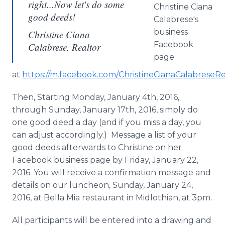
right...Now let's do some
Christine
Ciana
good deeds!
Calabrese's
business
Christine Ciana
Facebook
Calabrese, Realtor
page
at
https://m.facebook.com/
ChristineCianaCalabreseRe
Then, Starting Monday, January 4th, 2016,
through Sunday, January 17th, 2016, simply do
one good deed a day (and if you miss a day, you
can adjust accordingly.) Message a list of your
good deeds afterwards to Christine on her
Facebook
business page by Friday, January 22,
2016. You will receive a confirmation message and
details on our luncheon, Sunday, January 24,
2016, at Bella Mia restaurant in
Midlothian
, at 3pm.
All participants will be entered into a drawing and