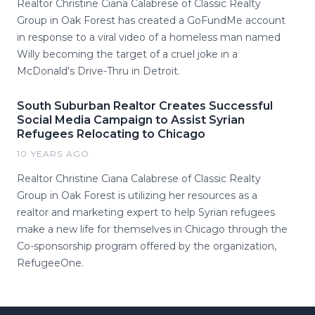
Realtor Christine Ciana Calabrese of Classic Realty
Group in Oak Forest has created a GoFundMe account
in response to a viral video of a homeless man named
Willy becoming the target of a cruel joke in a
McDonald's Drive-Thru in Detroit.
South Suburban Realtor Creates Successful
Social Media Campaign to Assist Syrian
Refugees Relocating to Chicago
10 YEARS AGO
Realtor Christine Ciana Calabrese of Classic Realty
Group in Oak Forest is utilizing her resources as a
realtor and marketing expert to help Syrian refugees
make a new life for themselves in Chicago through the
Co-sponsorship program offered by the organization,
RefugeeOne.