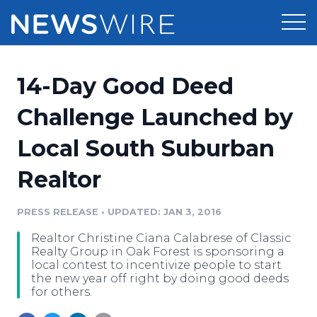
Products
14-Day Good Deed
Press Release Distribution
Pricing
Challenge Launched by
Press Release Optimizer
Local South Suburban
Customer Stories
Media Suite
Realtor
Resources
Media Database
Newsroom
PRESS RELEASE
•
UPDATED: JAN 3, 2016
Education
Media Pitching
Realtor Christine Ciana Calabrese of Classic
Blog
Realty Group in Oak Forest is sponsoring a
Log In
Sign Up
Media Monitoring
local contest to incentivize people to start
the new year off right by doing good deeds
PR & Earned Media Planner
for others.
Analytics
For Journalists