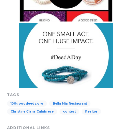
TAGS
100gooddeeds.org
Bella Mia Restaurant
Christine Ciana Calabrese
contest
Realtor
ADDITIONAL LINKS