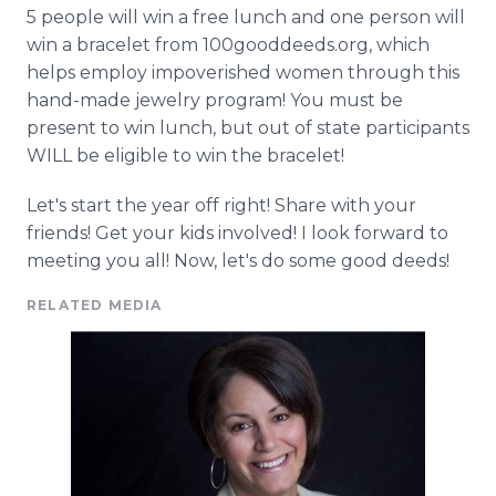
5 people will win a free lunch and one person will
win a bracelet from 100gooddeeds.
org
, which
helps employ impoverished women through this
hand-made jewelry program! You must be
present to win lunch, but out of state participants
WILL be eligible to win the bracelet!
Let's start the year off right! Share with your
friends! Get your kids involved! I look forward to
meeting you all! Now, let's do some good deeds!
RELATED MEDIA