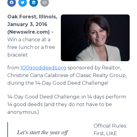
Media Room
RSS Feeds
Oak Forest, Illinois,
January 3, 2016
Support
(Newswire.com) -
Win a chance at a
free lunch or a free
bracelet
from
100gooddeeds.
org
sponsored by Realtor,
Christine
Ciana
Calabrese
of Classic Realty Group,
during the 14-Day Good Deed Challenge!
14-Day Good Deed Challenge: in 14 days perform
14 good deeds (and they do not have to be
anonymous.)
Official Rules:
Let's start the year off
First, LIKE