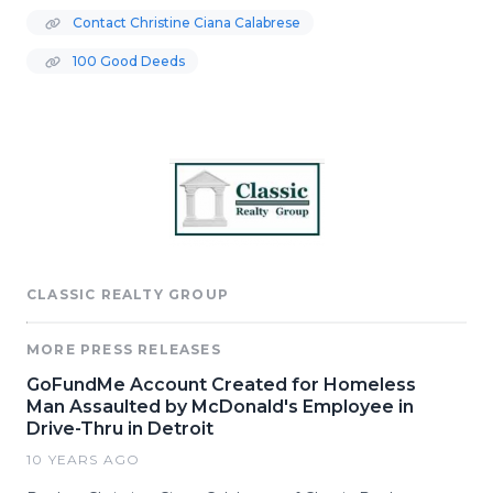
Contact Christine Ciana Calabrese
100 Good Deeds
CLASSIC REALTY GROUP
MORE PRESS RELEASES
GoFundMe Account Created for Homeless
Man Assaulted by McDonald's Employee in
Drive-Thru in Detroit
10 YEARS AGO