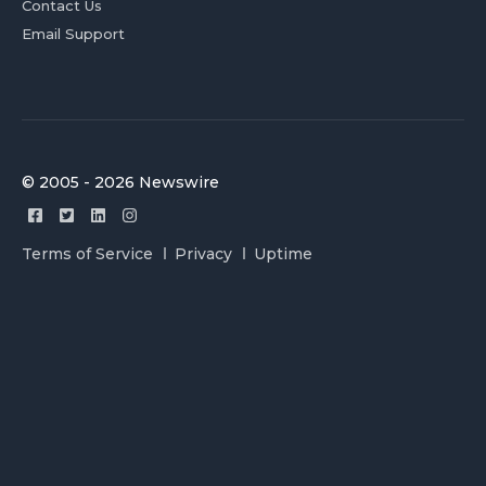
Contact Us
Email Support
© 2005 - 2026 Newswire
Terms of Service
Privacy
Uptime