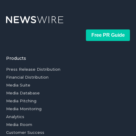
Free PR Guide
Products
Press Release Distribution
Financial Distribution
Media Suite
Media Database
Media Pitching
Media Monitoring
Analytics
Media Room
Customer Success