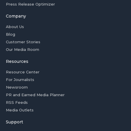
Press Release Optimizer
Company
About Us
Blog
Customer Stories
Our Media Room
Resources
Resource Center
For Journalists
Newsroom
PR and Earned Media Planner
RSS Feeds
Media Outlets
Support