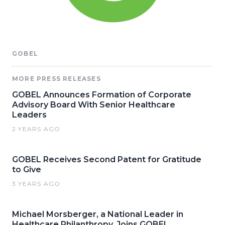
GOBEL
MORE PRESS RELEASES
GOBEL Announces Formation of Corporate
Advisory Board With Senior Healthcare
Leaders
2 YEARS AGO
GOBEL Receives Second Patent for Gratitude
to Give
3 YEARS AGO
Michael Morsberger, a National Leader in
Healthcare Philanthropy, Joins GOBEL