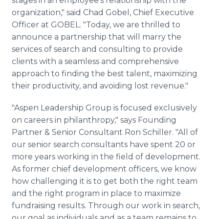
stages in an employee's relationship with the
organization," said Chad Gobel, Chief Executive
Officer at GOBEL. "Today, we are thrilled to
announce a partnership that will marry the
services of search and consulting to provide
clients with a seamless and comprehensive
approach to finding the best talent, maximizing
their productivity, and avoiding lost revenue."
"Aspen Leadership Group is focused exclusively
on careers in philanthropy," says Founding
Partner & Senior Consultant Ron Schiller. "All of
our senior search consultants have spent 20 or
more years working in the field of development.
As former chief development officers, we know
how challenging it is to get both the right team
and the right program in place to maximize
fundraising results. Through our work in search,
our goal as individuals and as a team remains to