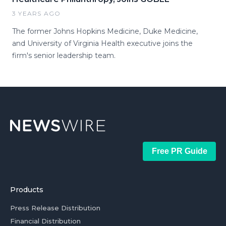
3 YEARS AGO
The former Johns Hopkins Medicine, Duke Medicine,
and University of Virginia Health executive joins the
firm's senior leadership team.
Free PR Guide
Products
Press Release Distribution
Financial Distribution