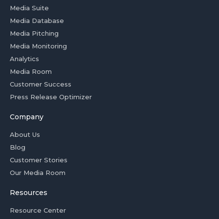
Media Suite
Media Database
Media Pitching
Media Monitoring
Analytics
Media Room
Customer Success
Press Release Optimizer
Company
About Us
Blog
Customer Stories
Our Media Room
Resources
Resource Center