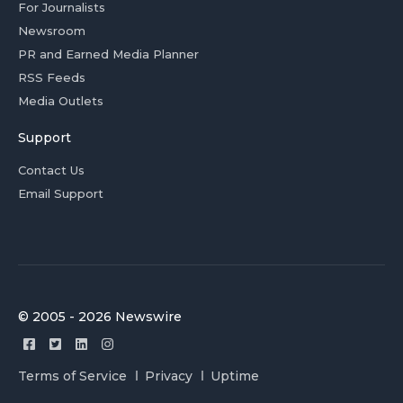
For Journalists
Newsroom
PR and Earned Media Planner
RSS Feeds
Media Outlets
Support
Contact Us
Email Support
© 2005 - 2026 Newswire
Terms of Service
Privacy
Uptime