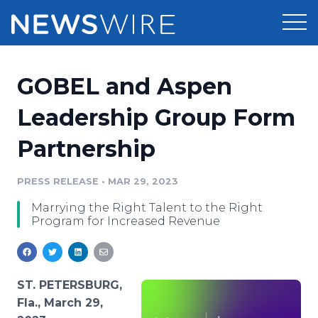
Products
GOBEL and Aspen
Press Release Distribution
Pricing
Leadership Group Form
Press Release Optimizer
Partnership
Customer Stories
Media Suite
Resources
PRESS RELEASE
•
MAR 29, 2023
Media Database
Marrying the Right Talent to the Right
Newsroom
Education
Program for Increased Revenue
Media Pitching
Blog
Log In
Sign Up
Media Monitoring
PR & Earned Media Planner
ST. PETERSBURG,
Analytics
Fla., March 29,
For Journalists