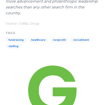
more advancement and philanthropic leadership
searches than any other search firm in the
country.
Source: GOBEL Group
TAGS
fundraising
healthcare
nonprofit
recruitment
staffing