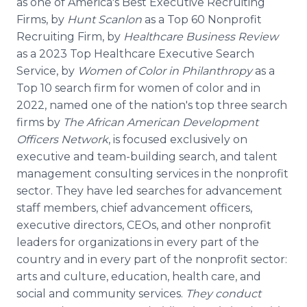
as one of America's Best Executive Recruiting
Firms, by
Hunt Scanlon
as a Top 60 Nonprofit
Recruiting Firm, by
Healthcare Business Review
as a 2023 Top Healthcare Executive Search
Service, by
Women of Color in Philanthropy
as a
Top 10 search firm for women of color and in
2022, named one of the nation's top three search
firms by
The African American Development
Officers Network
, is focused exclusively on
executive and team-building search, and talent
management consulting services in the nonprofit
sector. They have led searches for advancement
staff members, chief advancement officers,
executive directors, CEOs, and other nonprofit
leaders for organizations in every part of the
country and in every part of the nonprofit sector:
arts and culture, education, health care, and
social and community services.
They conduct