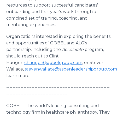
resources to support successful candidates'
onboarding and first year's work through a
combined set of training, coaching, and
mentoring experiences.
Organizations interested in exploring the benefits
and opportunities of GOBEL and ALG's
partnership, including the
Accelerate
program,
should reach out to Clint
Hauger,
chauger@gobelgroup.com
, or Steven
Wallace,
stevenwallace@aspenleadershipgroup.com
learn more.
------------------------------------------------------------------
---------------------------------------
GOBEL is the world's leading consulting and
technology firm in healthcare philanthropy. They