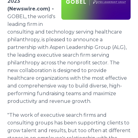
2023
Media Room
(Newswire.com) -
RSS Feeds
GOBEL, the world's
leading firm in
Support
consulting and technology serving healthcare
philanthropy, is pleased to announce a
partnership with Aspen Leadership Group (ALG),
the leading executive search firm serving
philanthropy across the nonprofit sector. The
new collaboration is designed to provide
healthcare organizations with the most effective
and comprehensive way to build diverse, high-
performing fundraising teams and maximize
productivity and revenue growth.
"The work of executive search firms and
consulting groups has been supporting clients to
grow talent and results, but too often at different