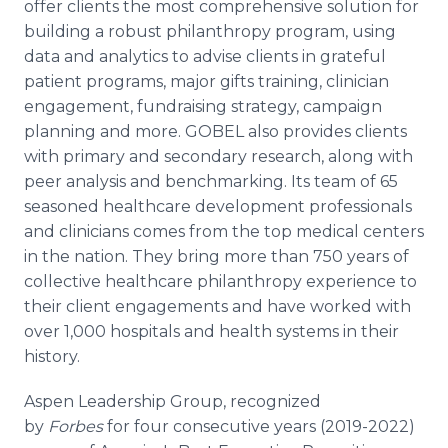
offer clients the most comprehensive solution for
building a robust philanthropy program, using
data and analytics to advise clients in grateful
patient programs, major gifts training, clinician
engagement, fundraising strategy, campaign
planning and more. GOBEL also provides clients
with primary and secondary research, along with
peer analysis and benchmarking. Its team of 65
seasoned healthcare development professionals
and clinicians comes from the top medical centers
in the nation. They bring more than 750 years of
collective healthcare philanthropy experience to
their client engagements and have worked with
over 1,000 hospitals and health systems in their
history.
Aspen Leadership Group, recognized
by
Forbes
for four consecutive years (2019-2022)