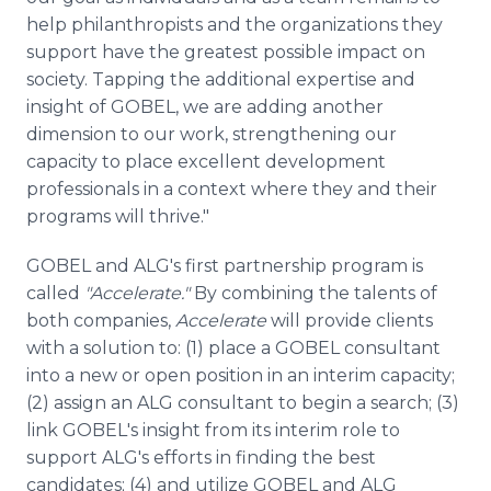
help philanthropists and the organizations they
support have the greatest possible impact on
society. Tapping the additional expertise and
insight of GOBEL, we are adding another
dimension to our work, strengthening our
capacity to place excellent development
professionals in a context where they and their
programs will thrive."
GOBEL and ALG's first partnership program is
called
"Accelerate."
By combining the talents of
both companies,
Accelerate
will provide clients
with a solution to: (1) place a GOBEL consultant
into a new or open position in an interim capacity;
(2) assign an ALG consultant to begin a search; (3)
link GOBEL's insight from its interim role to
support ALG's efforts in finding the best
candidates; (4) and utilize GOBEL and ALG