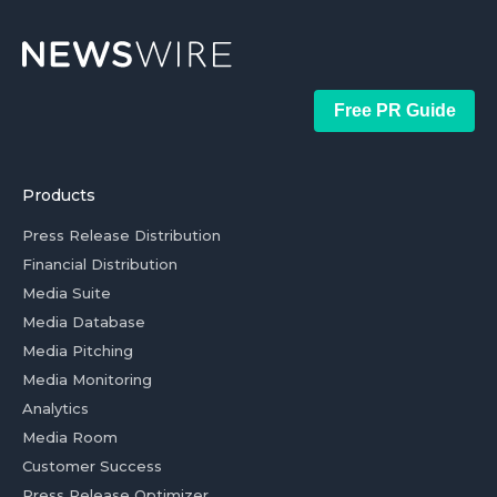
Free PR Guide
Products
Press Release Distribution
Financial Distribution
Media Suite
Media Database
Media Pitching
Media Monitoring
Analytics
Media Room
Customer Success
Press Release Optimizer