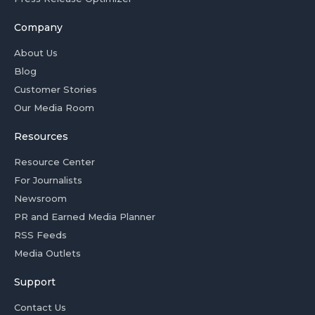
Company
About Us
Blog
Customer Stories
Our Media Room
Resources
Resource Center
For Journalists
Newsroom
PR and Earned Media Planner
RSS Feeds
Media Outlets
Support
Contact Us