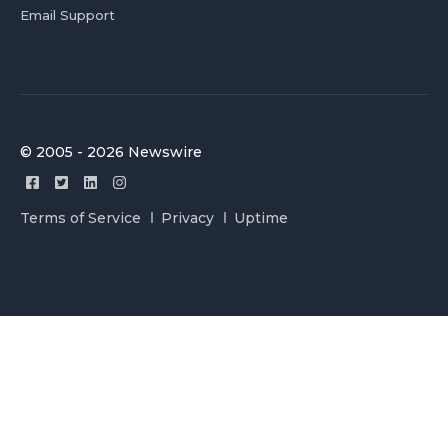
Email Support
© 2005 - 2026 Newswire
Terms of Service
Privacy
Uptime