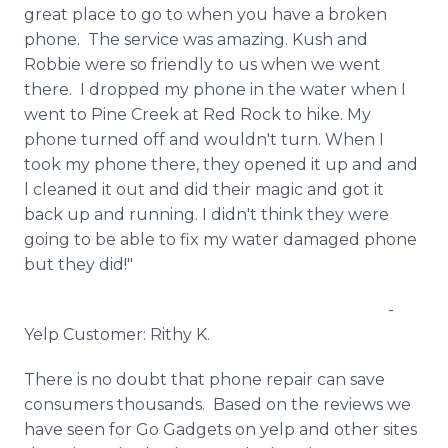
great place to go to when you have a broken
phone. The service was amazing.
Kush
and
Robbie were so friendly to us when we went
there. I dropped my phone in the water when I
went to Pine Creek at Red Rock to hike. My
phone turned off and wouldn't turn. When I
took my phone there, they opened it up and and
l cleaned it out and did their magic and got it
back up and running. I didn't think they were
going to be able to fix my water damaged phone
but they did!"
-
Yelp Customer:
Rithy
K.
There is no doubt that phone repair can save
consumers thousands. Based on the reviews we
have seen for Go Gadgets on yelp and other sites