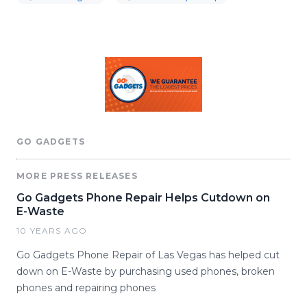
GO GADGETS
MORE PRESS RELEASES
Go Gadgets Phone Repair Helps Cutdown on
E-Waste
10 YEARS AGO
Go Gadgets Phone Repair of Las Vegas has helped cut
down on E-Waste by purchasing used phones, broken
phones and repairing phones