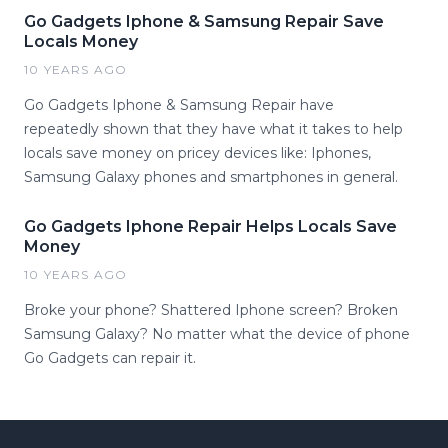
Go Gadgets Iphone & Samsung Repair Save
Locals Money
10 YEARS AGO
Go Gadgets Iphone & Samsung Repair have
repeatedly shown that they have what it takes to help
locals save money on pricey devices like: Iphones,
Samsung Galaxy phones and smartphones in general.
Go Gadgets Iphone Repair Helps Locals Save
Money
10 YEARS AGO
Broke your phone? Shattered Iphone screen? Broken
Samsung Galaxy? No matter what the device of phone
Go Gadgets can repair it.