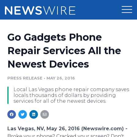
Products
Go Gadgets Phone
Press Release Distribution
Pricing
Repair Services All the
Press Release Optimizer
Newest Devices
Customer Stories
Media Suite
Resources
PRESS RELEASE
•
MAY 26, 2016
Media Database
Local Las Vegas phone repair company saves
Newsroom
Education
locals thousands of dollars by providing
Media Pitching
services for all of the newest devices.
Blog
Log In
Sign Up
Media Monitoring
PR & Earned Media Planner
Analytics
Las Vegas, NV, May 26, 2016 (Newswire.com) -
For Journalists
Broke your phone? Cracked your screen? Don't