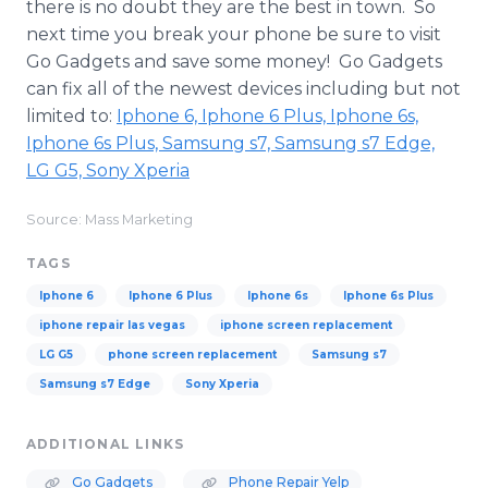
there is no doubt they are the best in town. So
next time you break your phone be sure to visit
Go Gadgets and save some money! Go Gadgets
can fix all of the newest devices including but not
limited to:
​Iphone
6,
Iphone
6 Plus,
Iphone
6s,
Iphone
6s Plus,
Samsung
s7,
Samsung
s7 Edge,
LG G5, Sony
Xperia
Source: Mass Marketing
TAGS
​Iphone 6
Iphone 6 Plus
Iphone 6s
Iphone 6s Plus
iphone repair las vegas
iphone screen replacement
LG G5
phone screen replacement
Samsung s7
Samsung s7 Edge
Sony Xperia
ADDITIONAL LINKS
Go Gadgets
Phone Repair Yelp