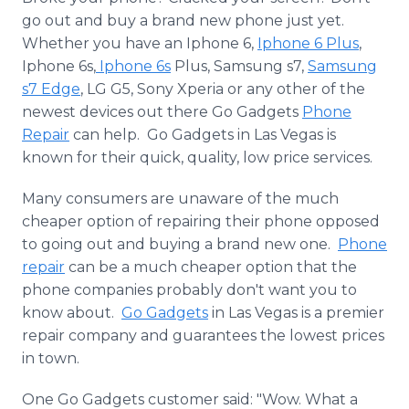
Media Room
go out and buy a brand new phone just yet.
RSS Feeds
Whether you have an
​Iphone
6,
Iphone
6 Plus
,
Iphone
6s,
Iphone
6s
Plus,
Samsung
s7,
Samsung
Support
s7 Edge
, LG G5, Sony
Xperia
or any other of the
newest devices out there Go Gadgets
Phone
Repair
can help. Go Gadgets in Las Vegas is
known for their quick, quality, low price services.
Many consumers are unaware of the much
cheaper option of repairing their phone opposed
to going out and buying a brand new one.
Phone
repair
can be a much cheaper option that the
phone companies probably don't want you to
know about.
Go Gadgets
in Las Vegas is a premier
repair company and guarantees the lowest prices
in town.
One Go Gadgets customer said: "Wow. What a