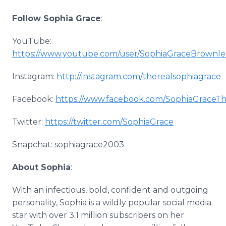
Follow Sophia Grace
:
YouTube:
https://www.youtube.com/user/SophiaGraceBrownle
Instagram:
http://instagram.com/therealsophiagrace
Facebook:
https://www.facebook.com/SophiaGraceTh
Twitter:
https://twitter.com/SophiaGrace
Snapchat: sophiagrace2003
About Sophia
:
With an infectious, bold, confident and outgoing
personality, Sophia is a wildly popular social media
star with over 3.1 million subscribers on her