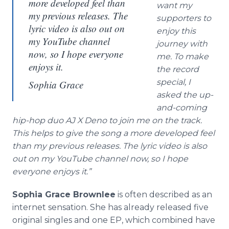
more developed feel than
want my
my previous releases. The
supporters to
lyric video is also out on
enjoy this
my YouTube channel
journey with
now, so I hope everyone
me. To make
enjoys it.
the record
special, I
Sophia Grace
asked the up-
and-coming
hip-hop duo AJ X Deno to join me on the track.
This helps to give the song a more developed feel
than my previous releases. The lyric video is also
out on my YouTube channel now, so I hope
everyone enjoys it.”
Sophia Grace Brownlee
is often described as an
internet sensation. She has already released five
original singles and one EP, which combined have