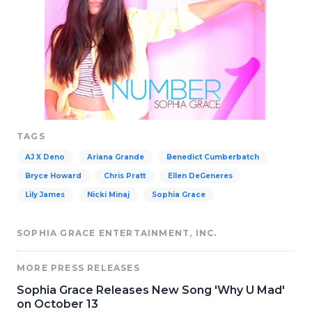
TAGS
AJ X Deno
Ariana Grande
Benedict Cumberbatch
Bryce Howard
Chris Pratt
Ellen DeGeneres
Lily James
Nicki Minaj
Sophia Grace
SOPHIA GRACE ENTERTAINMENT, INC.
MORE PRESS RELEASES
Sophia Grace Releases New Song 'Why U Mad'
on October 13