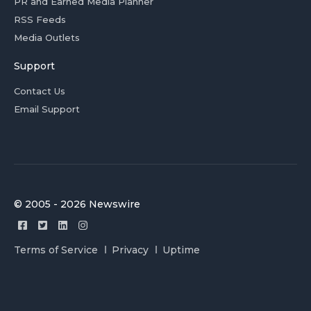
PR and Earned Media Planner
RSS Feeds
Media Outlets
Support
Contact Us
Email Support
© 2005 - 2026 Newswire
Terms of Service
Privacy
Uptime