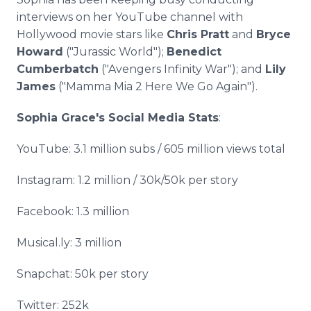
interviews on her YouTube channel with
Hollywood movie stars like
Chris Pratt
and
Bryce
Howard
("Jurassic World");
Benedict
Cumberbatch
("Avengers Infinity War"); and
Lily
James
("Mamma Mia 2 Here We Go Again").
Sophia Grace's Social Media Stats
:
YouTube: 3.1 million subs / 605 million views total
Instagram: 1.2 million / 30k/50k per story
Facebook: 1.3 million
Musical.ly: 3 million
Snapchat: 50k per story
Twitter: 252k