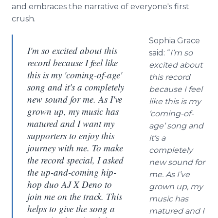
and embraces the narrative of everyone's first
crush.
Sophia Grace
I'm so excited about this
said: “
I’m so
record because I feel like
excited about
this is my 'coming-of-age'
this record
song and it's a completely
because I feel
new sound for me. As I've
like this is my
grown up, my music has
‘coming-of-
matured and I want my
age’ song and
supporters to enjoy this
it’s a
journey with me. To make
completely
the record special, I asked
new sound for
the up-and-coming hip-
me. As I’ve
hop duo AJ X Deno to
grown up, my
join me on the track. This
music has
helps to give the song a
matured and I