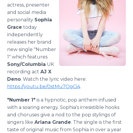
Media Room
actress, presenter
RSS Feeds
and social media
personality
Sophia
Support
Grace
today
independently
releases her brand
new single "Number
1" which features
Sony/Columbia
UK
recording act
AJ X
Deno
. Watch the lyric video here:
https://youtu.be/0stMu7OgCi4
.
"Number 1"
is a hypnotic, pop anthem infused
with a soaring energy. Sophia’s irresistible hooks
and choruses give a nod to the pop stylings of
singers like
Ariana Grande
. The single is the first
taste of original music from Sophia in over a year