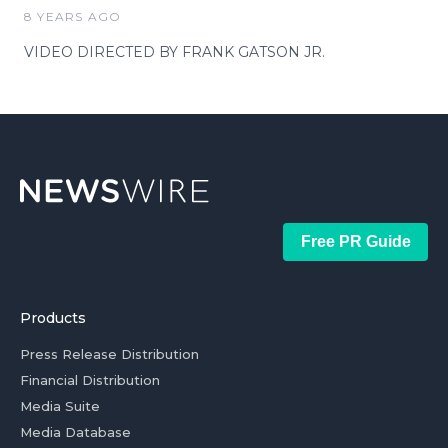
8 YEARS AGO
VIDEO DIRECTED BY FRANK GATSON JR.
Free PR Guide
Products
Press Release Distribution
Financial Distribution
Media Suite
Media Database