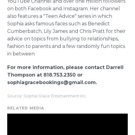
YouTube Channel and over one million followers
on both Facebook and Instagram. Her channel
also features a "Teen Advice" series in which
Sophia asks famous faces such as Benedict
Cumberbatch, Lily James and Chris Pratt for their
advice on topics from bullying to relationships,
fashion to parents and a few randomly fun topics
in between.
For more information, please contact Darrell
Thompson at 818.753.2350 or
sophiagracebookings@gmail.com.
Source: Sophia Grace Entertainment Inc.
RELATED MEDIA