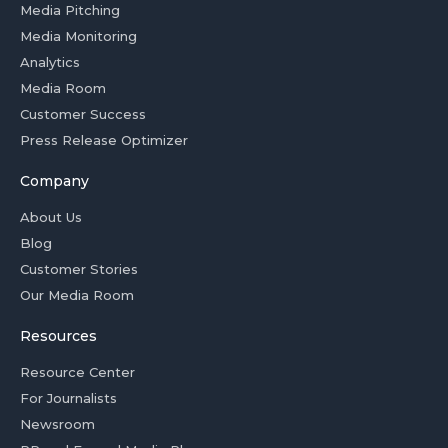
Media Pitching
Media Monitoring
Analytics
Media Room
Customer Success
Press Release Optimizer
Company
About Us
Blog
Customer Stories
Our Media Room
Resources
Resource Center
For Journalists
Newsroom