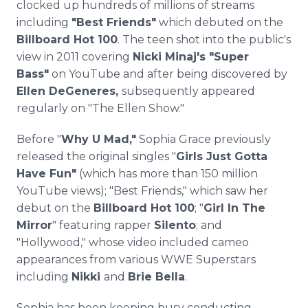
clocked up hundreds of millions of streams
including
"Best Friends"
which debuted on the
Billboard Hot 100
. The teen shot into the public's
view in 2011 covering
Nicki Minaj's "Super
Bass"
on YouTube and after being discovered by
Ellen DeGeneres,
subsequently appeared
regularly on "The Ellen Show."
Before "
Why U Mad,"
Sophia Grace previously
released the original singles "
Girls Just Gotta
Have Fun"
(which has more than 150 million
YouTube views); "Best Friends," which saw her
debut on the
Billboard Hot 100
; "
Girl In The
Mirror
" featuring rapper
Silento
; and
"Hollywood," whose video included cameo
appearances from various WWE Superstars
including
Nikki
and
Brie Bella
.
Sophia has been keeping busy conducting