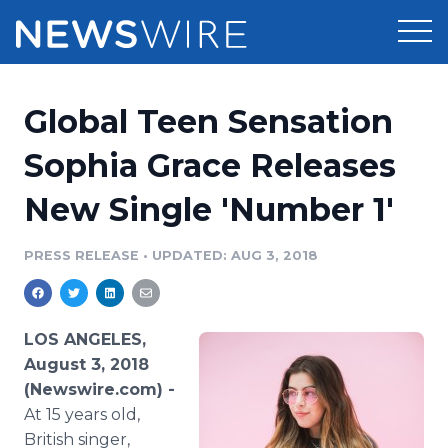
Products
Global Teen Sensation
Press Release Distribution
Pricing
Sophia Grace Releases
Press Release Optimizer
New Single 'Number 1'
Customer Stories
Media Suite
Resources
PRESS RELEASE
•
UPDATED: AUG 3, 2018
Media Database
Newsroom
Education
Media Pitching
LOS ANGELES,
Blog
August 3, 2018
Log In
Sign Up
Media Monitoring
(Newswire.com) -
PR & Earned Media Planner
At 15 years old,
Analytics
For Journalists
British singer,