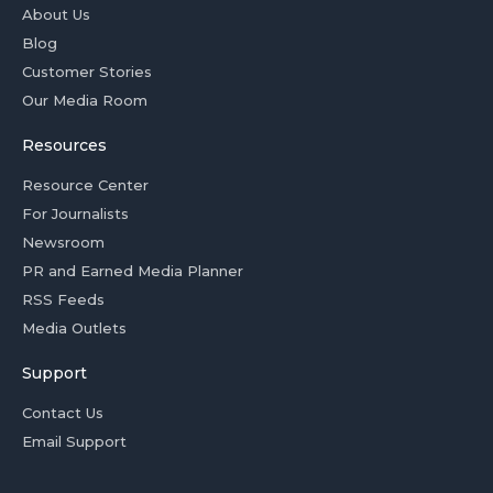
About Us
Blog
Customer Stories
Our Media Room
Resources
Resource Center
For Journalists
Newsroom
PR and Earned Media Planner
RSS Feeds
Media Outlets
Support
Contact Us
Email Support