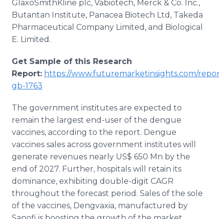
GlaxoSmithKline plc, Vabiotech, Merck & Co. Inc.,
Butantan Institute, Panacea Biotech Ltd, Takeda
Pharmaceutical Company Limited, and Biological
E. Limited.
Get Sample of this Research
Report:
https://www.futuremarketinsights.com/repor
gb-1763
The government institutes are expected to
remain the largest end-user of the dengue
vaccines, according to the report. Dengue
vaccines sales across government institutes will
generate revenues nearly US$ 650 Mn by the
end of 2027. Further, hospitals will retain its
dominance, exhibiting double-digit CAGR
throughout the forecast period. Sales of the sole
of the vaccines, Dengvaxia, manufactured by
Sanofi is boosting the growth of the market