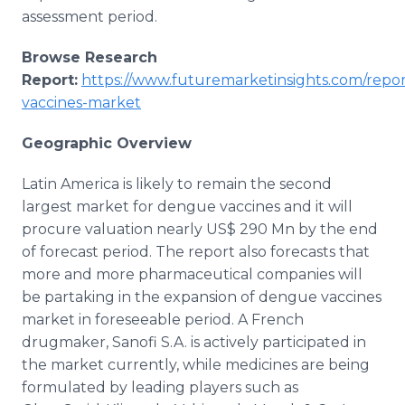
assessment period.
Browse Research
Report:
https://www.futuremarketinsights.com/repo
vaccines-market
Geographic Overview
Latin America is likely to remain the second
largest market for dengue vaccines and it will
procure valuation nearly US$ 290 Mn by the end
of forecast period. The report also forecasts that
more and more pharmaceutical companies will
be partaking in the expansion of dengue vaccines
market in foreseeable period. A French
drugmaker, Sanofi S.A. is actively participated in
the market currently, while medicines are being
formulated by leading players such as