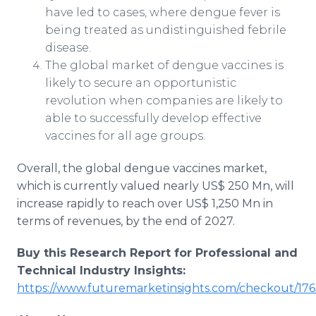
have led to cases, where dengue fever is
being treated as undistinguished febrile
disease.
The global market of dengue vaccines is
likely to secure an opportunistic
revolution when companies are likely to
able to successfully develop effective
vaccines for all age groups.
Overall, the global dengue vaccines market,
which is currently valued nearly US$ 250 Mn, will
increase rapidly to reach over US$ 1,250 Mn in
terms of revenues, by the end of 2027.
Buy this Research Report for Professional and
Technical Industry Insights:
https://www.futuremarketinsights.com/checkout/176