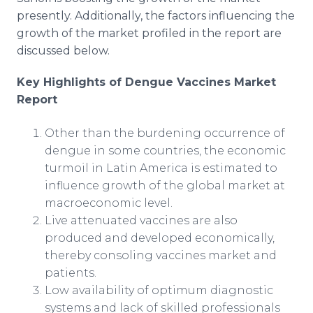
presently. Additionally, the factors influencing the
growth of the market profiled in the report are
discussed below.
Key Highlights of Dengue Vaccines Market
Report
Other than the burdening occurrence of
dengue in some countries, the economic
turmoil in Latin America is estimated to
influence growth of the global market at
macroeconomic level.
Live attenuated vaccines are also
produced and developed economically,
thereby consoling vaccines market and
patients.
Low availability of optimum diagnostic
systems and lack of skilled professionals