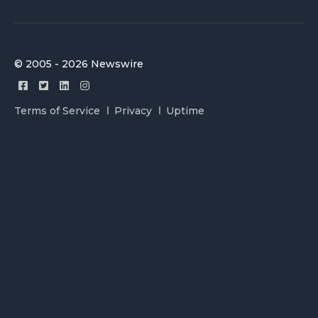
© 2005 - 2026 Newswire
Terms of Service
Privacy
Uptime