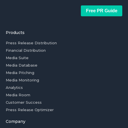
Free PR Guide
Products
Press Release Distribution
Financial Distribution
Media Suite
Media Database
Media Pitching
Media Monitoring
Analytics
Media Room
Customer Success
Press Release Optimizer
Company