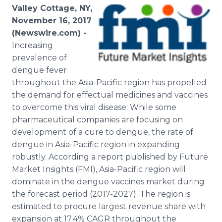
Media Room
Valley Cottage, NY,
RSS Feeds
November 16, 2017
(Newswire.com) -
Support
Increasing
prevalence of
dengue fever
throughout the Asia-Pacific region has propelled
the demand for effectual medicines and vaccines
to overcome this viral disease. While some
pharmaceutical companies are focusing on
development of a cure to dengue, the rate of
dengue in Asia-Pacific region in expanding
robustly. According a report published by Future
Market Insights (FMI), Asia-Pacific region will
dominate in the dengue vaccines market during
the forecast period (2017-2027). The region is
estimated to procure largest revenue share with
expansion at 17.4% CAGR throughout the