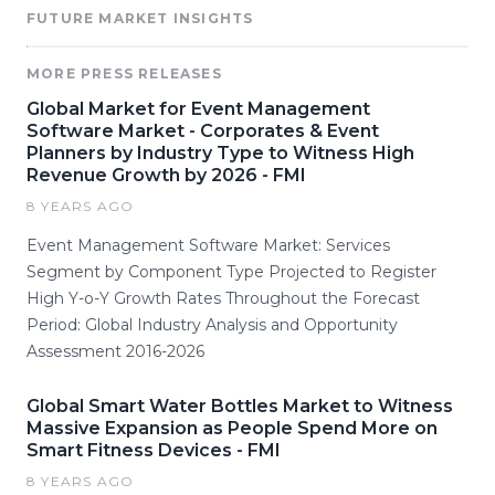
FUTURE MARKET INSIGHTS
MORE PRESS RELEASES
Global Market for Event Management
Software Market - Corporates & Event
Planners by Industry Type to Witness High
Revenue Growth by 2026 - FMI
8 YEARS AGO
Event Management Software Market: Services
Segment by Component Type Projected to Register
High Y-o-Y Growth Rates Throughout the Forecast
Period: Global Industry Analysis and Opportunity
Assessment 2016-2026
Global Smart Water Bottles Market to Witness
Massive Expansion as People Spend More on
Smart Fitness Devices - FMI
8 YEARS AGO