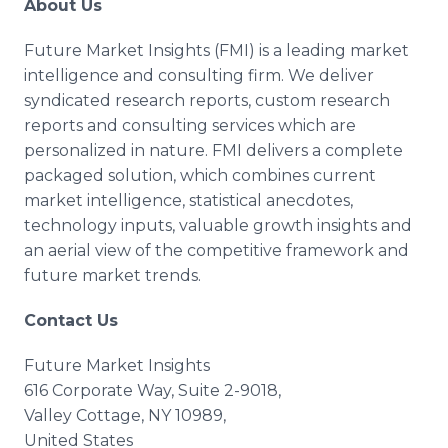
About Us
Future Market Insights (FMI) is a leading market
intelligence and consulting firm. We deliver
syndicated research reports, custom research
reports and consulting services which are
personalized in nature. FMI delivers a complete
packaged solution, which combines current
market intelligence, statistical anecdotes,
technology inputs, valuable growth insights and
an aerial view of the competitive framework and
future market trends.
Contact Us
Future Market Insights
616 Corporate Way, Suite 2-9018,
Valley Cottage, NY 10989,
United States