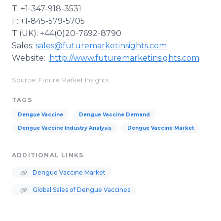
T: +1-347-918-3531
F: +1-845-579-5705
T (UK): +44(0)20-7692-8790
Sales:
sales@futuremarketinsights.com
Website:
http://www.futuremarketinsights.com
Source: Future Market Insights
TAGS
Dengue Vaccine
Dengue Vaccine Demand
Dengue Vaccine Industry Analysis
Dengue Vaccine Market
ADDITIONAL LINKS
Dengue Vaccine Market
Global Sales of Dengue Vaccines