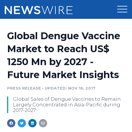
Products
Global Dengue Vaccine
Press Release Distribution
Pricing
Market to Reach US$
Press Release Optimizer
1250 Mn by 2027 -
Customer Stories
Media Suite
Future Market Insights
Resources
Media Database
Newsroom
PRESS RELEASE
•
UPDATED: NOV 16, 2017
Education
Media Pitching
Global Sales of Dengue Vaccines to Remain
Blog
Largely Concentrated in Asia-Pacific during
Log In
Sign Up
Media Monitoring
2017-2027
PR & Earned Media Planner
Analytics
For Journalists