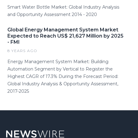
Smart Water Bottle Market: Global Industry Analysis
and Opportunity Assessment 2014 - 2020
Global Energy Management System Market
Expected to Reach US$ 21,627 Million by 2025
- FMI
8 YEARS AGO
Energy Management System Market: Building
Automation Segment by Vertical to Register the
Highest CAGR of 17.3% During the Forecast Period:
Global Industry Analysis & Opportunity Assessment,
2017-2025