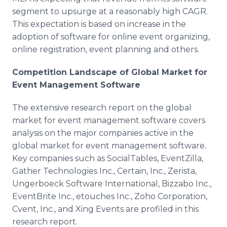
segment to upsurge at a reasonably high CAGR.
This expectation is based on increase in the
adoption of software for online event organizing,
online registration, event planning and others.
Competition Landscape of Global Market for
Event Management Software
The extensive research report on the global
market for event management software covers
analysis on the major companies active in the
global market for event management software.
Key companies such as SocialTables, EventZilla,
Gather Technologies Inc., Certain, Inc., Zerista,
Ungerboeck Software International, Bizzabo Inc.,
EventBrite Inc., etouches Inc., Zoho Corporation,
Cvent, Inc., and Xing Events are profiled in this
research report.