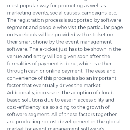
most popular way for promoting as well as
marketing events, social causes, campaigns, etc.
The registration process is supported by software
segment and people who visit the particular page
on Facebook will be provided with e-ticket on
their smartphone by the event management
software. The e-ticket just has to be shown in the
venue and entry will be given soon after the
formalities of payment is done, which is either
through cash or online payment. The ease and
convenience of this process is also an important
factor that eventually drives the market.
Additionally, increase in the adoption of cloud-
based solutions due to ease in accessibility and
cost-efficiency is also aiding to the growth of
software segment. All of these factors together
are producing robust development in the global
market for event management software’s