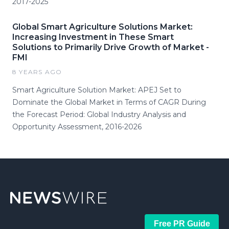
2017-2025
Global Smart Agriculture Solutions Market:
Increasing Investment in These Smart
Solutions to Primarily Drive Growth of Market -
FMI
8 YEARS AGO
Smart Agriculture Solution Market: APEJ Set to
Dominate the Global Market in Terms of CAGR During
the Forecast Period: Global Industry Analysis and
Opportunity Assessment, 2016-2026
Free PR Guide