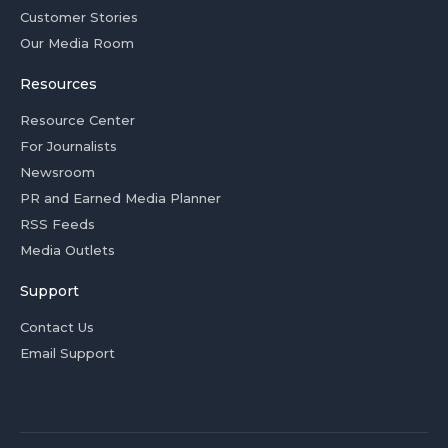
Customer Stories
Our Media Room
Resources
Resource Center
For Journalists
Newsroom
PR and Earned Media Planner
RSS Feeds
Media Outlets
Support
Contact Us
Email Support