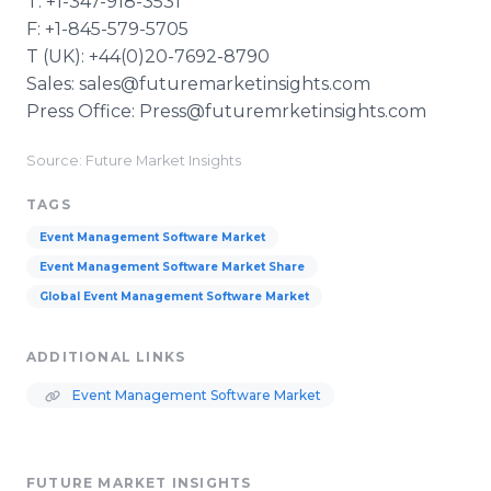
T: +1-347-918-3531
F: +1-845-579-5705
T (UK): +44(0)20-7692-8790
Sales: sales@futuremarketinsights.com
Press Office: Press@futuremrketinsights.com
Source: Future Market Insights
TAGS
Event Management Software Market
Event Management Software Market Share
Global Event Management Software Market
ADDITIONAL LINKS
Event Management Software Market
FUTURE MARKET INSIGHTS