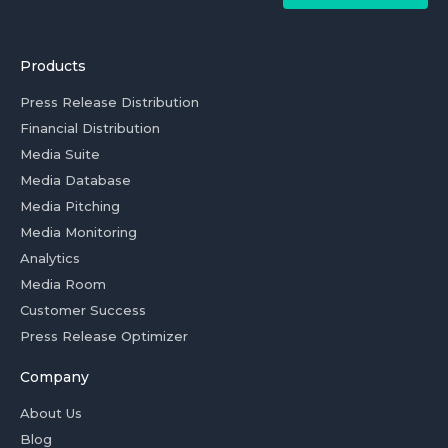
Products
Press Release Distribution
Financial Distribution
Media Suite
Media Database
Media Pitching
Media Monitoring
Analytics
Media Room
Customer Success
Press Release Optimizer
Company
About Us
Blog