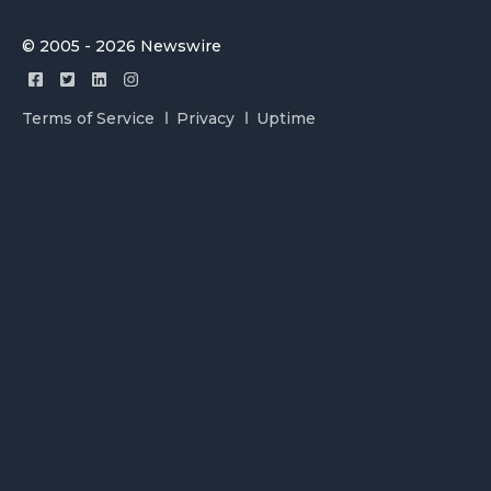
© 2005 - 2026 Newswire
Terms of Service
Privacy
Uptime