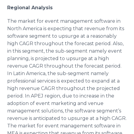
Regional Analysis
The market for event management software in
North America is expecting that revenue from its
software segment to upsurge at a reasonably
high CAGR throughout the forecast period. Also,
in this segment, the sub-segment namely event
planning, is projected to upsurge at a high
revenue CAGR throughout the forecast period.
In Latin America, the sub-segment namely
professional services is expected to expand at a
high revenue CAGR throughout the projected
period. In APEJ region, due to increase in the
adoption of event marketing and venue
management solutions, the software segment’s
revenue is anticipated to upsurge at a high CAGR.
The market for event management software in
MEA is expecting that revenue from its software