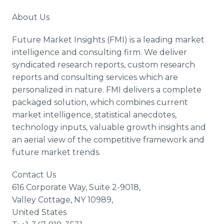
About Us
Future Market Insights (FMI) is a leading market
intelligence and consulting firm. We deliver
syndicated research reports, custom research
reports and consulting services which are
personalized in nature. FMI delivers a complete
packaged solution, which combines current
market intelligence, statistical anecdotes,
technology inputs, valuable growth insights and
an aerial view of the competitive framework and
future market trends.
Contact Us
616 Corporate Way, Suite 2-9018,
Valley Cottage, NY 10989,
United States