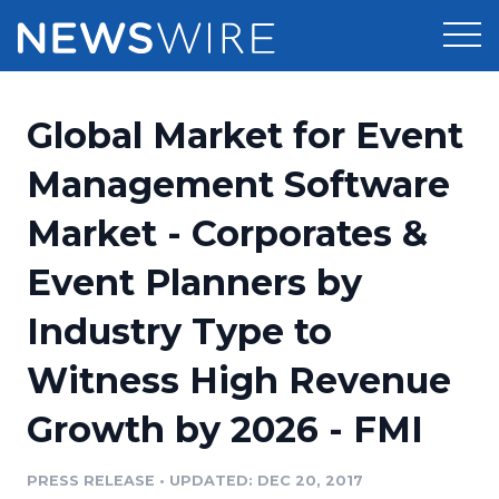
Products
Global Market for Event
Press Release Distribution
Pricing
Management Software
Press Release Optimizer
Market - Corporates &
Customer Stories
Media Suite
Event Planners by
Resources
Media Database
Industry Type to
Newsroom
Education
Media Pitching
Witness High Revenue
Blog
Log In
Sign Up
Media Monitoring
Growth by 2026 - FMI
PR & Earned Media Planner
Analytics
PRESS RELEASE
•
UPDATED: DEC 20, 2017
For Journalists