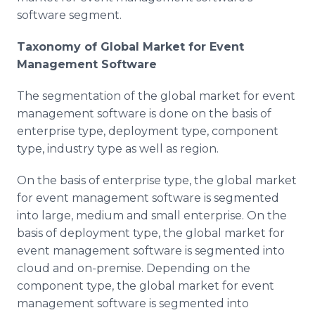
software segment.
Taxonomy of Global Market for Event
Management Software
The segmentation of the global market for event
management software is done on the basis of
enterprise type, deployment type, component
type, industry type as well as region.
On the basis of enterprise type, the global market
for event management software is segmented
into large, medium and small enterprise. On the
basis of deployment type, the global market for
event management software is segmented into
cloud and on-premise. Depending on the
component type, the global market for event
management software is segmented into