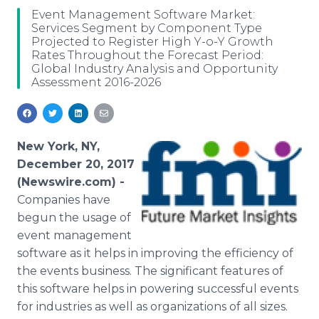
Media Room
Event Management Software Market:
RSS Feeds
Services Segment by Component Type
Projected to Register High Y-o-Y Growth
Rates Throughout the Forecast Period:
Support
Global Industry Analysis and Opportunity
Assessment 2016-2026
New York, NY,
December 20, 2017
(Newswire.com) -
Companies have
begun the usage of
event management
software as it helps in improving the efficiency of
the events business. The significant features of
this software helps in powering successful events
for industries as well as organizations of all sizes.