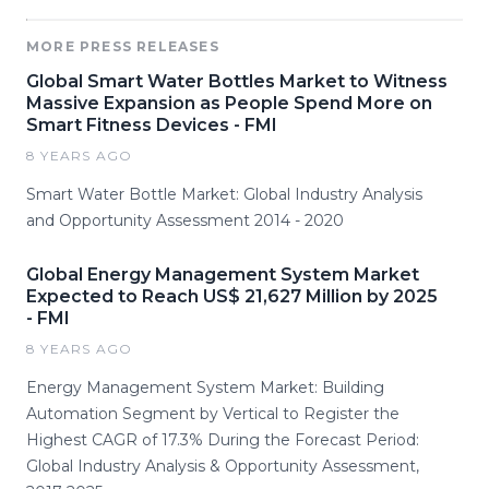
MORE PRESS RELEASES
Global Smart Water Bottles Market to Witness
Massive Expansion as People Spend More on
Smart Fitness Devices - FMI
8 YEARS AGO
Smart Water Bottle Market: Global Industry Analysis
and Opportunity Assessment 2014 - 2020
Global Energy Management System Market
Expected to Reach US$ 21,627 Million by 2025
- FMI
8 YEARS AGO
Energy Management System Market: Building
Automation Segment by Vertical to Register the
Highest CAGR of 17.3% During the Forecast Period:
Global Industry Analysis & Opportunity Assessment,