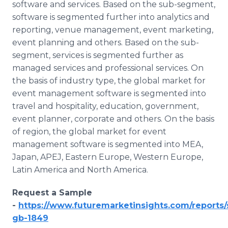
software and services. Based on the sub-segment,
software is segmented further into analytics and
reporting, venue management, event marketing,
event planning and others. Based on the sub-
segment, services is segmented further as
managed services and professional services. On
the basis of industry type, the global market for
event management software is segmented into
travel and hospitality, education, government,
event planner, corporate and others. On the basis
of region, the global market for event
management software is segmented into MEA,
Japan, APEJ, Eastern Europe, Western Europe,
Latin America and North America.
Request a Sample
-
https://www.futuremarketinsights.com/reports
gb-1849