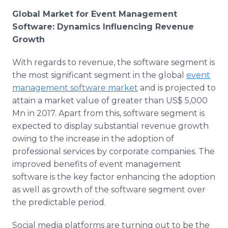
Global Market for Event Management
Software: Dynamics Influencing Revenue
Growth
With regards to revenue, the software segment is
the most significant segment in the global
event
management software market
and is projected to
attain a market value of greater than US$ 5,000
Mn in 2017. Apart from this, software segment is
expected to display substantial revenue growth
owing to the increase in the adoption of
professional services by corporate companies. The
improved benefits of event management
software is the key factor enhancing the adoption
as well as growth of the software segment over
the predictable period.
Social media platforms are turning out to be the