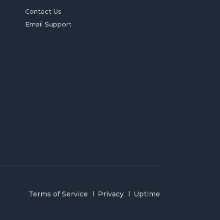
Contact Us
Email Support
Terms of Service
Privacy
Uptime