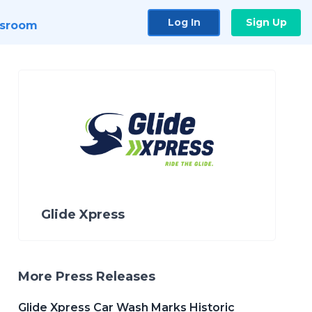
Log In
Sign Up
sroom
Glide Xpress
More Press Releases
Glide Xpress Car Wash Marks Historic