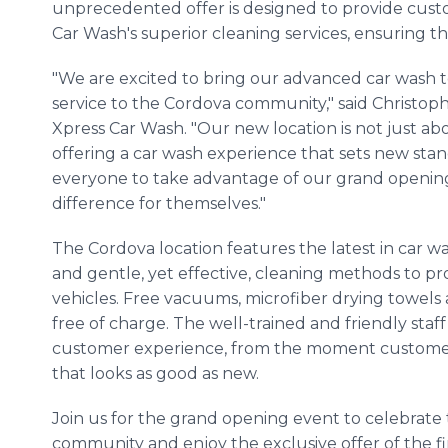
unprecedented offer is designed to provide custo
Car Wash's superior cleaning services, ensuring th
"We are excited to bring our advanced car was
service to the Cordova community," said Christoph
Xpress Car Wash. "Our new location is not just ab
offering a car wash experience that sets new stan
everyone to take advantage of our grand opening
difference for themselves."
The Cordova location features the latest in car w
and gentle, yet effective, cleaning methods to 
vehicles. Free vacuums, microfiber drying towels 
free of charge. The well-trained and friendly staf
customer experience, from the moment customers 
that looks as good as new.
Join us for the grand opening event to celebrate t
community and enjoy the exclusive offer of the f