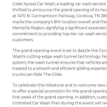
Glide Xpress Car Wash, a leading car wash service p
thrilled to announce the grand opening of its ne
at 1470 N. Germantown Parkway, Cordova, TN 380
marks the company's 8th location overall and the
Memphis Region, signifying a significant expansion
commitment to providing top-tier car wash servi
customers.
The grand opening event is set to dazzle the Co
Wash's cutting-edge wash tunnel technology. Fea
system, the wash tunnel ensures that vehicles ar
treated to a smooth and efficient gliding experi
trucks can Ride The Glide.
To celebrate this milestone and to welcome new c
to offer a special promotion for the grand openin
first week of the grand opening. In addition, cus
Unlimited Car Wash Plan during the event will rece