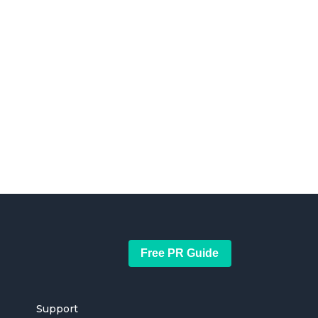
Free PR Guide
Support