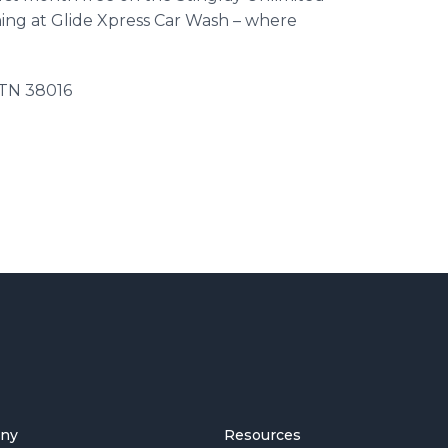
ing at Glide Xpress Car Wash – where
 TN 38016
ny
Resources