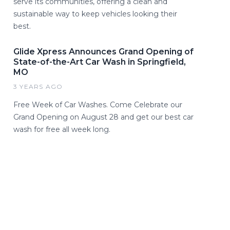
serve its communities, offering a clean and
sustainable way to keep vehicles looking their
best.
Glide Xpress Announces Grand Opening of
State-of-the-Art Car Wash in Springfield,
MO
3 YEARS AGO
Free Week of Car Washes. Come Celebrate our
Grand Opening on August 28 and get our best car
wash for free all week long.