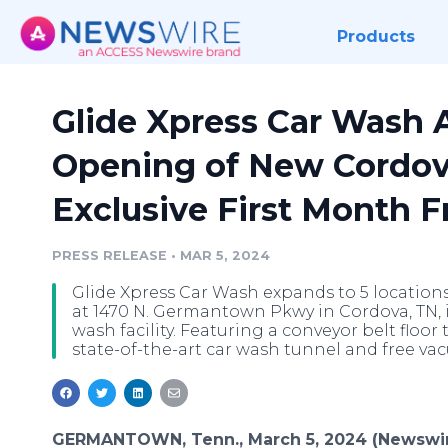
Products
Glide Xpress Car Wash
Opening of New Cordova
Exclusive First Month F
PRESS RELEASE
•
MAR 5, 2024
Glide Xpress Car Wash expands to 5 location
at 1470 N. Germantown Pkwy in Cordova, TN, i
wash facility. Featuring a conveyor belt floo
state-of-the-art car wash tunnel and free va
GERMANTOWN, Tenn., March 5, 2024 (Newswir