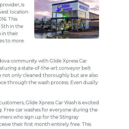
rovider, is
west location
16. This
 5th in the
 in their
ces to more
rdova community with Glide Xpress Car
turing a state-of-the-art conveyor belt
e not only cleaned thoroughly but are also
ence through the wash process. Even dually
ustomers, Glide Xpress Car Wash is excited
g. Free car washes for everyone during the
tomers who sign up for the Stingray
ive their first month entirely free. This