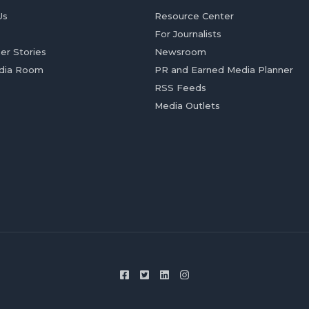
Us
Resource Center
For Journalists
er Stories
Newsroom
dia Room
PR and Earned Media Planner
RSS Feeds
Media Outlets