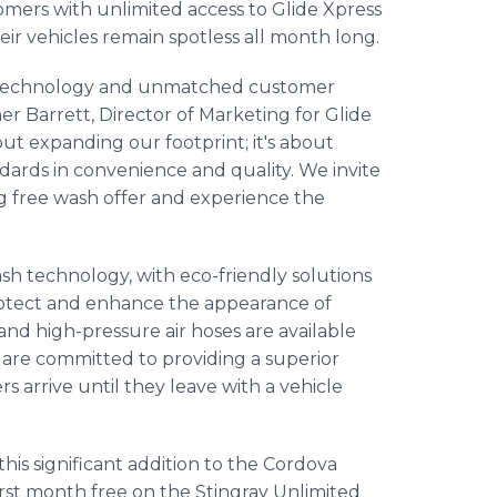
mers with unlimited access to Glide Xpress
eir vehicles remain spotless all month long.
h technology and unmatched customer
er Barrett, Director of Marketing for Glide
out expanding our footprint; it's about
dards in convenience and quality. We invite
 free wash offer and experience the
ash technology, with eco-friendly solutions
protect and enhance the appearance of
and high-pressure air hoses are available
f are committed to providing a superior
arrive until they leave with a vehicle
his significant addition to the Cordova
irst month free on the Stingray Unlimited