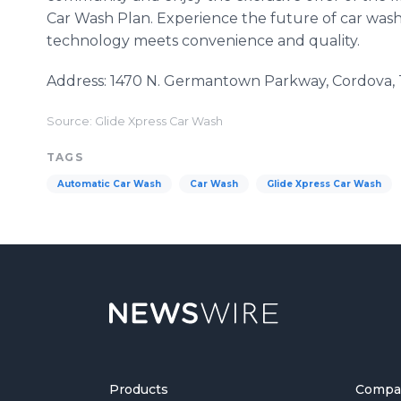
Car Wash Plan. Experience the future of car wash
technology meets convenience and quality.
Address: 1470 N. Germantown Parkway, Cordova,
Source: Glide Xpress Car Wash
TAGS
Automatic Car Wash
Car Wash
Glide Xpress Car Wash
Products
Compa