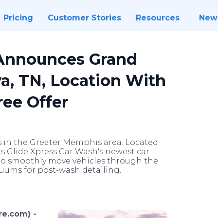
Pricing
Customer Stories
Resources
New
 Announces Grand
, TN, Location With
ree Offer
s in the Greater Memphis area. Located
s Glide Xpress Car Wash's newest car
r to smoothly move vehicles through the
cuums for post-wash detailing.
e.com) -