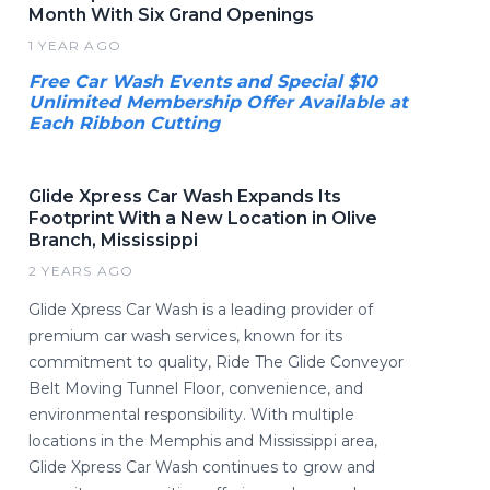
Month With Six Grand Openings
1 YEAR AGO
Free Car Wash Events and Special $10
Unlimited Membership Offer Available at
Each Ribbon Cutting
Glide Xpress Car Wash Expands Its
Footprint With a New Location in Olive
Branch, Mississippi
2 YEARS AGO
Glide Xpress Car Wash is a leading provider of
premium car wash services, known for its
commitment to quality, Ride The Glide Conveyor
Belt Moving Tunnel Floor, convenience, and
environmental responsibility. With multiple
locations in the Memphis and Mississippi area,
Glide Xpress Car Wash continues to grow and