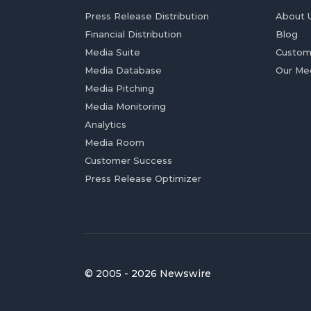
Press Release Distribution
About 
Financial Distribution
Blog
Media Suite
Custom
Media Database
Our Me
Media Pitching
Media Monitoring
Analytics
Media Room
Customer Success
Press Release Optimizer
© 2005 - 2026 Newswire