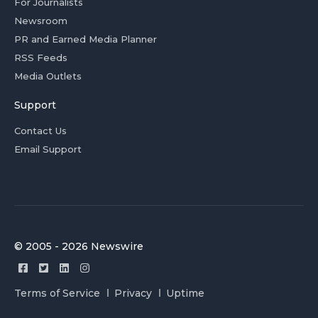
For Journalists
Newsroom
PR and Earned Media Planner
RSS Feeds
Media Outlets
Support
Contact Us
Email Support
© 2005 - 2026 Newswire
Terms of Service
Privacy
Uptime