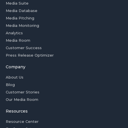
Media Suite
Media Database
Media Pitching
Media Monitoring
Analytics
Media Room
Customer Success
Press Release Optimizer
Company
About Us
Blog
Customer Stories
Our Media Room
Resources
Resource Center