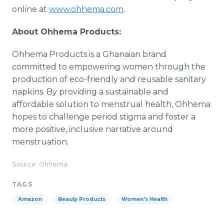
online at
www.ohhema.com
.
About Ohhema Products:
Ohhema Products is a Ghanaian brand
committed to empowering women through the
production of eco-friendly and reusable sanitary
napkins. By providing a sustainable and
affordable solution to menstrual health, Ohhema
hopes to challenge period stigma and foster a
more positive, inclusive narrative around
menstruation.
Source: Ohhema
TAGS
Amazon
Beauty Products
Women's Health