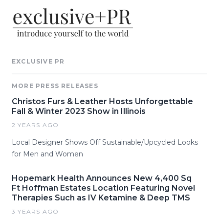
EXCLUSIVE PR
MORE PRESS RELEASES
Christos Furs & Leather Hosts Unforgettable
Fall & Winter 2023 Show in Illinois
2 YEARS AGO
Local Designer Shows Off Sustainable/Upcycled Looks
for Men and Women
Hopemark Health Announces New 4,400 Sq
Ft Hoffman Estates Location Featuring Novel
Therapies Such as IV Ketamine & Deep TMS
3 YEARS AGO