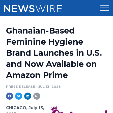
Products
Ghanaian-Based
Press Release Distribution
Pricing
Feminine Hygiene
Press Release Optimizer
Brand Launches in U.S.
Customer Stories
Media Suite
and Now Available on
Resources
Media Database
Amazon Prime
Newsroom
Education
Media Pitching
PRESS RELEASE
•
JUL 13, 2023
Blog
Log In
Sign Up
Media Monitoring
PR & Earned Media Planner
Analytics
CHICAGO, July 13,
For Journalists