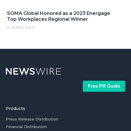
SOMA Global Honored as a 2023 Energage
Top Workplaces Regional Winner
3 YEARS AGO
Free PR Guide
Products
Press Release Distribution
Financial Distribution