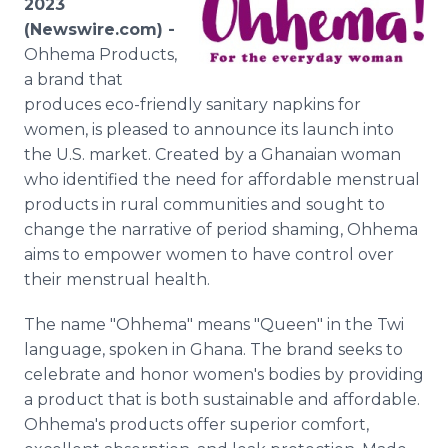
2023
Media Room
(Newswire.com) -
RSS Feeds
Ohhema Products,
a brand that
Support
produces eco-friendly sanitary napkins for
women, is pleased to announce its launch into
the U.S. market. Created by a Ghanaian woman
who identified the need for affordable menstrual
products in rural communities and sought to
change the narrative of period shaming, Ohhema
aims to empower women to have control over
their menstrual health.
The name "Ohhema" means "Queen" in the Twi
language, spoken in Ghana. The brand seeks to
celebrate and honor women's bodies by providing
a product that is both sustainable and affordable.
Ohhema's products offer superior comfort,