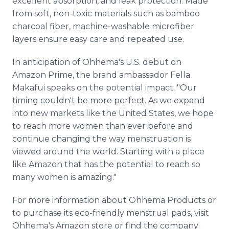
excellent absorption, and leak protection. Made
from soft, non-toxic materials such as bamboo
charcoal fiber, machine-washable microfiber
layers ensure easy care and repeated use.
In anticipation of Ohhema's U.S. debut on
Amazon Prime, the brand ambassador Fella
Makafui speaks on the potential impact. "Our
timing couldn't be more perfect. As we expand
into new markets like the United States, we hope
to reach more women than ever before and
continue changing the way menstruation is
viewed around the world. Starting with a place
like Amazon that has the potential to reach so
many women is amazing."
For more information about Ohhema Products or
to purchase its eco-friendly menstrual pads, visit
Ohhema's Amazon store or find the company