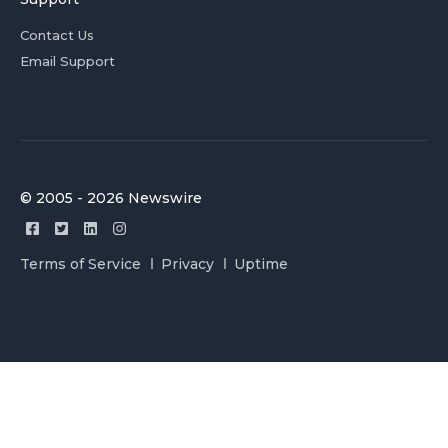
Contact Us
Email Support
© 2005 - 2026 Newswire
Terms of Service
Privacy
Uptime