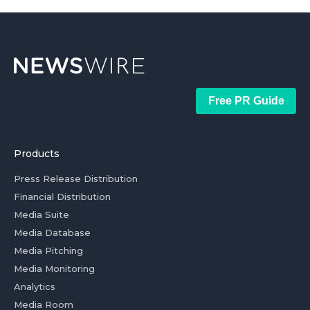
Free PR Guide
Products
Press Release Distribution
Financial Distribution
Media Suite
Media Database
Media Pitching
Media Monitoring
Analytics
Media Room