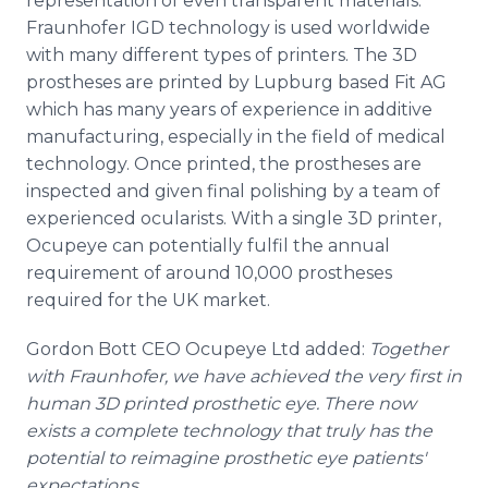
representation of even transparent materials.
Fraunhofer IGD technology is used worldwide
with many different types of printers. The 3D
prostheses are printed by Lupburg based Fit AG
which has many years of experience in additive
manufacturing, especially in the field of medical
technology. Once printed, the prostheses are
inspected and given final polishing by a team of
experienced ocularists. With a single 3D printer,
Ocupeye can potentially fulfil the annual
requirement of around 10,000 prostheses
required for the UK market.
Gordon Bott CEO Ocupeye Ltd added:
Together
with Fraunhofer, we have achieved the very first in
human 3D printed prosthetic eye. There now
exists a complete technology that truly has the
potential to reimagine prosthetic eye patients'
expectations.