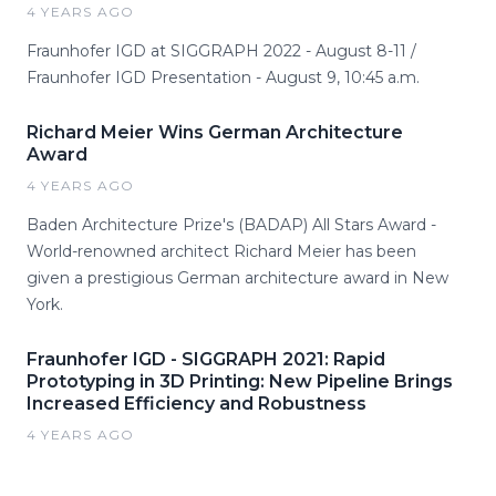
4 YEARS AGO
Fraunhofer IGD at SIGGRAPH 2022 - August 8-11 /
Fraunhofer IGD Presentation - August 9, 10:45 a.m.
Richard Meier Wins German Architecture
Award
4 YEARS AGO
Baden Architecture Prize's (BADAP) All Stars Award -
World-renowned architect Richard Meier has been
given a prestigious German architecture award in New
York.
Fraunhofer IGD - SIGGRAPH 2021: Rapid
Prototyping in 3D Printing: New Pipeline Brings
Increased Efficiency and Robustness
4 YEARS AGO