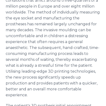
conditions that afflict around three-quarters of a
million people in Europe and over eight million
worldwide. The method of individually measuring
the eye socket and manufacturing the
prostheses has remained largely unchanged for
many decades. The invasive moulding can be
uncomfortable and in children a distressing
experience that often requires a general
anaesthetic. The subsequent, hand-crafted, time-
consuming manufacturing process leads to
several months of waiting, thereby exacerbating
what is already a stressful time for the patient.
Utilising leading-edge 3D printing technologies,
the new process significantly speeds up
production and provides patients with a quicker,
better and an overall more comfortable
experience.
The patient's 3D prothesis initial appointment