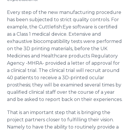
Every step of the new manufacturing procedure
has been subjected to strict quality controls. For
example, the Cuttlefish:Eye software is certified
as a Class 1 medical device. Extensive and
exhaustive biocompatibility tests were performed
on the 3D printing materials, before the UK
Medicines and Healthcare products Regulatory
Agency -MHRA- provided a letter of approval for
a clinical trial. The clinical trial will recruit around
40 patients to receive a 3D-printed ocular
prosthesis; they will be examined several times by
qualified clinical staff over the course of a year
and be asked to report back on their experiences.
That is an important step that is bringing the
project partners closer to fulfilling their vision.
Namely to have the ability to routinely provide a