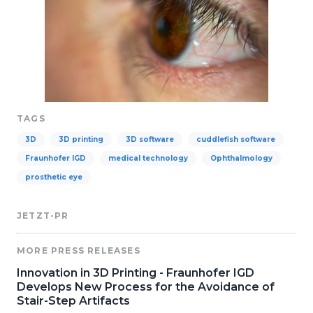
TAGS
3D
3D printing
3D software
cuddlefish software
Fraunhofer IGD
medical technology
Ophthalmology
prosthetic eye
JETZT-PR
MORE PRESS RELEASES
Innovation in 3D Printing - Fraunhofer IGD
Develops New Process for the Avoidance of
Stair-Step Artifacts