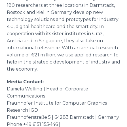
180 researchers at three locations in Darmstadt,
Rostock and Kiel in Germany develop new
technology solutions and prototypes for industry
4.0, digital healthcare and the smart city. In
cooperation with its sister institutes in Graz,
Austria and in Singapore, they also take on
international relevance. With an annual research
volume of €21 million, we use applied research to
help in the strategic development of industry and
the economy.
Media Contact:
Daniela Welling | Head of Corporate
Communications
Fraunhofer Institute for Computer Graphics
Research IGD
Fraunhoferstraße 5 | 64283 Darmstadt | Germany
Phone +49 6151 155-146 |