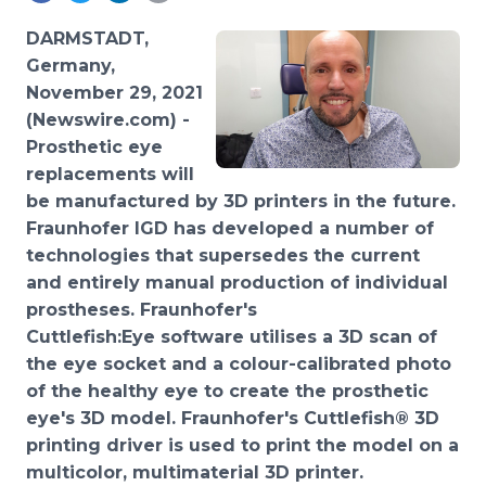
Media Room
RSS Feeds
DARMSTADT,
Germany,
Support
November 29, 2021
(Newswire.com) -
Prosthetic
eye
replacements will
be manufactured by 3D printers in the future.
Fraunhofer IGD has developed a number of
technologies that supersedes the current
and entirely manual production of individual
prostheses. Fraunhofer's
Cuttlefish:Eye software utilises a 3D scan of
the eye socket and a colour-calibrated photo
of the healthy eye to create the prosthetic
eye's 3D model. Fraunhofer's Cuttlefish® 3D
printing driver is used to print the model on a
multicolor, multimaterial 3D printer.