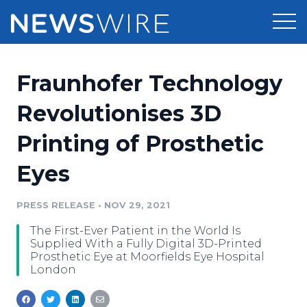
Products
Fraunhofer Technology
Press Release Distribution
Pricing
Revolutionises 3D
Press Release Optimizer
Printing of Prosthetic
Customer Stories
Media Suite
Eyes
Resources
Media Database
Newsroom
PRESS RELEASE
•
NOV 29, 2021
Education
Media Pitching
The First-Ever Patient in the World Is
Blog
Supplied With a Fully Digital 3D-Printed
Log In
Sign Up
Media Monitoring
Prosthetic Eye at Moorfields Eye Hospital
London
PR & Earned Media Planner
Analytics
For Journalists