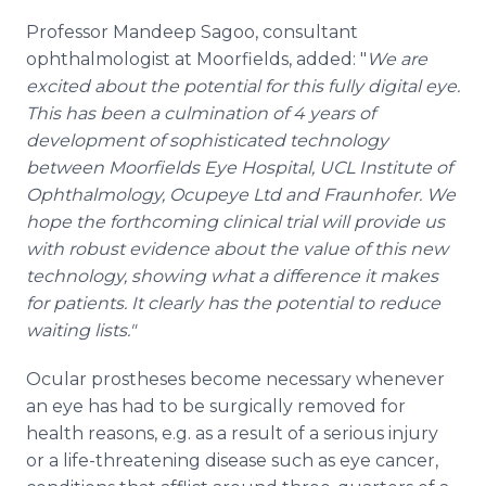
Professor Mandeep Sagoo, consultant
ophthalmologist at Moorfields, added:
"
We are
excited about the potential for this fully digital eye.
This has been a culmination of 4 years of
development of sophisticated technology
between Moorfields Eye Hospital, UCL Institute of
Ophthalmology, Ocupeye Ltd and Fraunhofer. We
hope the forthcoming clinical trial will provide us
with robust evidence about the value of this new
technology, showing what a difference it makes
for patients. It clearly has the potential to reduce
waiting lists."
Ocular prostheses become necessary whenever
an eye has had to be surgically removed for
health reasons, e.g. as a result of a serious injury
or a life-threatening disease such as eye cancer,