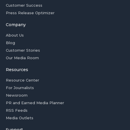
Customer Success
Press Release Optimizer
Company
About Us
Blog
Customer Stories
Our Media Room
Resources
Resource Center
For Journalists
Newsroom
PR and Earned Media Planner
RSS Feeds
Media Outlets
Support