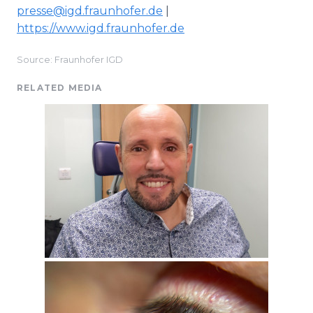
presse@igd.fraunhofer.de
|
https://www.igd.fraunhofer.de
Source: Fraunhofer IGD
RELATED MEDIA