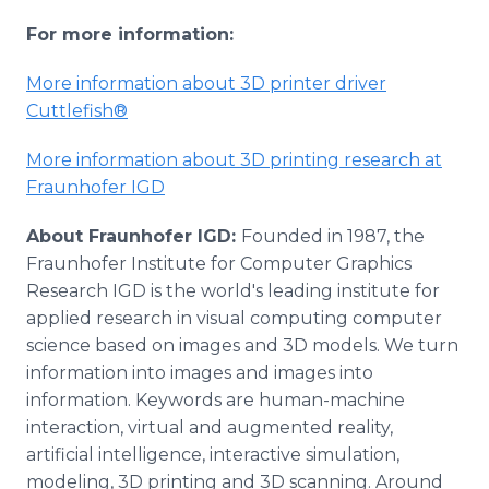
For more information:
More information about 3D printer driver
Cuttlefish®
More information about 3D printing research at
Fraunhofer IGD
About Fraunhofer IGD:
Founded in 1987, the
Fraunhofer Institute for Computer Graphics
Research IGD is the world's leading institute for
applied research in visual computing computer
science based on images and 3D models. We turn
information into images and images into
information. Keywords are human-machine
interaction, virtual and augmented reality,
artificial intelligence, interactive simulation,
modeling, 3D printing and 3D scanning. Around