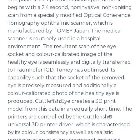
begins with a 2.4 second, noninvasive, non-ionising
scan from a specially modified Optical Coherence
Tomography ophthalmic scanner, which is
manufactured by TOMEY Japan. The medical
scanner is routinely used in a hospital
environment. The resultant scan of the eye
socket and colour-calibrated image of the
healthy eye is seamlessly and digitally transferred
to Fraunhofer IGD. Tomey has optimised its
capability such that the socket of the removed
eye is precisely measured and additionally a
colour-calibrated photo of the healthy eye is
produced. Cuttlefish:Eye creates a 3D print
model from this data in an equally short time. The
printers are controlled by the Cuttlefish®
universal 3D printer driver, which is characterised
by its colour consistency as well as realistic