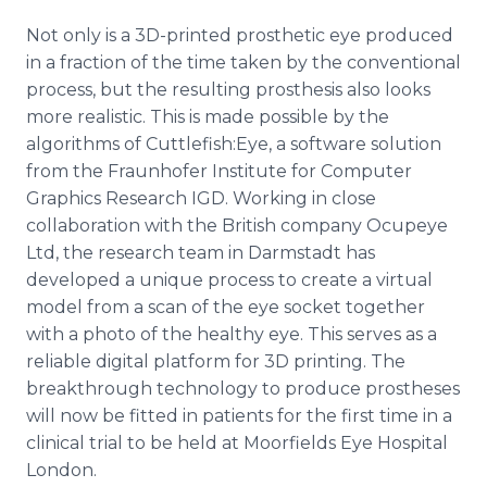
Not only is a 3D-printed prosthetic eye produced
in a fraction of the time taken by the conventional
process, but the resulting prosthesis also looks
more realistic. This is made possible by the
algorithms of Cuttlefish:Eye, a software solution
from the Fraunhofer Institute for Computer
Graphics Research IGD. Working in close
collaboration with the British company Ocupeye
Ltd, the research team in Darmstadt has
developed a unique process to create a virtual
model from a scan of the eye socket together
with a photo of the healthy eye. This serves as a
reliable digital platform for 3D printing. The
breakthrough technology to produce prostheses
will now be fitted in patients for the first time in a
clinical trial to be held at Moorfields Eye Hospital
London.