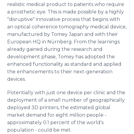
realistic medical product to patients who require
a prosthetic eye. This is made possible by a highly
"disruptive" innovative process that begins with
an optical coherence tomography medical device,
manufactured by Tomey Japan and with their
European HQ in Nürnberg. From the learnings
already gained during the research and
development phase, Tomey has adopted the
enhanced functionality as standard and applied
the enhancements to their next-generation
devices.
Potentially with just one device per clinic and the
deployment of a small number of geographically
deployed 3D printers, the estimated global
market demand for eight million people -
approximately 0.1 percent of the world's
population - could be met.