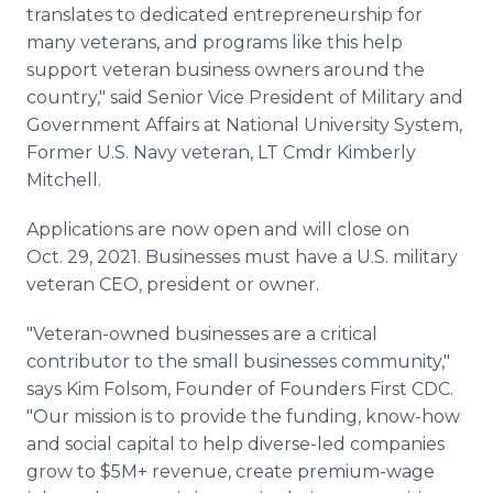
translates to dedicated entrepreneurship for
many veterans, and programs like this help
support veteran business owners around the
country," said Senior Vice President of Military and
Government Affairs at National University System,
Former U.S. Navy veteran, LT Cmdr Kimberly
Mitchell.
Applications are now open and will close on
Oct. 29, 2021. Businesses must have a U.S. military
veteran CEO, president or owner.
"Veteran-owned businesses are a critical
contributor to the small businesses community,"
says Kim Folsom, Founder of Founders First CDC.
"Our mission is to provide the funding, know-how
and social capital to help diverse-led companies
grow to $5M+ revenue, create premium-wage