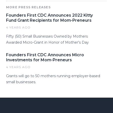
MORE PRESS RELEASES
Founders First CDC Announces 2022 Kitty
Fund Grant Recipients for Mom-Preneurs
4 YEARS AGO
Fifty (50) Small Businesses Owned by Mothers
Awarded Micro-Grant in Honor of Mother's Day
Founders First CDC Announces Micro
Investments for Mom-Preneurs
4 YEARS AGO
Grants will go to 50 mothers running employer-based
small businesses.