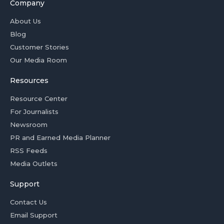
Company
About Us
Blog
Customer Stories
Our Media Room
Resources
Resource Center
For Journalists
Newsroom
PR and Earned Media Planner
RSS Feeds
Media Outlets
Support
Contact Us
Email Support