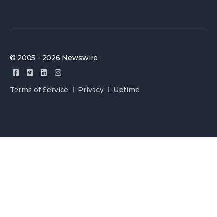
© 2005 - 2026 Newswire
Terms of Service
Privacy
Uptime