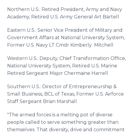
Northern U.S.: Retired President, Army and Navy
Academy, Retired U.S. Army General Art Bartell
Eastern U.S.: Senior Vice President of Military and
Government Affairs at National University System,
Former U.S. Navy LT Cmdr Kimberly Mitchell
Western U.S.: Deputy, Chief Transformation Office,
National University System, Retired U.S. Marine
Retired Sergeant Major Chermaine Harrell
Southern U.S.: Director of Entrepreneurship &
Small Business, BCL of Texas, Former U.S. Airforce
Staff Sergeant Brian Marshall
"The armed forces is a melting pot of diverse
people called to serve something greater than
themselves. That diversity, drive and commitment