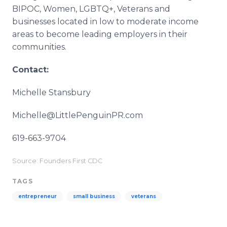
BIPOC, Women, LGBTQ+, Veterans and
businesses located in low to moderate income
areas to become leading employers in their
communities.
Contact:
Michelle Stansbury
Michelle@LittlePenguinPR.com
619-663-9704
Source: Founders First CDC
TAGS
entrepreneur
small business
veterans