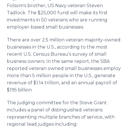
Folsom's brother, US Navy veteran Steven
Tadlock. The $25,000 fund will make its first
investments in 50 veterans who are running
employer-based small businesses.
There are over 2.5 million veteran majority-owned
businesses in the U.S., according to the most
recent U.S. Census Bureau's survey of small
business owners. In the same report, the SBA
reported veteran owned small businesses employ
more than 5 million people in the U.S., generate
revenue of $1.14 trillion, and an annual payroll of
$195 billion.
The judging committee for the Steve Grant
includes a panel of distinguished veterans
representing multiple branches of service, with
regional lead judges including: