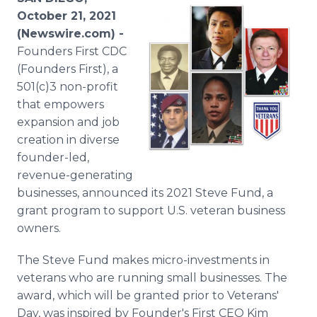
Media Room
October 21, 2021
RSS Feeds
(Newswire.com) -
Founders First CDC
Support
(Founders First), a
501(c)3 non-profit
that empowers
expansion and job
creation in diverse
founder-led,
revenue-generating
businesses, announced its 2021 Steve Fund, a
grant program to support U.S. veteran business
owners.
The Steve Fund makes micro-investments in
veterans who are running small businesses. The
award, which will be granted prior to Veterans'
Day, was inspired by Founder's First CEO Kim