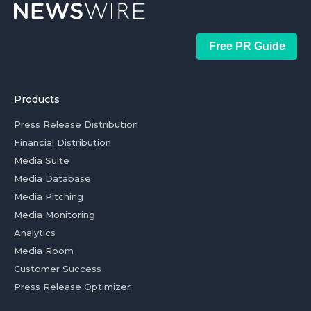
Free PR Guide
Products
Press Release Distribution
Financial Distribution
Media Suite
Media Database
Media Pitching
Media Monitoring
Analytics
Media Room
Customer Success
Press Release Optimizer