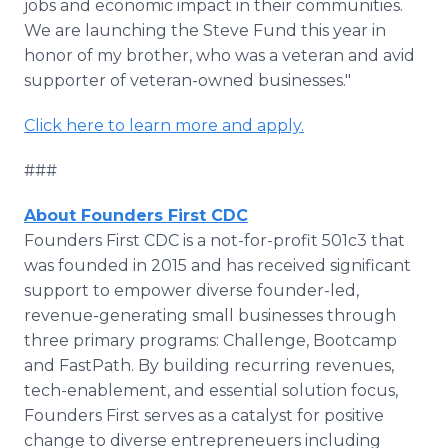
jobs and economic impact in their communities.
We are launching the Steve Fund this year in
honor of my brother, who was a veteran and avid
supporter of veteran-owned businesses."
Click here to learn more and apply.
###
About Founders First CDC
Founders First CDC is a not-for-profit 501c3 that
was founded in 2015 and has received significant
support to empower diverse founder-led,
revenue-generating small businesses through
three primary programs: Challenge, Bootcamp
and FastPath. By building recurring revenues,
tech-enablement, and essential solution focus,
Founders First serves as a catalyst for positive
change to diverse entrepreneuers including