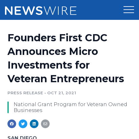
Products
Founders First CDC
Press Release Distribution
Pricing
Announces Micro
Press Release Optimizer
Investments for
Customer Stories
Media Suite
Veteran Entrepreneurs
Resources
Media Database
Newsroom
PRESS RELEASE
•
OCT 21, 2021
Education
Media Pitching
National Grant Program for Veteran Owned
Blog
Businesses
Log In
Sign Up
Media Monitoring
PR & Earned Media Planner
Analytics
For Journalists
SAN DIEGO,