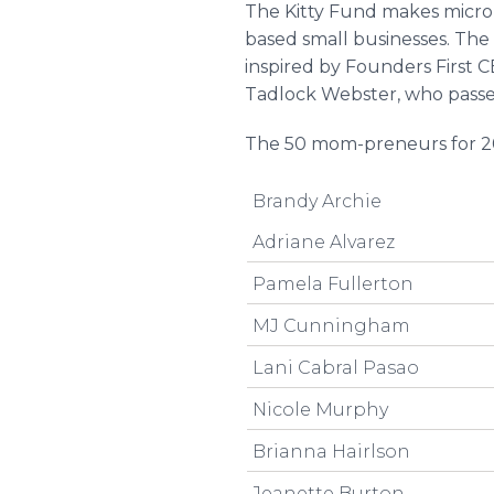
The Kitty Fund makes micro
based small businesses. The
inspired by Founders First 
Tadlock Webster, who passe
The 50 mom-preneurs for 2
Brandy Archie
Adriane Alvarez
Pamela Fullerton
MJ Cunningham
Lani Cabral Pasao
Nicole Murphy
Brianna Hairlson
Jeanette Burton