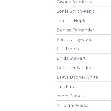
Givona Sandiford
Sonia Smith-Kang
Tenisha Hopkins
Denise Fernander
Kerri Honeywood
Lisa Marsh
Linda Stewart
Delasber Sanders
LaKya Boone-White
Jala Eaton
Yenny James
Arlidian Pearson