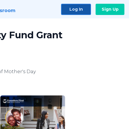
Log In
Sign Up
sroom
ty Fund Grant
of Mother's Day