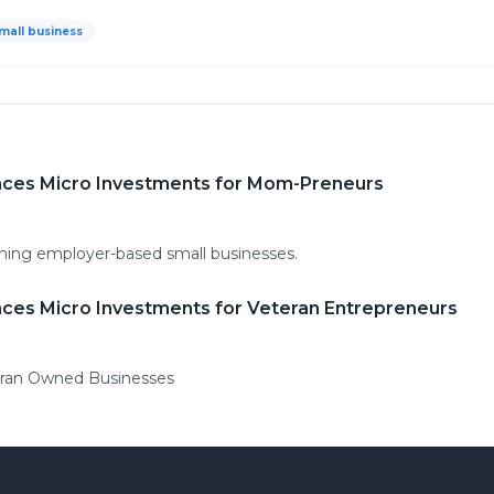
mall business
nces Micro Investments for Mom-Preneurs
nning employer-based small businesses.
ces Micro Investments for Veteran Entrepreneurs
eran Owned Businesses