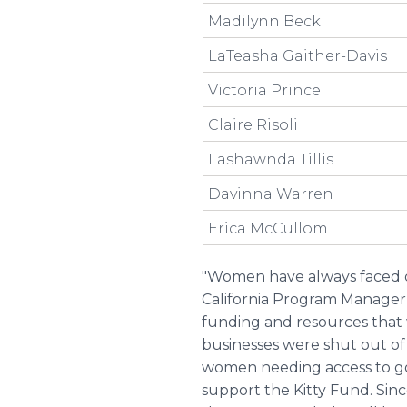
Madilynn Beck
LaTeasha Gaither-Davis
Victoria Prince
Claire Risoli
Lashawnda Tillis
Davinna Warren
Erica McCullom
"Women have always faced dis
California Program Manager f
funding and resources that
businesses were shut out of
women needing access to go
support the Kitty Fund. Sinc