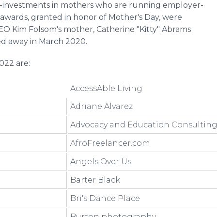
-investments in mothers who are running employer-
 awards, granted in honor of Mother's Day, were
CEO Kim Folsom's mother, Catherine "Kitty" Abrams
d away in March 2020.
022 are:
AccessAble Living
Adriane Alvarez
Advocacy and Education Consultin
AfroFreelancer.com
Angels Over Us
Barter Black
Bri's Dance Place
Burton photography