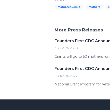
momprenuers #
mothers
s
More Press Releases
Founders First CDC Annou
4 YEARS AGO
Grants will go to 50 mothers ru
Founders First CDC Announ
4 YEARS AGO
National Grant Program for Vet