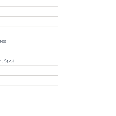
ess
rt Spot