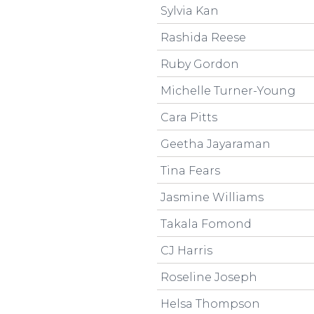
Sylvia Kan
Rashida Reese
Ruby Gordon
Michelle Turner-Young
Cara Pitts
Geetha Jayaraman
Tina Fears
Jasmine Williams
Takala Fomond
CJ Harris
Roseline Joseph
Helsa Thompson