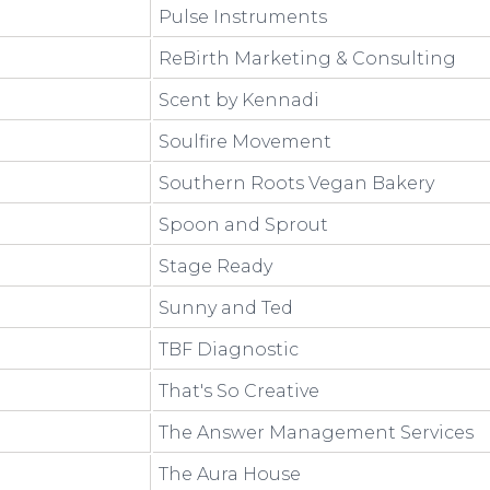
Pulse Instruments
ReBirth Marketing & Consulting
Scent by Kennadi
Soulfire Movement
Southern Roots Vegan Bakery
Spoon and Sprout
Stage Ready
Sunny and Ted
TBF Diagnostic
That's So Creative
The Answer Management Services
The Aura House