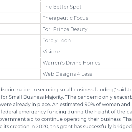
The Better Spot
Therapeutic Focus
Tori Prince Beauty
Toro y Leon
Visionz
Warren's Divine Homes
Web Designs 4 Less
crimination in securing small business funding," said Jo
or Small Business Majority. "The pandemic only exacerba
 were already in place. An estimated 90% of women and
 federal emergency funding during the height of the p
vernment aid to continue operating their business. Tha
e its creation in 2020, this grant has successfully bridg