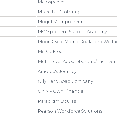
Melospeech
Mixed Up Clothing
Mogul Mompreneurs
MOMpreneur Success Academy
Moon Cycle Mama Doula and Welln
MsPsGFree
Multi Level Apparel Group/The T-Shi
Amoree's Journey
Oily Herb Soap Company
On My Own Financial
Paradigm Doulas
Pearson Workforce Solutions