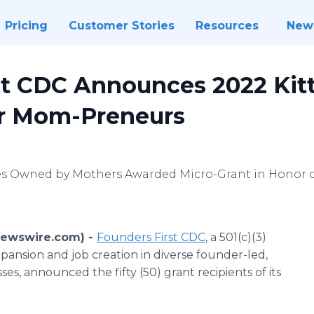
Pricing
Customer Stories
Resources
New
st CDC Announces 2022 Kit
or Mom-Preneurs
sses Owned by Mothers Awarded Micro-Grant in Honor 
Newswire.com) -
Founders First CDC
, a 501(c)(3)
ansion and job creation in diverse founder-led,
s, announced the fifty (50) grant recipients of its