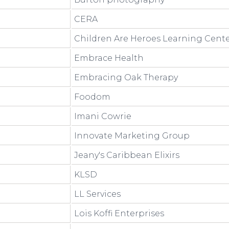
CERA
Children Are Heroes Learning Cent
Embrace Health
Embracing Oak Therapy
Foodom
Imani Cowrie
Innovate Marketing Group
Jeany's Caribbean Elixirs
KLSD
LL Services
Lois Koffi Enterprises