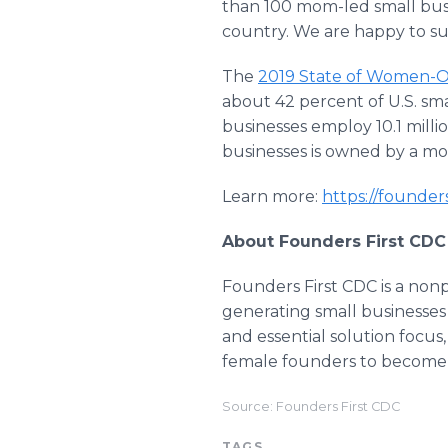
than 100 mom-led small bus
country. We are happy to su
The
2019 State of Women-
about 42 percent of U.S. sma
businesses employ 10.1 millio
businesses is owned by a mo
Learn more:
https://founder
About Founders First CDC
Founders First CDC is a non
generating small businesses
and essential solution focus
female founders to become 
Source: Founders First CDC
TAGS