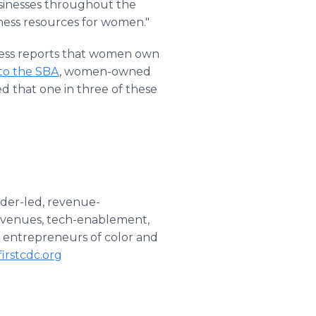
sinesses throughout the
ness resources for women."
ess reports that women own
to the SBA
, women-owned
ted that one in three of these
nder-led, revenue-
revenues, tech-enablement,
to entrepreneurs of color and
irstcdc.org