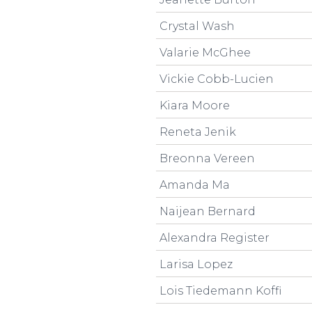
Crystal Wash
Valarie McGhee
Vickie Cobb-Lucien
Kiara Moore
Reneta Jenik
Breonna Vereen
Amanda Ma
Naijean Bernard
Alexandra Register
Larisa Lopez
Lois Tiedemann Koffi