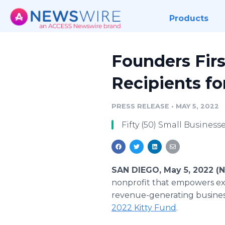
Products
Founders Fir
Recipients f
PRESS RELEASE
•
MAY 5, 2022
Fifty (50) Small Busine
SAN DIEGO, May 5, 2022 (
nonprofit that empowers exp
revenue-generating businesse
2022 Kitty Fund
.