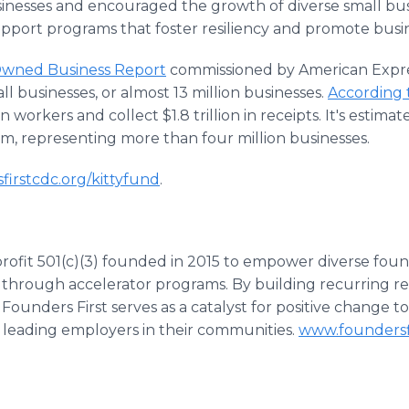
inesses and encouraged the growth of diverse small bu
pport programs that foster resiliency and promote busi
Owned Business Report
commissioned by American Expr
ll businesses, or almost 13 million businesses.
According 
n workers and collect $1.8 trillion in receipts. It's estima
m, representing more than four million businesses.
sfirstcdc.org/kittyfund
.
profit 501(c)(3) founded in 2015 to empower diverse fou
 through accelerator programs. By building recurring 
, Founders First serves as a catalyst for positive change 
leading employers in their communities.
www.foundersf