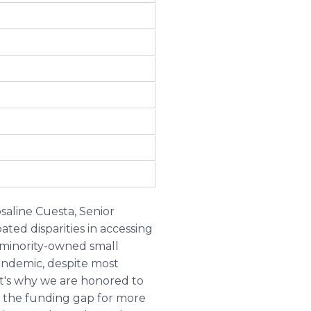
saline Cuesta, Senior
ted disparities in accessing
 minority-owned small
andemic, despite most
t's why we are honored to
ed the funding gap for more