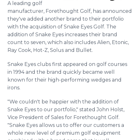
A leading golf
Media Room
RSS Feeds
manufacturer, Forethought Golf, has announced
they've added another brand to their portfolio
Support
with the acquisition of Snake Eyes Golf. The
addition of Snake Eyes increases their brand
count to seven, which also includes Alien, Etonic,
Ray Cook, Hot-Z, Solus and Bullet.
Snake Eyes clubs first appeared on golf courses
in 1994 and the brand quickly became well
known for their high-performing wedges and
irons.
"We couldn't be happier with the addition of
Snake Eyes to our portfolio," stated John Holst,
Vice President of Sales for Forethought Golf.
"Snake Eyes allows us to offer our customers a
whole new level of premium golf equipment