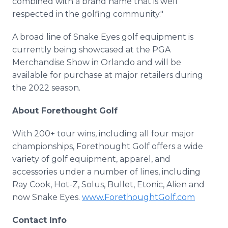
combined with a brand name that is well
respected in the golfing community."
A broad line of Snake Eyes golf equipment is
currently being showcased at the PGA
Merchandise Show in Orlando and will be
available for purchase at major retailers during
the 2022 season.
About Forethought Golf
With 200+ tour wins, including all four major
championships, Forethought Golf offers a wide
variety of golf equipment, apparel, and
accessories under a number of lines, including
Ray Cook, Hot-Z, Solus, Bullet, Etonic, Alien and
now Snake Eyes.
www.ForethoughtGolf.com
Contact Info