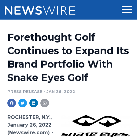
Products
Forethought Golf
Press Release Distribution
Pricing
Continues to Expand Its
Press Release Optimizer
Brand Portfolio With
Customer Stories
Media Suite
Snake Eyes Golf
Resources
Media Database
Newsroom
PRESS RELEASE
•
JAN 26, 2022
Education
Media Pitching
Blog
Log In
Sign Up
Media Monitoring
ROCHESTER, N.Y.,
PR & Earned Media Planner
January 26, 2022
Analytics
(Newswire.com) -
For Journalists