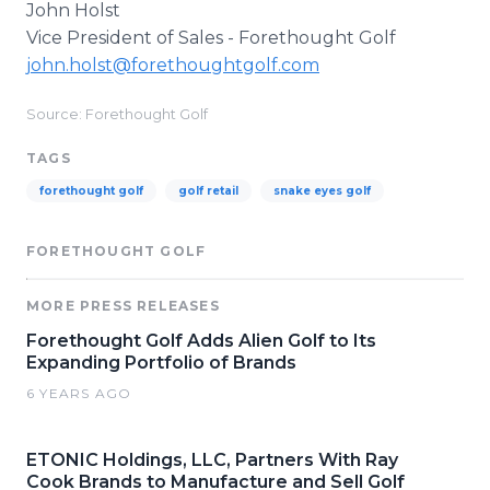
John Holst
Vice President of Sales - Forethought Golf
john.holst@forethoughtgolf.com
Source: Forethought Golf
TAGS
forethought golf
golf retail
snake eyes golf
FORETHOUGHT GOLF
MORE PRESS RELEASES
Forethought Golf Adds Alien Golf to Its
Expanding Portfolio of Brands
6 YEARS AGO
ETONIC Holdings, LLC, Partners With Ray
Cook Brands to Manufacture and Sell Golf