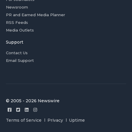
Newsroom
PR and Earned Media Planner
RSS Feeds
Media Outlets
Support
Contact Us
Email Support
© 2005 - 2026 Newswire
Terms of Service
Privacy
Uptime