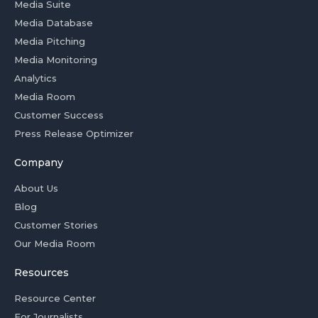
Media Suite
Media Database
Media Pitching
Media Monitoring
Analytics
Media Room
Customer Success
Press Release Optimizer
Company
About Us
Blog
Customer Stories
Our Media Room
Resources
Resource Center
For Journalists