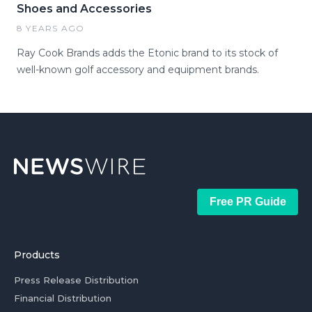
Shoes and Accessories
8 YEARS AGO
Ray Cook Brands adds the Etonic brand to its stock of
well-known golf accessory and equipment brands.
Free PR Guide
Products
Press Release Distribution
Financial Distribution