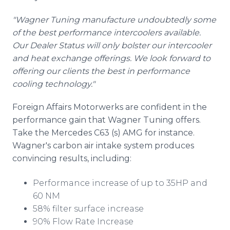
"Wagner Tuning manufacture undoubtedly some
of the best performance intercoolers available.
Our Dealer Status will only bolster our intercooler
and heat exchange offerings. We look forward to
offering our clients the best in performance
cooling technology."
Foreign Affairs Motorwerks are confident in the
performance gain that Wagner Tuning offers.
Take the Mercedes C63 (s) AMG for instance.
Wagner's carbon air intake system produces
convincing results, including:
Performance increase of up to 35HP and
60 NM
58% filter surface increase
90% Flow Rate Increase