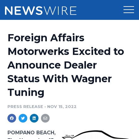
Products
Foreign Affairs
Press Release Distribution
Pricing
Motorwerks Excited to
Press Release Optimizer
Announce Dealer
Customer Stories
Media Suite
Status With Wagner
Resources
Media Database
Tuning
Newsroom
Education
Media Pitching
PRESS RELEASE
•
NOV 15, 2022
Blog
Log In
Sign Up
Media Monitoring
PR & Earned Media Planner
Analytics
POMPANO BEACH,
For Journalists