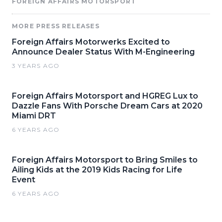
FOREIGN AFFAIRS MOTORSPORT
MORE PRESS RELEASES
Foreign Affairs Motorwerks Excited to
Announce Dealer Status With M-Engineering
3 YEARS AGO
Foreign Affairs Motorsport and HGREG Lux to
Dazzle Fans With Porsche Dream Cars at 2020
Miami DRT
6 YEARS AGO
Foreign Affairs Motorsport to Bring Smiles to
Ailing Kids at the 2019 Kids Racing for Life
Event
6 YEARS AGO