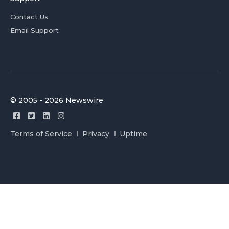
Contact Us
Email Support
© 2005 - 2026 Newswire
Terms of Service
Privacy
Uptime