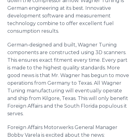
down the compressor airflow. Wagner Tuning is
German engineering at its best. Innovative
development software and measurement
technology combine to offer excellent fuel
consumption results.
German-designed and built, Wagner Tuning
components are constructed using 3D scanners.
This ensures exact fitment every time. Every part
is made to the highest quality standards. More
good news is that Mr. Wagner has begun to move
operations from Germany to Texas. All Wagner
Tuning manufacturing will eventually operate
and ship from Kilgore, Texas. This will only benefit
Foreign Affairs and the South Florida populous it
serves.
Foreign Affairs Motorwerks General Manager
Bobby Varela is excited about the news: