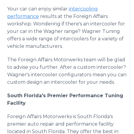
Your car can enjoy similar
intercooling
performance
results at the Foreign Affairs
workshop. Wondering if there's an intercooler for
your car in the Wagner range? Wagner Tuning
offers a wide range of intercoolers for a variety of
vehicle manufacturers.
The Foreign Affairs Motorwerks team will be glad
to advise you further. After a custom intercooler?
Wagner's intercooler configurators mean you can
custom design an intercooler for your needs.
South Florida's Premier Performance Tuning
Facility
Foreign Affairs Motorwerks is South Florida's
premier auto repair and performance facility
located in South Florida. They offer the best in