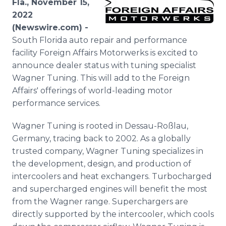
Fla., November 15,
Media Room
2022
RSS Feeds
(Newswire.com) -
South Florida auto repair and performance
Support
facility Foreign Affairs Motorwerks is excited to
announce dealer status with tuning specialist
Wagner Tuning. This will add to the Foreign
Affairs' offerings of world-leading motor
performance services.
Wagner Tuning is rooted in Dessau-Roßlau,
Germany, tracing back to 2002. As a globally
trusted company, Wagner Tuning specializes in
the development, design, and production of
intercoolers and heat exchangers. Turbocharged
and supercharged engines will benefit the most
from the Wagner range. Superchargers are
directly supported by the intercooler, which cools