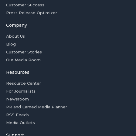
Customer Success
Press Release Optimizer
Company
About Us
Blog
Customer Stories
Our Media Room
Resources
Resource Center
For Journalists
Newsroom
PR and Earned Media Planner
RSS Feeds
Media Outlets
Support