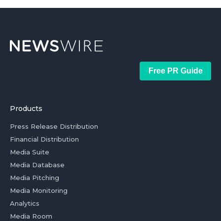
Free PR Guide
Products
Press Release Distribution
Financial Distribution
Media Suite
Media Database
Media Pitching
Media Monitoring
Analytics
Media Room