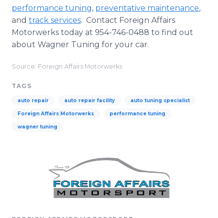
performance tuning
,
preventative maintenance
,
and
track services
. Contact Foreign Affairs
Motorwerks today at 954-746-0488 to find out
about Wagner Tuning for your car.
Source: Foreign Affairs Motorwerks
TAGS
auto repair
auto repair facility
auto tuning specialist
Foreign Affairs Motorwerks
performance tuning
wagner tuning