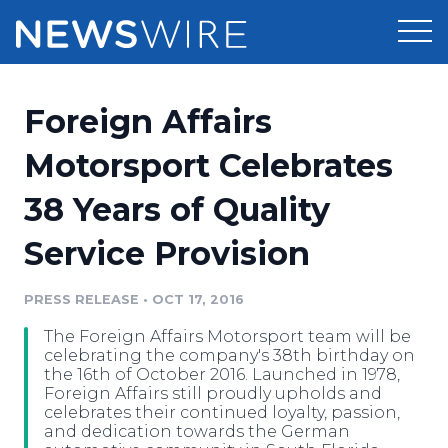
Products
Foreign Affairs
Press Release Distribution
Pricing
Motorsport Celebrates
Press Release Optimizer
38 Years of Quality
Customer Stories
Media Suite
Service Provision
Resources
Media Database
Newsroom
PRESS RELEASE
•
OCT 17, 2016
Education
Media Pitching
The Foreign Affairs Motorsport team will be
Blog
celebrating the company's 38th birthday on
Log In
Sign Up
Media Monitoring
the 16th of October 2016. Launched in 1978,
Foreign Affairs still proudly upholds and
PR & Earned Media Planner
celebrates their continued loyalty, passion,
Analytics
and dedication towards the German
For Journalists