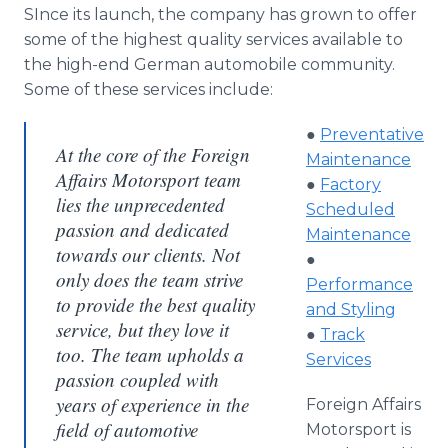
SInce its launch, the company has grown to offer
some of the highest quality services available to
the high-end German automobile community.
Some of these services include:
●
Preventative
At the core of the Foreign
Maintenance
Affairs Motorsport team
●
Factory
lies the unprecedented
Scheduled
passion and dedicated
Maintenance
towards our clients. Not
●
only does the team strive
Performance
to provide the best quality
and Styling
service, but they love it
●
Track
too. The team upholds a
Services
passion coupled with
years of experience in the
Foreign Affairs
field of automotive
Motorsport is