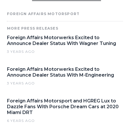
FOREIGN AFFAIRS MOTORSPORT
MORE PRESS RELEASES
Foreign Affairs Motorwerks Excited to
Announce Dealer Status With Wagner Tuning
3 YEARS AGO
Foreign Affairs Motorwerks Excited to
Announce Dealer Status With M-Engineering
3 YEARS AGO
Foreign Affairs Motorsport and HGREG Lux to
Dazzle Fans With Porsche Dream Cars at 2020
Miami DRT
6 YEARS AGO