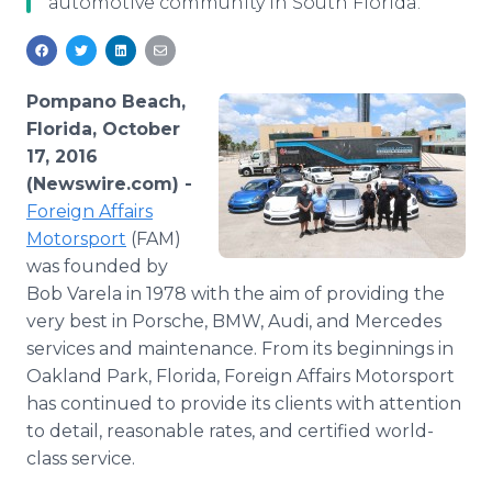
automotive community in South Florida.
Media Room
RSS Feeds
Support
Pompano Beach,
Florida, October
17, 2016
(Newswire.com) -
Foreign Affairs
Motorsport
(FAM)
was founded by
Bob Varela in 1978 with the aim of providing the
very best in Porsche, BMW, Audi, and Mercedes
services and maintenance. From its beginnings in
Oakland Park, Florida, Foreign Affairs Motorsport
has continued to provide its clients with attention
to detail, reasonable rates, and certified world-
class service.