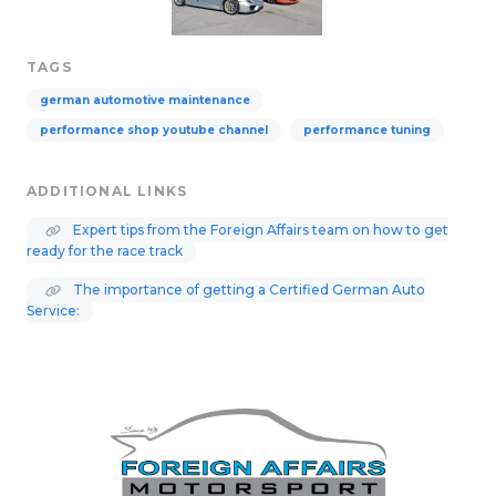
TAGS
german automotive maintenance
performance shop youtube channel
performance tuning
ADDITIONAL LINKS
Expert tips from the Foreign Affairs team on how to get
ready for the race track
The importance of getting a Certified German Auto
Service: