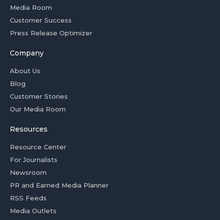
Media Room
Customer Success
Press Release Optimizer
Company
About Us
Blog
Customer Stories
Our Media Room
Resources
Resource Center
For Journalists
Newsroom
PR and Earned Media Planner
RSS Feeds
Media Outlets