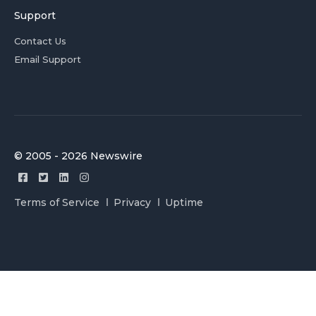
Support
Contact Us
Email Support
© 2005 - 2026 Newswire
Terms of Service
Privacy
Uptime