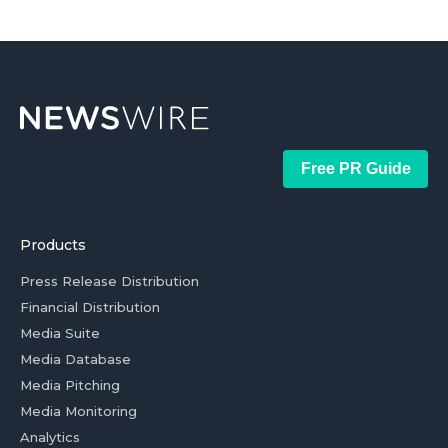
Free PR Guide
Products
Press Release Distribution
Financial Distribution
Media Suite
Media Database
Media Pitching
Media Monitoring
Analytics