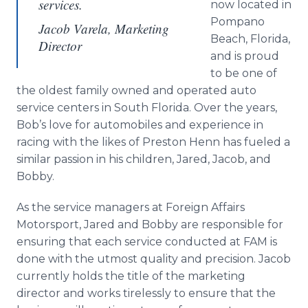
services.
now located in
Pompano
Jacob Varela, Marketing
Beach, Florida,
Director
and is proud
to be one of
the oldest family owned and operated auto
service centers in South Florida. Over the years,
Bob’s love for automobiles and experience in
racing with the likes of Preston Henn has fueled a
similar passion in his children, Jared, Jacob, and
Bobby.
As the service managers at Foreign Affairs
Motorsport, Jared and Bobby are responsible for
ensuring that each service conducted at FAM is
done with the utmost quality and precision. Jacob
currently holds the title of the marketing
director and works tirelessly to ensure that the