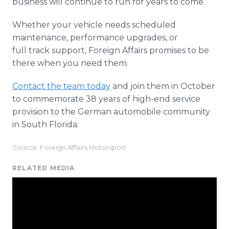
business will continue to run for years to come.
Whether your vehicle needs scheduled
maintenance, performance upgrades, or
full track support, Foreign Affairs promises to be
there when you need them.
Contact the team today
and join them in October
to commemorate 38 years of high-end service
provision to the German automobile community
in South Florida.
Source: Foreign Affairs Motorsport
RELATED MEDIA