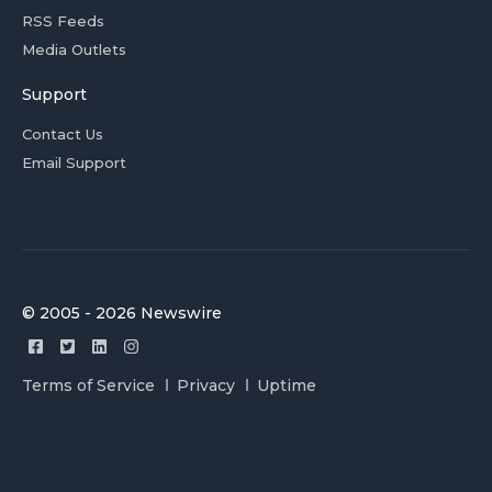
RSS Feeds
Media Outlets
Support
Contact Us
Email Support
© 2005 - 2026 Newswire
Terms of Service
Privacy
Uptime