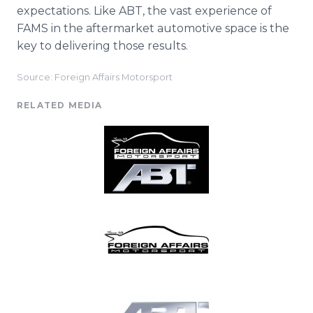
expectations. Like ABT, the vast experience of
FAMS in the aftermarket automotive space is the
key to delivering those results.
Source: Foreign Affairs Motorsport
RELATED MEDIA