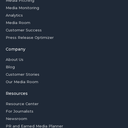
Media Pitching
Media Monitoring
Analytics
Media Room
Customer Success
Press Release Optimizer
Company
About Us
Blog
Customer Stories
Our Media Room
Resources
Resource Center
For Journalists
Newsroom
PR and Earned Media Planner