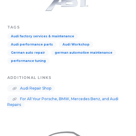
TAGS
Audi factory services & maintenance
Audi performance parts
Audi Workshop
German auto repair
german automotive maintenance
performance tuning
ADDITIONAL LINKS
Audi Repair Shop
For All Your Porsche, BMW, Mercedes Benz, and Audi
Repairs