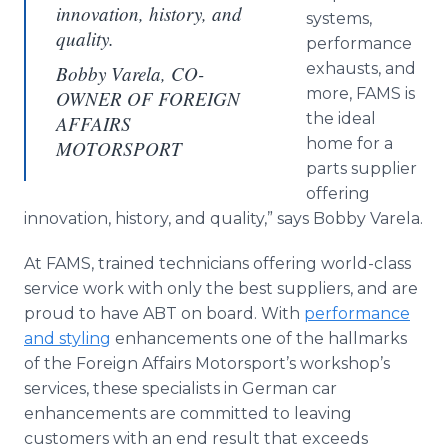
innovation, history, and
systems,
quality.
performance
exhausts, and
Bobby Varela, CO-
more, FAMS is
OWNER OF FOREIGN
the ideal
AFFAIRS
home for a
MOTORSPORT
parts supplier
offering
innovation, history, and quality,” says Bobby Varela.
At FAMS, trained technicians offering world-class
service work with only the best suppliers, and are
proud to have ABT on board. With
performance
and styling
enhancements one of the hallmarks
of the Foreign Affairs Motorsport’s workshop’s
services, these specialists in German car
enhancements are committed to leaving
customers with an end result that exceeds