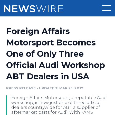
Products
Foreign Affairs
Press Release Distribution
Pricing
Motorsport Becomes
Press Release Optimizer
One of Only Three
Customer Stories
Media Suite
Official Audi Workshop
Resources
Media Database
ABT Dealers in USA
Newsroom
Education
Media Pitching
PRESS RELEASE
•
UPDATED: MAR 21, 2017
Blog
Log In
Sign Up
Media Monitoring
Foreign Affairs Motorsport, a reputable Audi
PR & Earned Media Planner
workshop, is now just one of three official
Analytics
dealers countrywide for ABT, a supplier of
aftermarket parts for Audi. With FAMS
For Journalists