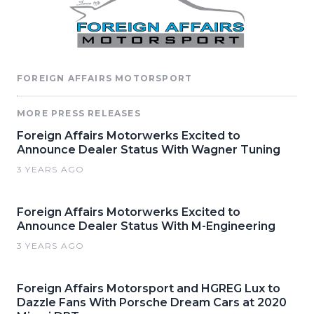
FOREIGN AFFAIRS MOTORSPORT
MORE PRESS RELEASES
Foreign Affairs Motorwerks Excited to
Announce Dealer Status With Wagner Tuning
3 YEARS AGO
Foreign Affairs Motorwerks Excited to
Announce Dealer Status With M-Engineering
3 YEARS AGO
Foreign Affairs Motorsport and HGREG Lux to
Dazzle Fans With Porsche Dream Cars at 2020