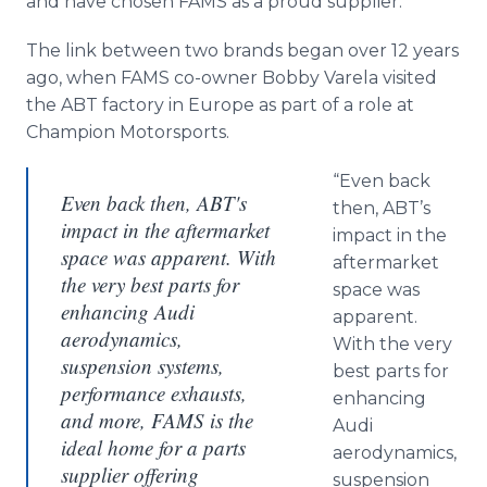
and have chosen FAMS as a proud supplier.
The link between two brands began over 12 years
ago, when FAMS co-owner Bobby Varela visited
the ABT factory in Europe as part of a role at
Champion Motorsports.
“Even back
Even back then, ABT's
then, ABT’s
impact in the aftermarket
impact in the
space was apparent. With
aftermarket
the very best parts for
space was
enhancing Audi
apparent.
aerodynamics,
With the very
suspension systems,
best parts for
performance exhausts,
enhancing
and more, FAMS is the
Audi
ideal home for a parts
aerodynamics,
supplier offering
suspension