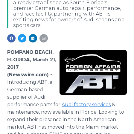
already established as South Florida's
Media Room
premier German auto repair, performance,
RSS Feeds
and race facility, partnering with ABT is
exciting news for owners of Audi sedans and
Support
sports cars.
POMPANO BEACH,
FLORIDA, March 21,
2017
(Newswire.com) -
Introducing ABT, a
German-based
supplier of Audi
performance parts for
Audi factory services
&
maintenance, now available in Florida. Looking to
expand their presence in the North American
market, ABT has moved into the Miami market