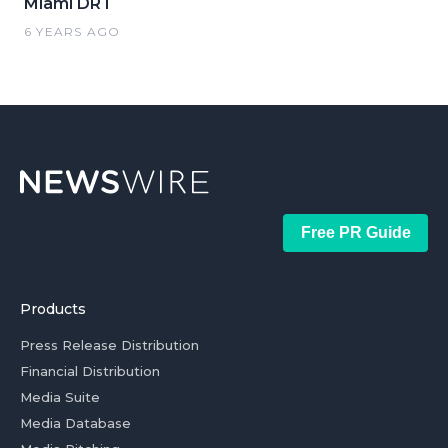
Miami DRT
6 YEARS AGO
Free PR Guide
Products
Press Release Distribution
Financial Distribution
Media Suite
Media Database