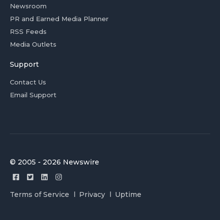
Newsroom
PR and Earned Media Planner
RSS Feeds
Media Outlets
Support
Contact Us
Email Support
© 2005 - 2026 Newswire
Terms of Service
Privacy
Uptime