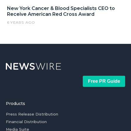
New York Cancer & Blood Specialists CEO to
Receive American Red Cross Award
6 YEARS AGO
Free PR Guide
Products
Press Release Distribution
Financial Distribution
Media Suite