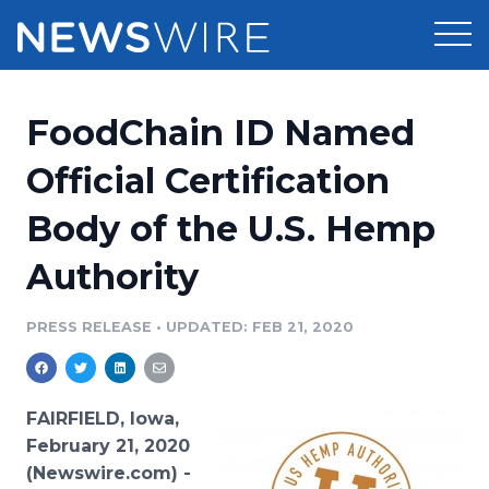
Products
FoodChain ID Named
Press Release Distribution
Pricing
Official Certification
Press Release Optimizer
Body of the U.S. Hemp
Customer Stories
Media Suite
Authority
Resources
Media Database
Newsroom
PRESS RELEASE
•
UPDATED: FEB 21, 2020
Education
Media Pitching
Blog
Log In
Sign Up
Media Monitoring
FAIRFIELD, Iowa,
PR & Earned Media Planner
February 21, 2020
Analytics
(Newswire.com) -
For Journalists