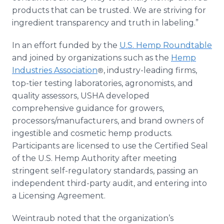
products that can be trusted. We are striving for
ingredient transparency and truth in labeling.”
In an effort funded by the
U.S. Hemp Roundtable
and joined by organizations such as the
Hemp
Industries Association
, industry-leading firms,
®
top-tier testing laboratories, agronomists, and
quality assessors, USHA developed
comprehensive guidance for growers,
processors/manufacturers, and brand owners of
ingestible and cosmetic hemp products.
Participants are licensed to use the Certified Seal
of the U.S. Hemp Authority after meeting
stringent self-regulatory standards, passing an
independent third-party audit, and entering into
a Licensing Agreement.
Weintraub noted that the organization’s