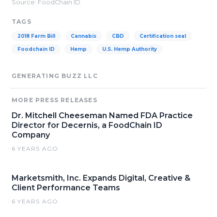
Source: FoodChain ID
TAGS
2018 Farm Bill
Cannabis
CBD
Certification seal
Foodchain ID
Hemp
U.S. Hemp Authority
GENERATING BUZZ LLC
MORE PRESS RELEASES
Dr. Mitchell Cheeseman Named FDA Practice
Director for Decernis, a FoodChain ID
Company
6 YEARS AGO
Marketsmith, Inc. Expands Digital, Creative &
Client Performance Teams
6 YEARS AGO