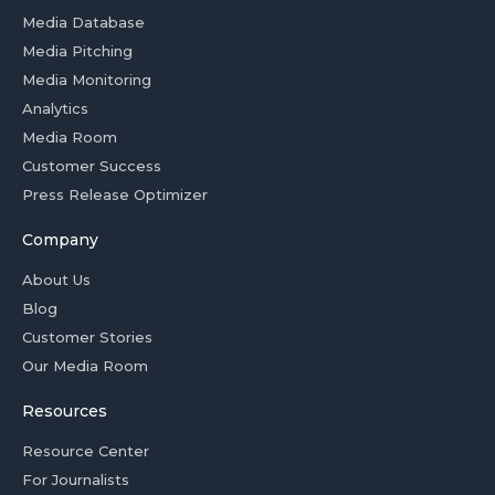
Media Database
Media Pitching
Media Monitoring
Analytics
Media Room
Customer Success
Press Release Optimizer
Company
About Us
Blog
Customer Stories
Our Media Room
Resources
Resource Center
For Journalists