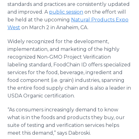
standards and practices are consistently updated
and improved. A
public session
on the effort will
be held at the upcoming
Natural Products Expo
West
on March 2 in Anaheim, CA.
Widely recognized for the development,
implementation, and marketing of the highly
recognized Non-GMO Project Verification
labeling standard, FoodChain ID offers specialized
services for the food, beverage, ingredient and
food component (i.e. grain) industries, spanning
the entire food supply chain and is also a leader in
USDA Organic certification.
“As consumers increasingly demand to know
what is in the foods and products they buy, our
suite of testing and verification services helps
meet this demand,” says Dabroski.