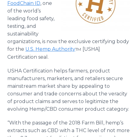
FoodChain ID
, one
Media Room
RSS Feeds
of the world’s
leading food safety,
Support
testing, and
sustainability
organizations, is now the exclusive certifying body
for the
U.S. Hemp Authority
[USHA]
TM
Certification seal.
USHA Certification helps farmers, product
manufacturers, marketers, and retailers secure
mainstream market share by appealing to
consumer and trade concerns about the veracity
of product claims and serves to legitimize the
evolving Hemp/CBD consumer product category.
“With the passage of the 2018 Farm Bill, hemp’s
extracts such as CBD with a THC level of not more