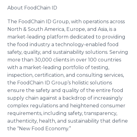
About FoodChain ID
The FoodChain ID Group, with operations across
North & South America, Europe, and Asia, is a
market-leading platform dedicated to providing
the food industry a technology-enabled food
safety, quality, and sustainability solutions. Serving
more than 30,000 clients in over 100 countries
with a market-leading portfolio of testing,
inspection, certification, and consulting services,
the FoodChain ID Group’s holistic solutions
ensure the safety and quality of the entire food
supply chain against a backdrop of increasingly
complex regulations and heightened consumer
requirements, including safety, transparency,
authenticity, health, and sustainability that define
the “New Food Economy.”