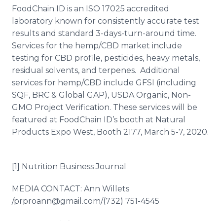
FoodChain ID is an ISO 17025 accredited
laboratory known for consistently accurate test
results and standard 3-days-turn-around time.
Services for the hemp/CBD market include
testing for CBD profile, pesticides, heavy metals,
residual solvents, and terpenes. Additional
services for hemp/CBD include GFSI (including
SQF, BRC & Global GAP), USDA Organic, Non-
GMO Project Verification. These services will be
featured at FoodChain ID’s booth at Natural
Products Expo West, Booth 2177, March 5-7, 2020.
[1] Nutrition Business Journal
MEDIA CONTACT: Ann Willets​​
/prproann@gmail.com/(732) 751-4545