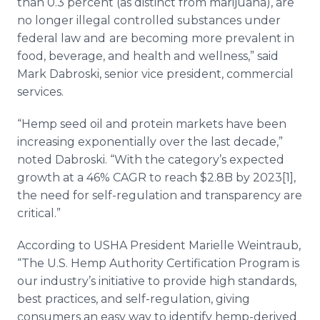
than 0.3 percent (as distinct from marijuana), are
no longer illegal controlled substances under
federal law and
are becoming more prevalent in
food, beverage, and health and wellness,” said
Mark Dabroski, senior vice president, commercial
services.
“Hemp seed oil and protein markets have been
increasing exponentially over the last decade,”
noted Dabroski. “With the category’s expected
growth at a 46% CAGR to reach $2.8B by 2023[1],
the need for self-regulation and transparency are
critical.”
According to USHA President Marielle Weintraub,
“The U.S. Hemp Authority Certification Program is
our industry’s initiative to provide high standards,
best practices, and self-regulation, giving
consumers an easy way to identify hemp-derived