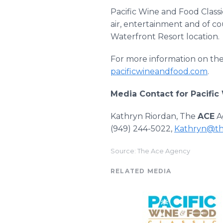
Pacific Wine and Food Classi
air, entertainment and of 
Waterfront Resort location.
For more information on the 
pacificwineandfood.com
.
Media Contact for Pacific
Kathryn Riordan, The
ACE
A
(949) 244-5022,
Kathryn@th
Source: The Ace Agency
RELATED MEDIA