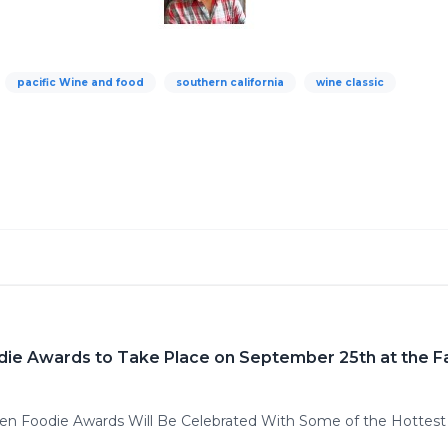
pacific Wine and food
southern california
wine classic
die Awards to Take Place on September 25th at the 
den Foodie Awards Will Be Celebrated With Some of the Hottest 