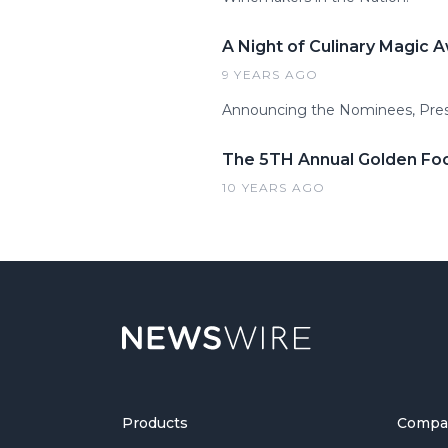
A Night of Culinary Magic 
9 YEARS AGO
​Announcing the Nominees, Pres
The 5TH Annual Golden Fo
10 YEARS AGO
Products
Compa