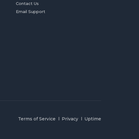
Contact Us
Email Support
Terms of Service
Privacy
Uptime