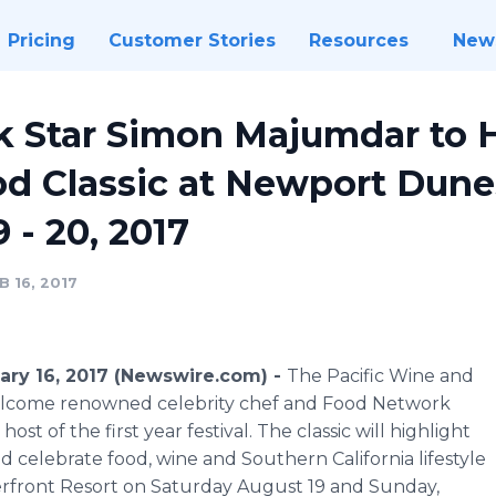
Pricing
Customer Stories
Resources
New
 Star Simon Majumdar to H
d Classic at Newport Dune
 - 20, 2017
 16, 2017
ary 16, 2017 (Newswire.com) -
The Pacific Wine and
 welcome renowned celebrity chef and Food Network
st of the first year festival. The classic will highlight
 celebrate food, wine and Southern California lifestyle
front Resort on Saturday August 19 and Sunday,