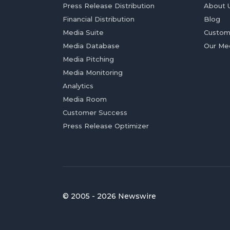
Press Release Distribution
About 
Financial Distribution
Blog
Media Suite
Custom
Media Database
Our Me
Media Pitching
Media Monitoring
Analytics
Media Room
Customer Success
Press Release Optimizer
© 2005 - 2026 Newswire