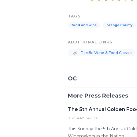
TAGS
food and wine
orange County
ADDITIONAL LINKS
Pacific Wine & Food Classic
OC
More Press Releases
The 5th Annual Golden Foo
9 YEARS AGO
This Sunday the 5th Annual Gol
Winemakers in the Nation.