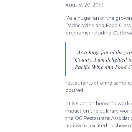
August 20, 2017.
"As a huge fan of the growin
Pacific Wine and Food Clas
programs including
Cutthro
"As a huge fan of the gr
County, I am delighted to
Pacific Wine and Food C
restaurants offering samples
poured.
“It is such an honor to wor
impact on the culinary world
the OC Restaurant Associati
and we’re excited to show off