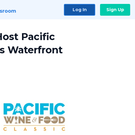
Log In
Sign Up
sroom
ost Pacific
s Waterfront