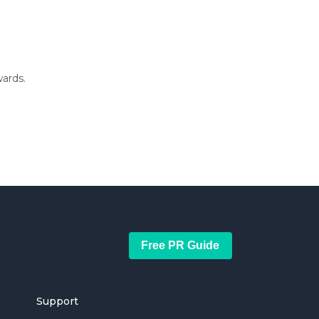
ards.
Free PR Guide
Support