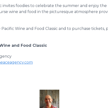
c invites foodies to celebrate the summer and enjoy the 
course wine and food in the picturesque atmosphere pr
Pacific Wine and Food Classic and to purchase tickets, pl
 Wine and Food Classic
gency
eaceagency.com