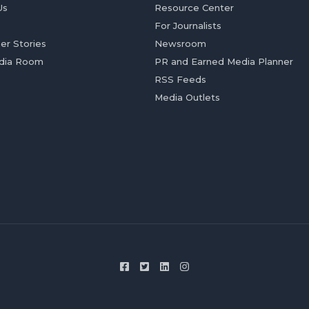
Us
Resource Center
For Journalists
er Stories
Newsroom
dia Room
PR and Earned Media Planner
RSS Feeds
Media Outlets