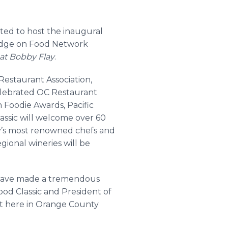
ited to host the inaugural
judge on Food Network
at Bobby Flay
.
estaurant Association,
elebrated OC Restaurant
Foodie Awards, Pacific
ssic will welcome over 60
’s most renowned chefs and
gional wineries will be
y have made a tremendous
ood Classic and President of
ht here in Orange County