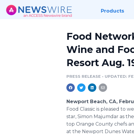
Products
Food Network
Wine and Foo
Resort Aug. 19
PRESS RELEASE
•
UPDATED: FEB
Newport Beach, CA, Febru
Food Classic is pleased to
star, Simon Majumdar as the ho
top Orange County chefs and
at the Newport Dunes Water