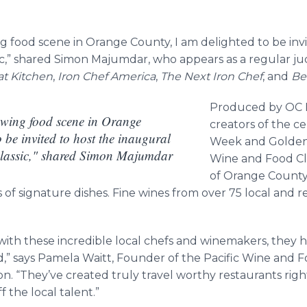
g food scene in Orange County, I am delighted to be inv
sic,” shared Simon Majumdar, who appears as a regular 
at Kitchen
,
Iron Chef America
,
The Next Iron Chef
, and
Be
Produced by OC R
owing food scene in Orange
creators of the c
 be invited to host the inaugural
Week and Golden 
lassic," shared Simon Majumdar
Wine and Food Cla
of Orange County
 of signature dishes. Fine wines from over 75 local and re
k with these incredible local chefs and winemakers, the
,” says Pamela Waitt, Founder of the Pacific Wine and F
on. “They’ve created truly travel worthy restaurants rig
 the local talent.”