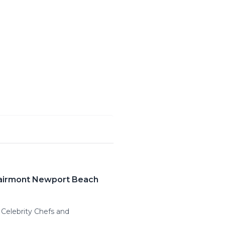
Fairmont Newport Beach
Celebrity Chefs and