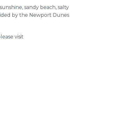
sunshine, sandy beach, salty
ovided by the Newport Dunes
ease visit