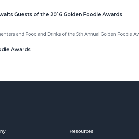
Awaits Guests of the 2016 Golden Foodie Awards
enters and Food and Drinks of the 5th Annual Golden Foodie Aw
odie Awards
ny
Resources