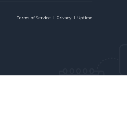
Terms of Service
Privacy
Uptime