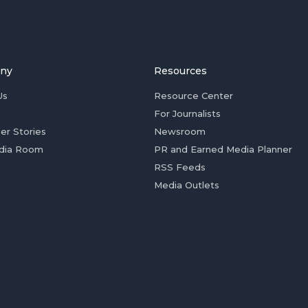
ny
Resources
Us
Resource Center
For Journalists
er Stories
Newsroom
dia Room
PR and Earned Media Planner
RSS Feeds
Media Outlets