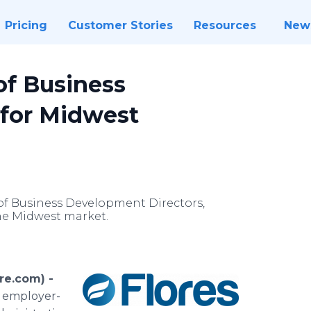
Pricing
Customer Stories
Resources
New
of Business
 for Midwest
of Business Development Directors,
he Midwest market.
re.com) -
f employer-