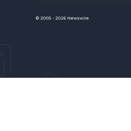
© 2005 - 2026 Newswire