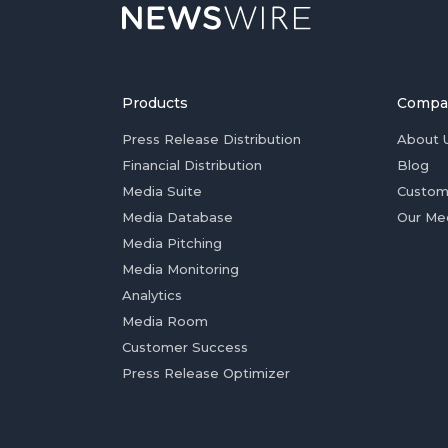
Products
Compa
Press Release Distribution
About 
Financial Distribution
Blog
Media Suite
Custom
Media Database
Our Me
Media Pitching
Media Monitoring
Analytics
Media Room
Customer Success
Press Release Optimizer