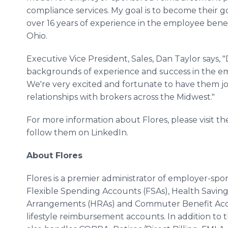
compliance services. My goal is to become their go
over 16 years of experience in the employee benefi
Ohio.
Executive Vice President, Sales, Dan Taylor says,
backgrounds of experience and success in the emp
We're very excited and fortunate to have them j
relationships with brokers across the Midwest."
For more information about Flores, please visit th
follow them on LinkedIn.
About Flores
Flores is a premier administrator of employer-sp
Flexible Spending Accounts (FSAs), Health Savi
Arrangements (HRAs) and Commuter Benefit Accou
lifestyle reimbursement accounts. In addition to 