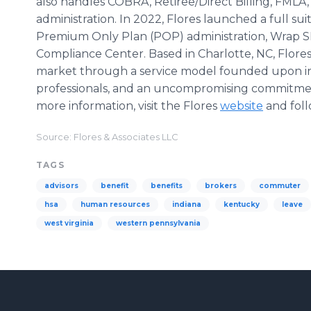
also handles COBRA, Retiree/Direct Billing, FMLA
administration. In 2022, Flores launched a full sui
Premium Only Plan (POP) administration, Wrap S
Compliance Center. Based in Charlotte, NC, Flore
market through a service model founded upon in
professionals, and an uncompromising commitmen
more information, visit the Flores
website
and foll
Source: Flores & Associates LLC
TAGS
advisors
benefit
benefits
brokers
commuter
hsa
human resources
indiana
kentucky
leave
west virginia
western pennsylvania