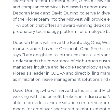
sponsored reimbursement plans, COBRA, leave ad
and compliance services, is pleased to announce 
Deborah Meek and David Duning, to serve Midwe
of the Flores team into the Midwest will provide 
TPA option that offers an award-winning dedica
proprietary technology platform for employee ben
Deborah Meek will serve the Kentucky, Ohio, Wes
markets and is based in Cincinnati, Ohio. She has
says, "I am delighted to introduce consultants a
understands the importance of high-touch custo
managers, intuitive and flexible technology, as we
Flores is a leader in COBRA and direct billing m
administration, leave management solutions and c
David Duning, who will serve the Indiana and Mich
working with the benefit brokers in Indiana and 
able to provide a unique solution centered arou
model for employer-sponsored reimbursement pla