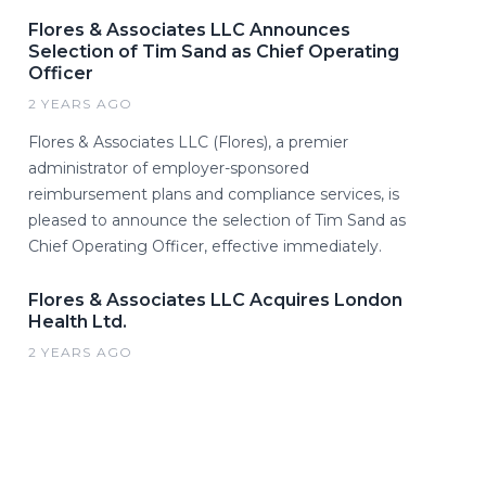
Flores & Associates LLC Announces
Selection of Tim Sand as Chief Operating
Officer
2 YEARS AGO
Flores & Associates LLC (Flores), a premier
administrator of employer-sponsored
reimbursement plans and compliance services, is
pleased to announce the selection of Tim Sand as
Chief Operating Officer, effective immediately.
Flores & Associates LLC Acquires London
Health Ltd.
2 YEARS AGO