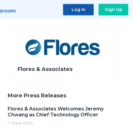
Log In
Sign Up
sroom
Flores & Associates
More Press Releases
Flores & Associates Welcomes Jeremy
Chwang as Chief Technology Officer
1 YEAR AGO