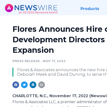
Products
Flores Announces Hire 
Development Directors
Expansion
PRESS RELEASE
•
NOV 17, 2022
Flores & Associates announces the new hire 
Deborah Meek and David Duning, to serve t
CHARLOTTE, N.C., November 17, 2022 (Newswi
Flores & Associates LLC, a premier administrator o