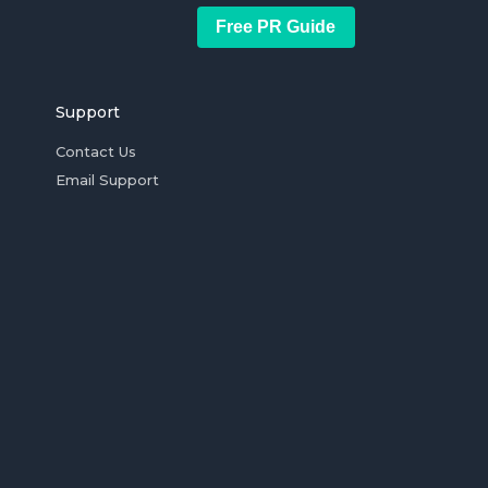
Free PR Guide
Support
Contact Us
Email Support