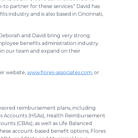
-to partner for these services." David has
ts industry and is also based in Cincinnati,
 "Deborah and David bring very strong
loyee benefits administration industry.
oin our team and expand on their
eir website,
www.flores-associates.com
, or
onsored reimbursement plans, including
ngs Accounts (HSAs), Health Reimbursement
nts (CBAs), as well as Life Balanced
these account-based benefit options, Flores