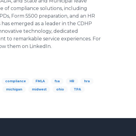
, ADA, and State and Municipal leave
te of compliance solutions, including
PDs, Form 5500 preparation, and an HR
s has emerged as a leader in the CDHP
novative technology, dedicated
t to remarkable service experiences. For
ow them on LinkedIn.
compliance
FMLA
fsa
HR
hra
michigan
midwest
ohio
TPA