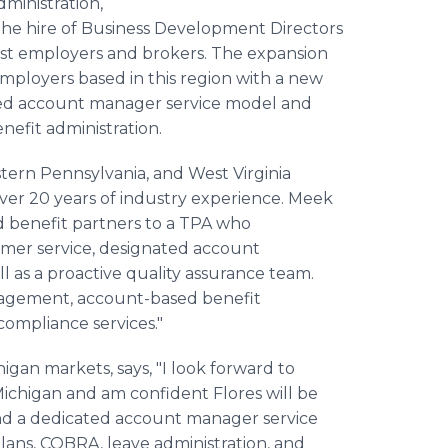
ministration,
the hire of Business Development Directors
st employers and brokers. The expansion
employers based in this region with a new
ted account manager service model and
efit administration.
tern Pennsylvania, and West Virginia
 over 20 years of industry experience. Meek
nd benefit partners to a TPA who
mer service, designated account
ll as a proactive quality assurance team.
anagement, account-based benefit
ompliance services."
igan markets, says, "I look forward to
Michigan and am confident Flores will be
nd a dedicated account manager service
ns, COBRA, leave administration, and