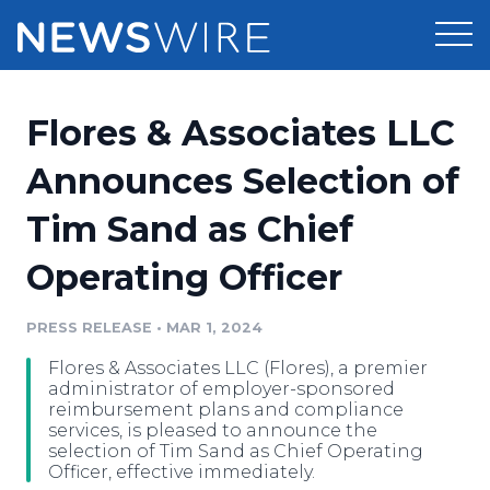
Products
Flores & Associates LLC
Press Release Distribution
Pricing
Announces Selection of
Press Release Optimizer
Tim Sand as Chief
Customer Stories
Media Suite
Operating Officer
Resources
Media Database
Newsroom
PRESS RELEASE
•
MAR 1, 2024
Education
Media Pitching
Flores & Associates LLC (Flores), a premier
Blog
administrator of employer-sponsored
Log In
Sign Up
Media Monitoring
reimbursement plans and compliance
services, is pleased to announce the
PR & Earned Media Planner
selection of Tim Sand as Chief Operating
Analytics
Officer, effective immediately.
For Journalists