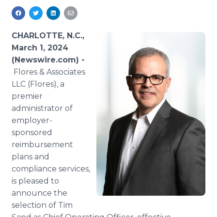
Media Room
RSS Feeds
CHARLOTTE, N.C.,
Support
March 1, 2024
(Newswire.com) -
Flores & Associates
LLC (Flores), a
premier
administrator of
employer-
sponsored
reimbursement
plans and
compliance services,
is pleased to
announce the
selection of Tim