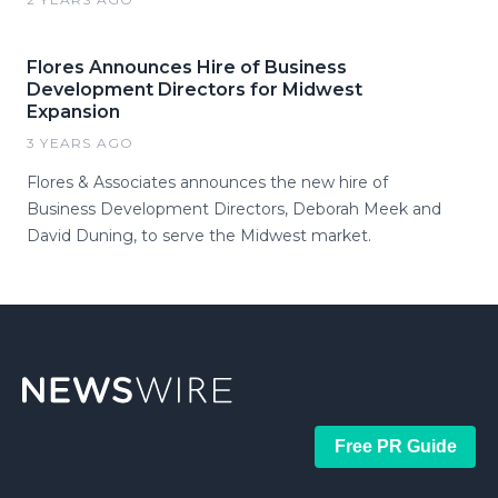
Flores Announces Hire of Business
Development Directors for Midwest
Expansion
3 YEARS AGO
Flores & Associates announces the new hire of
Business Development Directors, Deborah Meek and
David Duning, to serve the Midwest market.
Free PR Guide