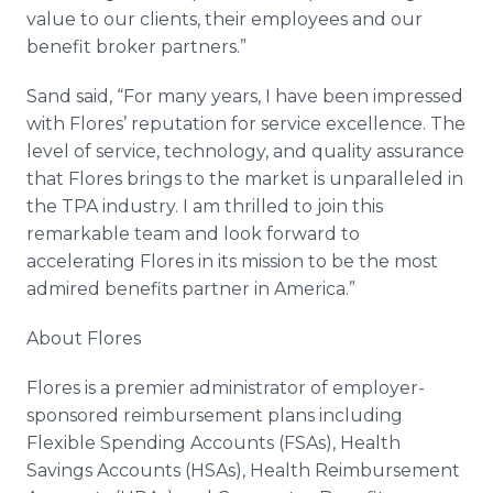
value to our clients, their employees and our
benefit broker partners.”
Sand said, “For many years, I have been impressed
with Flores’ reputation for service excellence. The
level of service, technology, and quality assurance
that Flores brings to the market is unparalleled in
the TPA industry. I am thrilled to join this
remarkable team and look forward to
accelerating Flores in its mission to be the most
admired benefits partner in America.”
About Flores
Flores is a premier administrator of employer-
sponsored reimbursement plans including
Flexible Spending Accounts (FSAs), Health
Savings Accounts (HSAs), Health Reimbursement