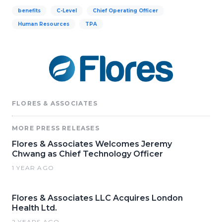
benefits
C-Level
Chief Operating Officer
Human Resources
TPA
FLORES & ASSOCIATES
MORE PRESS RELEASES
Flores & Associates Welcomes Jeremy
Chwang as Chief Technology Officer
1 YEAR AGO
Flores & Associates LLC Acquires London
Health Ltd.
2 YEARS AGO