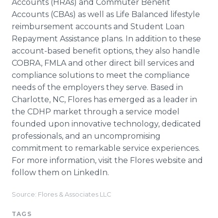
Accounts (HRAs) and Commuter Benefit
Accounts (CBAs) as well as Life Balanced lifestyle
reimbursement accounts and Student Loan
Repayment Assistance plans. In addition to these
account-based benefit options, they also handle
COBRA, FMLA and other direct bill services and
compliance solutions to meet the compliance
needs of the employers they serve. Based in
Charlotte, NC, Flores has emerged as a leader in
the CDHP market through a service model
founded upon innovative technology, dedicated
professionals, and an uncompromising
commitment to remarkable service experiences.
For more information, visit the Flores website and
follow them on LinkedIn.
Source: Flores & Associates LLC
TAGS