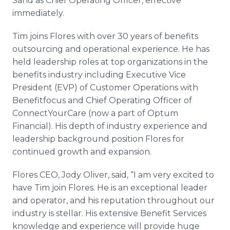
Sand as Chief Operating Officer, effective
immediately.
Tim joins Flores with over 30 years of benefits
outsourcing and operational experience. He has
held leadership roles at top organizations in the
benefits industry including Executive Vice
President (EVP) of Customer Operations with
Benefitfocus and Chief Operating Officer of
ConnectYourCare (now a part of Optum
Financial). His depth of industry experience and
leadership background position Flores for
continued growth and expansion.
Flores CEO, Jody Oliver, said, “I am very excited to
have Tim join Flores. He is an exceptional leader
and operator, and his reputation throughout our
industry is stellar. His extensive Benefit Services
knowledge and experience will provide huge