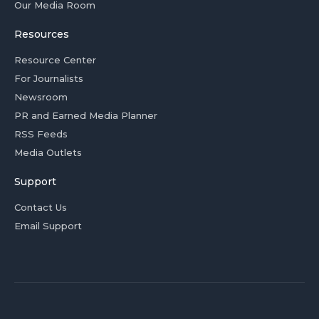
Our Media Room
Resources
Resource Center
For Journalists
Newsroom
PR and Earned Media Planner
RSS Feeds
Media Outlets
Support
Contact Us
Email Support