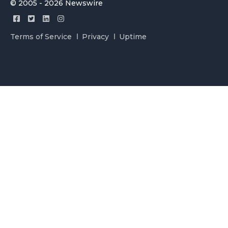
© 2005 - 2026 Newswire
Terms of Service
Privacy
Uptime