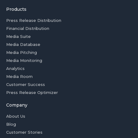
Products
Press Release Distribution
Financial Distribution
Media Suite
Media Database
Media Pitching
Media Monitoring
Analytics
Media Room
Customer Success
Press Release Optimizer
Company
About Us
Blog
Customer Stories