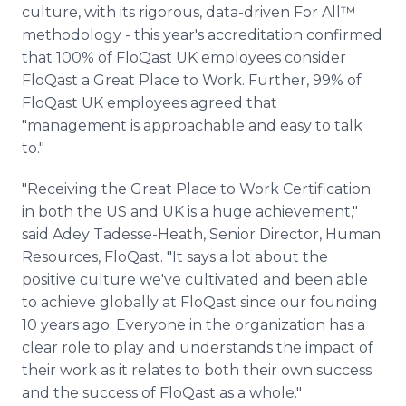
culture, with its rigorous, data-driven For All™
methodology - this year's accreditation confirmed
that 100% of FloQast UK employees consider
FloQast a Great Place to Work. Further, 99% of
FloQast UK employees agreed that
"management is approachable and easy to talk
to."
"Receiving the Great Place to Work Certification
in both the US and UK is a huge achievement,"
said Adey Tadesse-Heath, Senior Director, Human
Resources, FloQast. "It says a lot about the
positive culture we've cultivated and been able
to achieve globally at FloQast since our founding
10 years ago. Everyone in the organization has a
clear role to play and understands the impact of
their work as it relates to both their own success
and the success of FloQast as a whole."