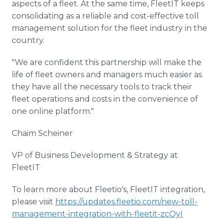
aspects of a fleet. At the same time, FleetIT keeps
consolidating as a reliable and cost-effective toll
management solution for the fleet industry in the
country.
"We are confident this partnership will make the
life of fleet owners and managers much easier as
they have all the necessary tools to track their
fleet operations and costs in the convenience of
one online platform."
Chaim Scheiner
VP of Business Development & Strategy at
FleetIT
To learn more about Fleetio's, FleetIT integration,
please visit
https://updates.fleetio.com/new-toll-
management-integration-with-fleetit-zcOyI