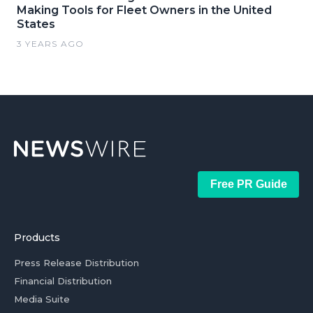
Making Tools for Fleet Owners in the United
States
3 YEARS AGO
Free PR Guide
Products
Press Release Distribution
Financial Distribution
Media Suite