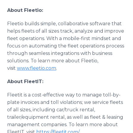
About Fleetio:
Fleetio builds simple, collaborative software that
helps fleets of all sizes track, analyze and improve
fleet operations. With a mobile-first mindset and
focus on automating the fleet operations process
through seamless integrations with business
solutions. To learn more about Fleetio,
visit
www.fleetio.com
.
About FleetIT:
Fleetit is a cost-effective way to manage toll-by-
plate invoices and toll violations; we service fleets
of all sizes, including car/truck rental,
trailer/equipment rental, as well as fleet & leasing
management companies. To learn more about
FleetIT, visit
https://fleetit.com/.