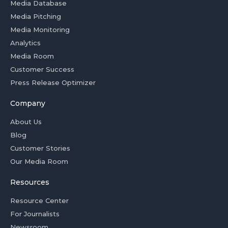
Media Database
Media Pitching
Media Monitoring
Analytics
Media Room
Customer Success
Press Release Optimizer
Company
About Us
Blog
Customer Stories
Our Media Room
Resources
Resource Center
For Journalists
Newsroom