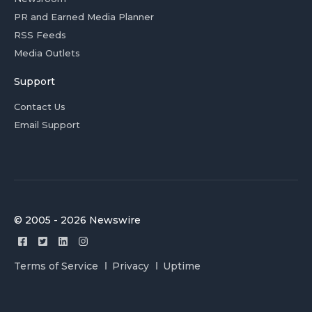
PR and Earned Media Planner
RSS Feeds
Media Outlets
Support
Contact Us
Email Support
© 2005 - 2026 Newswire
Terms of Service
Privacy
Uptime