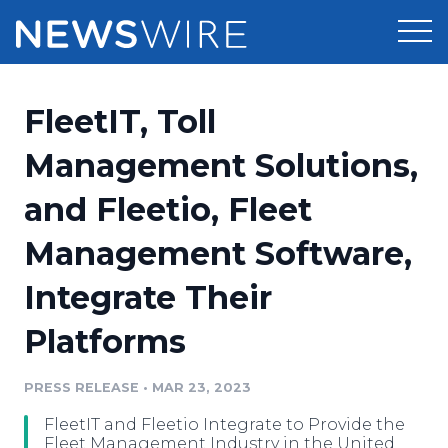
Products
FleetIT, Toll
Press Release Distribution
Pricing
Management Solutions,
Press Release Optimizer
and Fleetio, Fleet
Customer Stories
Media Suite
Management Software,
Resources
Media Database
Integrate Their
Newsroom
Education
Media Pitching
Platforms
Blog
Log In
Sign Up
Media Monitoring
PRESS RELEASE
•
MAR 23, 2023
PR & Earned Media Planner
Analytics
FleetIT and Fleetio Integrate to Provide the
For Journalists
Fleet Management Industry in the United