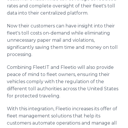
rates and complete oversight of their fleet's toll
data into their centralized platform.
Now their customers can have insight into their
fleet's toll costs on-demand while eliminating
unnecessary paper mail and violations,
significantly saving them time and money on toll
processing.
Combining FleetIT and Fleetio will also provide
peace of mind to fleet owners, ensuring their
vehicles comply with the regulation of the
different toll authorities across the United States
for protected traveling.
With this integration, Fleetio increases its offer of
fleet management solutions that help its
customers automate operations and manage all