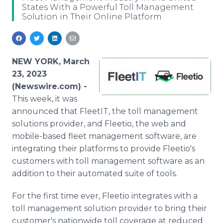
States With a Powerful Toll Management
Media Room
Solution in Their Online Platform
RSS Feeds
Support
NEW YORK, March
23, 2023
(Newswire.com) -
This week, it was
announced that FleetIT, the toll management
solutions provider, and Fleetio, the web and
mobile-based fleet management software, are
integrating their platforms to provide Fleetio's
customers with toll management software as an
addition to their automated suite of tools.
For the first time ever, Fleetio integrates with a
toll management solution provider to bring their
customer's nationwide toll coverage at reduced