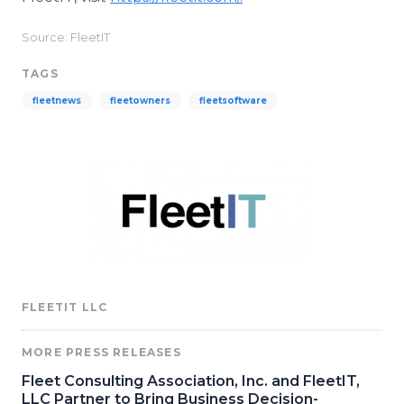
Source: FleetIT
TAGS
fleetnews
fleetowners
fleetsoftware
FLEETIT LLC
MORE PRESS RELEASES
Fleet Consulting Association, Inc. and FleetIT,
LLC Partner to Bring Business Decision-