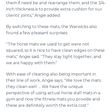
them if need be and rearrange them, and the 3/4-
inch thickness is to provide extra cushion for our
clients' joints,'' Angie added.
By switching to these mats, the Warwicks also
found a few pleasant surprises.
''The horse mats we used to get were not
squared, so it is nice to have clean edges on these
mats,'' Angie said. ''They stay tight together, and
we are happy with them.''
With ease of cleaning also being important in
their line of work, Angie says, ''We love the mats.
they clean well. ... We have the unique
perspective of using actual horse stall mats in a
gym and now the fitness mats you provide and
these are definitely worth the extra cost.''