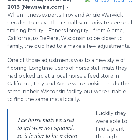
Media Room
2018 (Newswire.com) -
RSS Feeds
When fitness experts Troy and Angie Warwick
decided to move their small semi-private personal
Support
training facility – Fitness Integrity – from Alamo,
California, to DePere, Wisconsin to be closer to
family, the duo had to a make a few adjustments.
One of those adjustments was to a new style of
flooring. Longtime users of horse stall mats they
had picked up at a local horse a feed store in
California, Troy and Angie were looking to do the
same in their Wisconsin facility but were unable
to find the same mats locally.
Luckily they
The horse mats we used
were able to
to get were not squared,
find a plant
so it is nice to have clean
through