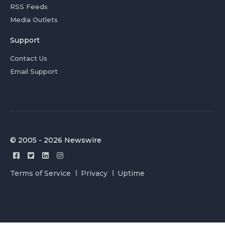
RSS Feeds
Media Outlets
Support
Contact Us
Email Support
© 2005 - 2026 Newswire
Terms of Service
Privacy
Uptime