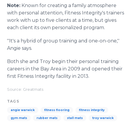
Note:
Known for creating a family atmosphere
with personal attention, Fitness Integrity's trainers
work with up to five clients at a time, but gives
each client its own personalized program.
''It's a hybrid of group training and one-on-one,''
Angie says.
Both she and Troy begin their personal training
careers in the Bay Area in 2009 and opened their
first Fitness Integrity facility in 2013.
Source: Greatmats
TAGS
angie warwick
fitness flooring
fitness integrity
gym mats
rubber mats
stall mats
troy warwick