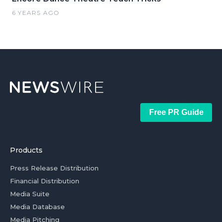
6 YEARS AGO
Free PR Guide
Products
Press Release Distribution
Financial Distribution
Media Suite
Media Database
Media Pitching