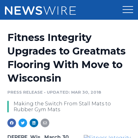
Products
Fitness Integrity
Press Release Distribution
Pricing
Upgrades to Greatmats
Press Release Optimizer
Flooring With Move to
Customer Stories
Media Suite
Wisconsin
Resources
Media Database
Newsroom
PRESS RELEASE
•
UPDATED: MAR 30, 2018
Education
Media Pitching
Making the Switch From Stall Mats to
Blog
Rubber Gym Mats
Log In
Sign Up
Media Monitoring
PR & Earned Media Planner
Analytics
For Journalists
DEPERE, Wis., March 30,