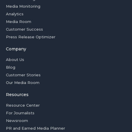
Media Monitoring
Analytics
Media Room
Customer Success
Press Release Optimizer
Company
About Us
Blog
Customer Stories
Our Media Room
Resources
Resource Center
For Journalists
Newsroom
PR and Earned Media Planner