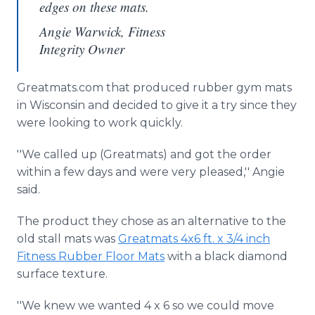
edges on these mats.
Angie Warwick, Fitness
Integrity Owner
Greatmats.com that produced rubber gym mats
in Wisconsin and decided to give it a try since they
were looking to work quickly.
''We called up (Greatmats) and got the order
within a few days and were very pleased,'' Angie
said.
The product they chose as an alternative to the
old stall mats was
Greatmats 4x6 ft. x 3/4 inch
Fitness Rubber Floor Mats
with a black diamond
surface texture.
''We knew we wanted 4 x 6 so we could move