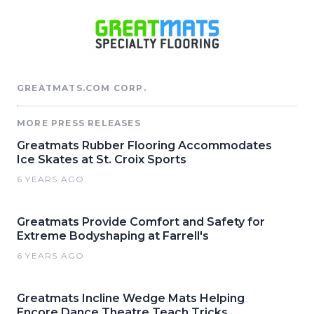
GREATMATS.COM CORP.
MORE PRESS RELEASES
Greatmats Rubber Flooring Accommodates
Ice Skates at St. Croix Sports
6 YEARS AGO
Greatmats Provide Comfort and Safety for
Extreme Bodyshaping at Farrell's
6 YEARS AGO
Greatmats Incline Wedge Mats Helping
Encore Dance Theatre Teach Tricks