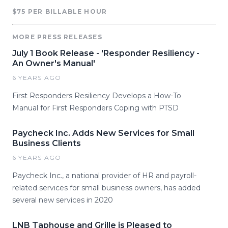
$75 PER BILLABLE HOUR
MORE PRESS RELEASES
July 1 Book Release - 'Responder Resiliency -
An Owner's Manual'
6 YEARS AGO
First Responders Resiliency Develops a How-To
Manual for First Responders Coping with PTSD
Paycheck Inc. Adds New Services for Small
Business Clients
6 YEARS AGO
Paycheck Inc., a national provider of HR and payroll-
related services for small business owners, has added
several new services in 2020
LNB Taphouse and Grille is Pleased to