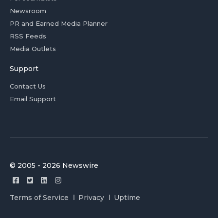
Newsroom
PR and Earned Media Planner
RSS Feeds
Media Outlets
Support
Contact Us
Email Support
© 2005 - 2026 Newswire
Terms of Service
Privacy
Uptime