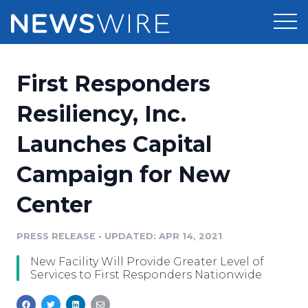
Products
First Responders
Press Release Distribution
Pricing
Resiliency, Inc.
Press Release Optimizer
Launches Capital
Customer Stories
Media Suite
Campaign for New
Resources
Media Database
Center
Newsroom
Education
Media Pitching
PRESS RELEASE
•
UPDATED: APR 14, 2021
Blog
Log In
Sign Up
Media Monitoring
New Facility Will Provide Greater Level of
PR & Earned Media Planner
Services to First Responders Nationwide
Analytics
For Journalists