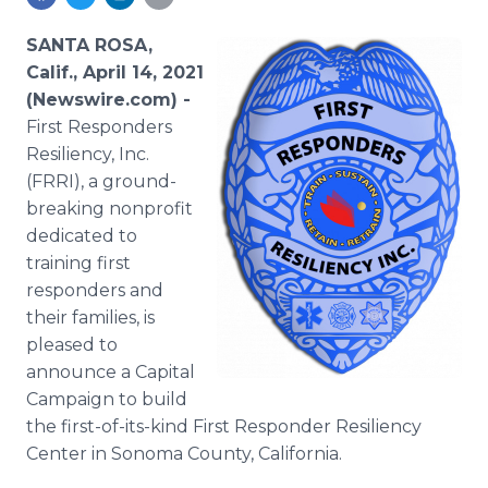
Media Room
RSS Feeds
SANTA ROSA,
Calif., April 14, 2021
Support
(Newswire.com) -
First Responders
Resiliency, Inc.
(FRRI), a ground-
breaking nonprofit
dedicated to
training first
responders and
their families, is
pleased to
announce a Capital
Campaign to build
the first-of-its-kind First Responder Resiliency
Center in Sonoma County, California.