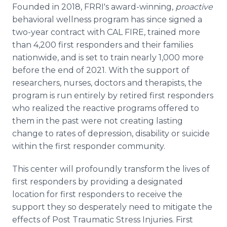
Founded in 2018, FRRI's award-winning,
proactive
behavioral wellness program has since signed a
two-year contract with CAL FIRE, trained more
than 4,200 first responders and their families
nationwide, and is set to train nearly 1,000 more
before the end of 2021. With the support of
researchers, nurses, doctors and therapists, the
program is run entirely by retired first responders
who realized the reactive programs offered to
them in the past were not creating lasting
change to rates of depression, disability or suicide
within the first responder community.
This center will profoundly transform the lives of
first responders by providing a designated
location for first responders to receive the
support they so desperately need to mitigate the
effects of Post Traumatic Stress Injuries. First