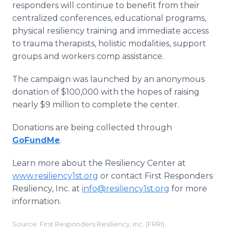
responders will continue to benefit from their
centralized conferences, educational programs,
physical resiliency training and immediate access
to trauma therapists, holistic modalities, support
groups and workers comp assistance.
The campaign was launched by an anonymous
donation of $100,000 with the hopes of raising
nearly $9 million to complete the center.
Donations are being collected through
GoFundMe
.
Learn more about the Resiliency Center at
www.resiliency1st.org
or contact First Responders
Resiliency, Inc. at
info@resiliency1st.org
for more
information.
Source: First Responders Resiliency, Inc. (FRRI)