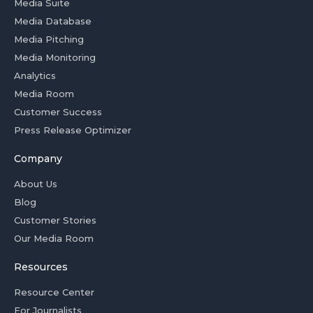
Media Suite
Media Database
Media Pitching
Media Monitoring
Analytics
Media Room
Customer Success
Press Release Optimizer
Company
About Us
Blog
Customer Stories
Our Media Room
Resources
Resource Center
For Journalists