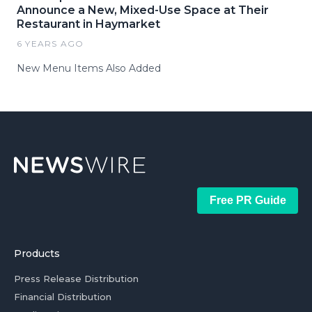
Announce a New, Mixed-Use Space at Their
Restaurant in Haymarket
6 YEARS AGO
New Menu Items Also Added
Free PR Guide
Products
Press Release Distribution
Financial Distribution