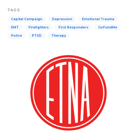
TAGS
Capital Campaign
Depression
Emotional Trauma
EMT
Firefighters
First Responders
GoFundMe
Police
PTSD
Therapy