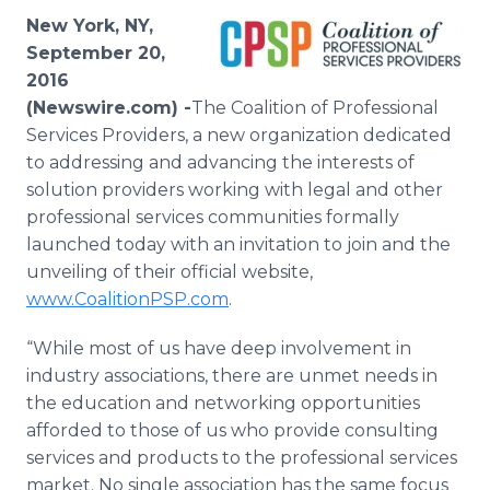
Media Room
New York, NY,
RSS Feeds
September 20,
2016
Support
(Newswire.com) -
​​​​The Coalition of Professional
Services Providers, a new organization dedicated
to addressing and advancing the interests of
solution providers working with legal and other
professional services communities formally
launched today with an invitation to join and the
unveiling of their official website,
www.CoalitionPSP.com
.
“While most of us have deep involvement in
industry associations, there are unmet needs in
the education and networking opportunities
afforded to those of us who provide consulting
services and products to the professional services
market. No single association has the same focus