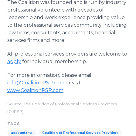
The Coalition was founded and is run by industry
professional volunteers with decades of
leadership and work experience providing value
to the professional services community, including
law firms, consultants, accountants, financial
services firms and more.
All professional services providers are welcome to
apply
for individual membership.
For more information, please email
info@CoalitionPSP.com
or visit
www.CoalitionPSP.com
.​
Source: ​The Coalition of Professional Services Providers
(CoPSP)
TAGS
accountants
Coalition of Professional Services Providers