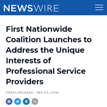
Products
First Nationwide
Press Release Distribution
Pricing
Coalition Launches to
Press Release Optimizer
Address the Unique
Customer Stories
Media Suite
Interests of
Resources
Media Database
Professional Service
Newsroom
Education
Media Pitching
Providers
Blog
Log In
Sign Up
Media Monitoring
PRESS RELEASE
•
SEP 20, 2016
PR & Earned Media Planner
Analytics
For Journalists