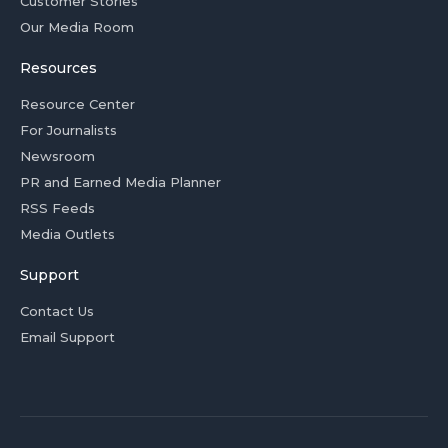
Customer Stories
Our Media Room
Resources
Resource Center
For Journalists
Newsroom
PR and Earned Media Planner
RSS Feeds
Media Outlets
Support
Contact Us
Email Support