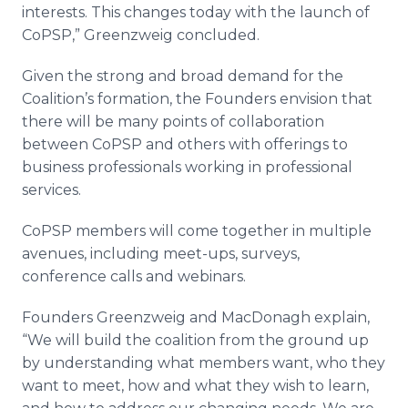
interests. This changes today with the launch of
CoPSP,” Greenzweig concluded.
Given the strong and broad demand for the
Coalition’s formation, the Founders envision that
there will be many points of collaboration
between CoPSP and others with offerings to
business professionals working in professional
services.
CoPSP members will come together in multiple
avenues, including meet-ups, surveys,
conference calls and webinars.
Founders Greenzweig and MacDonagh explain,
“We will build the coalition from the ground up
by understanding what members want, who they
want to meet, how and what they wish to learn,