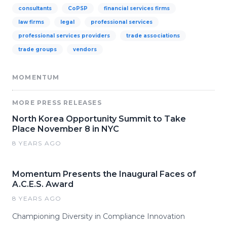
consultants
CoPSP
financial services firms
law firms
legal
professional services
professional services providers
trade associations
trade groups
vendors
MOMENTUM
MORE PRESS RELEASES
North Korea Opportunity Summit to Take
Place November 8 in NYC
8 YEARS AGO
Momentum Presents the Inaugural Faces of
A.C.E.S. Award
8 YEARS AGO
Championing Diversity in Compliance Innovation