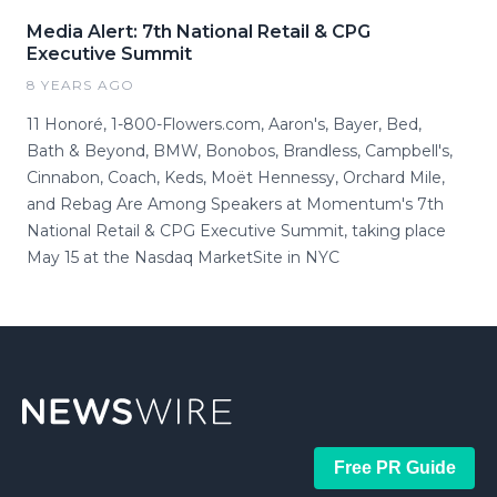
Media Alert: 7th National Retail & CPG
Executive Summit
8 YEARS AGO
11 Honoré, 1-800-Flowers.com, Aaron's, Bayer, Bed,
Bath & Beyond, BMW, Bonobos, Brandless, Campbell's,
Cinnabon, Coach, Keds, Moët Hennessy, Orchard Mile,
and Rebag Are Among Speakers at Momentum's 7th
National Retail & CPG Executive Summit, taking place
May 15 at the Nasdaq MarketSite in NYC
Free PR Guide