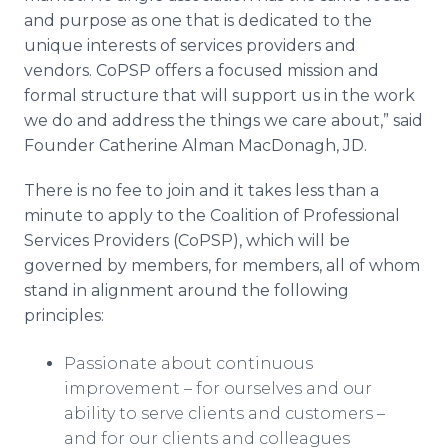
and purpose as one that is dedicated to the
unique interests of services providers and
vendors. CoPSP offers a focused mission and
formal structure that will support us in the work
we do and address the things we care about,” said
Founder Catherine Alman MacDonagh, JD.
There is no fee to join and it takes less than a
minute to apply to the Coalition of Professional
Services Providers (CoPSP), which will be
governed by members, for members, all of whom
stand in alignment around the following
principles:
Passionate about continuous
improvement – for ourselves and our
ability to serve clients and customers –
and for our clients and colleagues