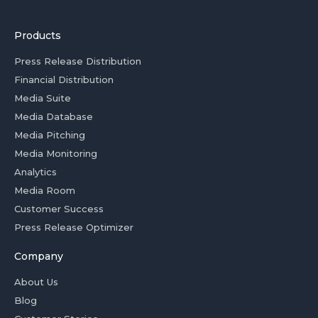
Products
Press Release Distribution
Financial Distribution
Media Suite
Media Database
Media Pitching
Media Monitoring
Analytics
Media Room
Customer Success
Press Release Optimizer
Company
About Us
Blog