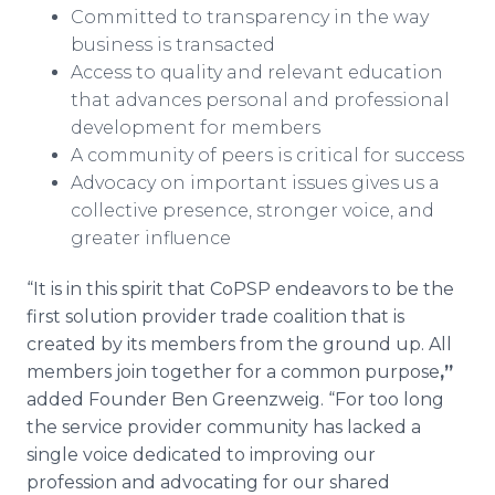
​Committed to transparency in the way
business is transacted
​Access to quality and relevant education
that advances personal and professional
development for members
A community of peers is critical for success
Advocacy on important issues gives us a
collective presence, stronger voice, and
greater influence
“It is in this spirit that CoPSP endeavors to be the
first solution provider trade coalition that is
created by its members from the ground up. All
members join together for a common purpose
,”
added Founder Ben Greenzweig. “For too long
the service provider community has lacked a
single voice dedicated to improving our
profession and advocating for our shared