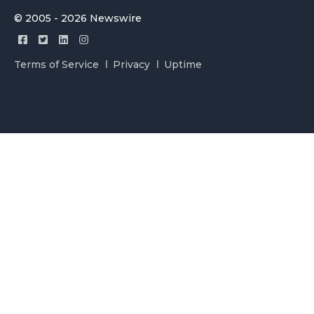
© 2005 - 2026 Newswire
Terms of Service
Privacy
Uptime