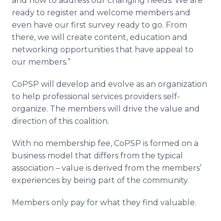
and how to address our changing needs. We are
ready to register and welcome members and
even have our first survey ready to go. From
there, we will create content, education and
networking opportunities that have appeal to
our members.”
CoPSP will develop and evolve as an organization
to help professional services providers self-
organize. The members will drive the value and
direction of this coalition.
With no membership fee, CoPSP is formed on a
business model that differs from the typical
association – value is derived from the members’
experiences by being part of the community.
Members only pay for what they find valuable.