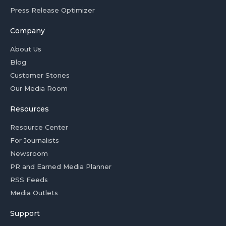
Press Release Optimizer
Company
About Us
Blog
Customer Stories
Our Media Room
Resources
Resource Center
For Journalists
Newsroom
PR and Earned Media Planner
RSS Feeds
Media Outlets
Support