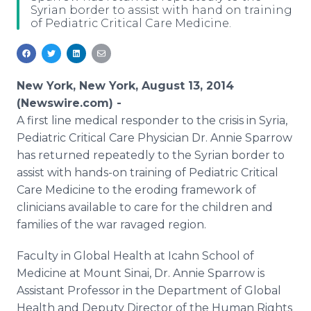
Syrian border to assist with hand on training
Media Room
of Pediatric Critical Care Medicine.
RSS Feeds
Support
New York, New York, August 13, 2014
(Newswire.com) -
A first line medical responder to the crisis in Syria,
Pediatric Critical Care Physician Dr. Annie Sparrow
has returned repeatedly to the Syrian border to
assist with hands-on training of Pediatric Critical
Care Medicine to the eroding framework of
clinicians available to care for the children and
families of the war ravaged region.
Faculty in Global Health at Icahn School of
Medicine at Mount Sinai, Dr. Annie Sparrow is
Assistant Professor in the Department of Global
Health and Deputy Director of the Human Rights