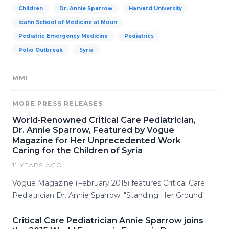
Children
Dr. Annie Sparrow
Harvard University
Icahn School of Medicine at Moun
Pediatric Emergency Medicine
Pediatrics
Polio Outbreak
Syria
MMI
MORE PRESS RELEASES
World-Renowned Critical Care Pediatrician,
Dr. Annie Sparrow, Featured by Vogue
Magazine for Her Unprecedented Work
Caring for the Children of Syria
11 YEARS AGO
Vogue Magazine (February 2015) features Critical Care
Pediatrician Dr. Annie Sparrow: "Standing Her Ground"
Critical Care Pediatrician Annie Sparrow joins