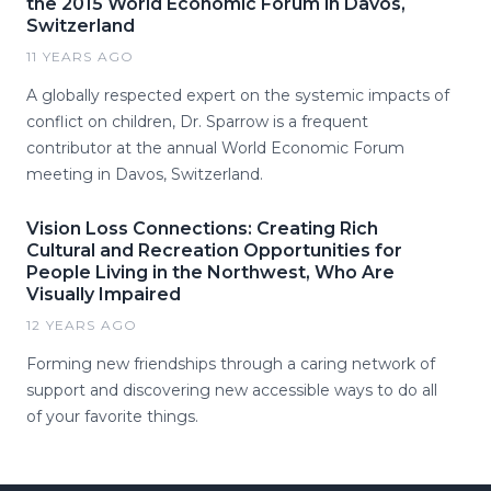
the 2015 World Economic Forum in Davos,
Switzerland
11 YEARS AGO
A globally respected expert on the systemic impacts of
conflict on children, Dr. Sparrow is a frequent
contributor at the annual World Economic Forum
meeting in Davos, Switzerland.
Vision Loss Connections: Creating Rich
Cultural and Recreation Opportunities for
People Living in the Northwest, Who Are
Visually Impaired
12 YEARS AGO
Forming new friendships through a caring network of
support and discovering new accessible ways to do all
of your favorite things.