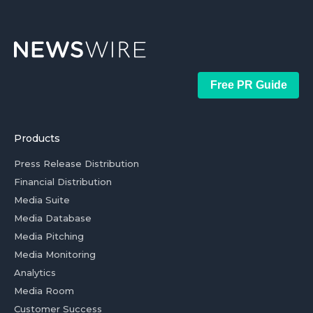
Free PR Guide
Products
Press Release Distribution
Financial Distribution
Media Suite
Media Database
Media Pitching
Media Monitoring
Analytics
Media Room
Customer Success