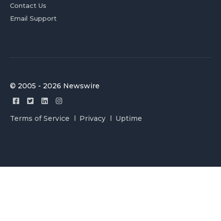
Contact Us
Email Support
© 2005 - 2026 Newswire
Terms of Service
Privacy
Uptime