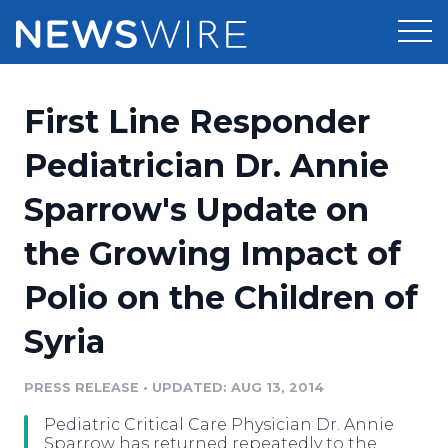
Products
First Line Responder
Press Release Distribution
Pricing
Pediatrician Dr. Annie
Press Release Optimizer
Sparrow's Update on
Customer Stories
Media Suite
the Growing Impact of
Resources
Media Database
Polio on the Children of
Newsroom
Education
Media Pitching
Syria
Blog
Log In
Sign Up
Media Monitoring
PRESS RELEASE
•
UPDATED: AUG 13, 2014
PR & Earned Media Planner
Analytics
Pediatric Critical Care Physician Dr. Annie
For Journalists
Sparrow has returned repeatedly to the