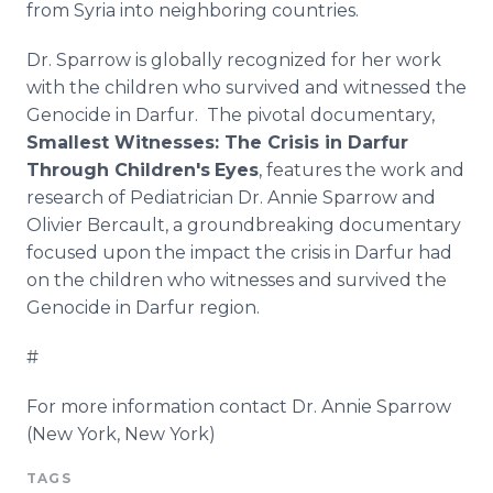
from Syria into neighboring countries.
Dr. Sparrow is globally recognized for her work
with the children who survived and witnessed the
Genocide in Darfur. The pivotal documentary,
Smallest Witnesses: The Crisis in Darfur
Through Children's
Eyes
, features the work and
research of Pediatrician Dr. Annie Sparrow and
Olivier Bercault, a groundbreaking documentary
focused upon the impact the crisis in Darfur had
on the children who witnesses and survived the
Genocide in Darfur region.
#
For more information contact Dr. Annie Sparrow
(New York, New York)
TAGS