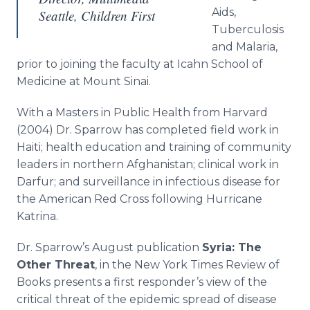
Aids,
Seattle, Children First
Tuberculosis
and Malaria,
prior to joining the faculty at Icahn School of
Medicine at Mount Sinai.
With a Masters in Public Health from Harvard
(2004) Dr. Sparrow has completed field work in
Haiti; health education and training of community
leaders in northern Afghanistan; clinical work in
Darfur; and surveillance in infectious disease for
the American Red Cross following Hurricane
Katrina.
Dr. Sparrow’s August publication
Syria: The
Other Threat
, in the New York Times Review of
Books presents a first responder’s view of the
critical threat of the epidemic spread of disease