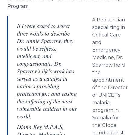
Program.
A Pediatrician
If I were asked to select
specializing in
three words to describe
Critical Care
Dr. Annie Sparrow, they
and
would be selfless,
Emergency
intelligent, and
Medicine, Dr.
compassionate. Dr.
Sparrow held
Sparrow's life's work has
the
served as a catalyst in
appointment
nation's providing
of the Director
protection for; and easing
of UNICEF’s
the suffering of the most
malaria
vulnerable children in our
program in
world.
Somalia for
the Global
Diana Key M.P.A.S,
Fund against
Director, Multimedia