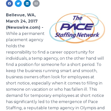
Media Room
RSS Feeds
Bellevue, WA,
Support
March 24, 2017
(Newswire.com) -
While a permanent
placement agency
holds the
responsibility to find a career opportunity for
individuals, a temp agency, on the other hand will
find a position for someone for a short period. To
keep the business running smart and smooth,
business owners often look for employees at
short notice, especially when it comes to filling in
someone on vacation or who has fallen ill. This
demand for temporary employees at short notice
has significantly led to the emergence of Pace
Staffing, a reputable temp agency in Olympis and