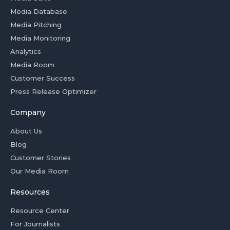
Media Database
Media Pitching
Media Monitoring
Analytics
Media Room
Customer Success
Press Release Optimizer
Company
About Us
Blog
Customer Stories
Our Media Room
Resources
Resource Center
For Journalists