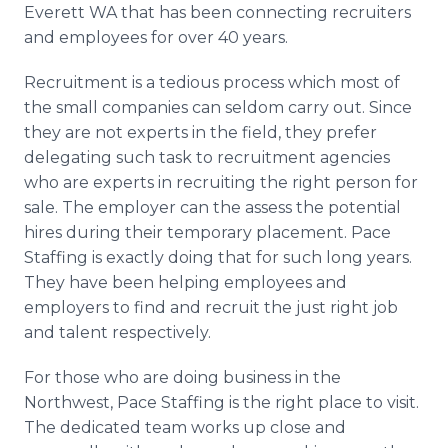
Everett WA that has been connecting recruiters
and employees for over 40 years.
Recruitment is a tedious process which most of
the small companies can seldom carry out. Since
they are not experts in the field, they prefer
delegating such task to recruitment agencies
who are experts in recruiting the right person for
sale. The employer can the assess the potential
hires during their temporary placement. Pace
Staffing is exactly doing that for such long years.
They have been helping employees and
employers to find and recruit the just right job
and talent respectively.
For those who are doing business in the
Northwest, Pace Staffing is the right place to visit.
The dedicated team works up close and