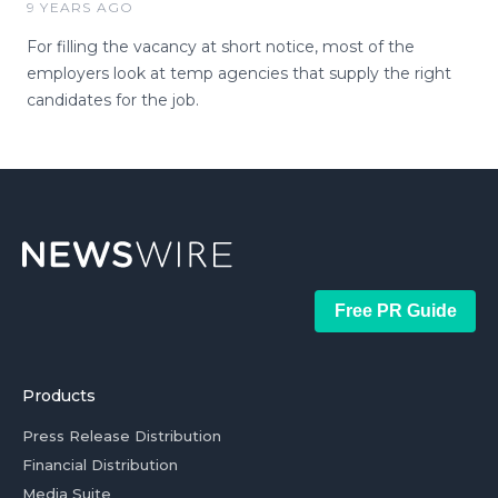
9 YEARS AGO
For filling the vacancy at short notice, most of the
employers look at temp agencies that supply the right
candidates for the job.
Free PR Guide
Products
Press Release Distribution
Financial Distribution
Media Suite