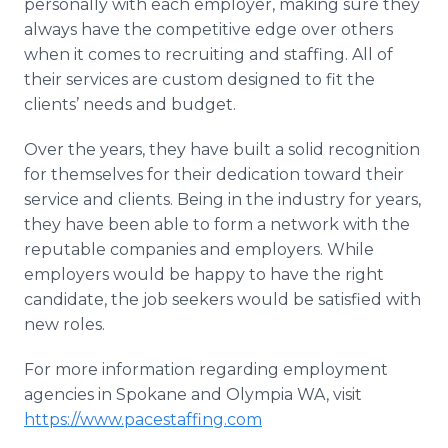
personally with each employer, making sure they
always have the competitive edge over others
when it comes to recruiting and staffing. All of
their services are custom designed to fit the
clients’ needs and budget.
Over the years, they have built a solid recognition
for themselves for their dedication toward their
service and clients. Being in the industry for years,
they have been able to form a network with the
reputable companies and employers. While
employers would be happy to have the right
candidate, the job seekers would be satisfied with
new roles.
For more information regarding employment
agencies in Spokane and Olympia WA, visit
https://www.pacestaffing.com