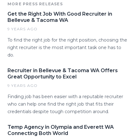
MORE PRESS RELEASES
Get the Right Job With Good Recruiter in
Bellevue & Tacoma WA
9 YEARS AGO
To find the right job for the right position, choosing the
right recruiter is the most important task one has to
do.
Recruiter in Bellevue & Tacoma WA Offers
Great Opportunity to Excel
9 YEARS AGO
Finding job has been easier with a reputable recruiter
who can help one find the right job that fits their
credentials despite tough competition around.
Temp Agency in Olympia and Everett WA
Connecting Both World