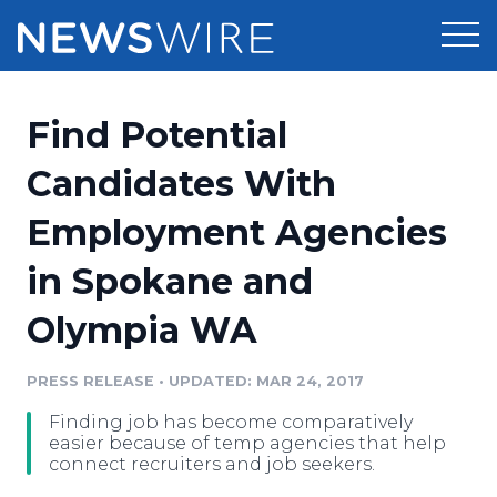
Products
Find Potential
Press Release Distribution
Pricing
Candidates With
Press Release Optimizer
Employment Agencies
Customer Stories
Media Suite
in Spokane and
Resources
Media Database
Olympia WA
Newsroom
Education
Media Pitching
PRESS RELEASE
•
UPDATED: MAR 24, 2017
Blog
Log In
Sign Up
Media Monitoring
Finding job has become comparatively
PR & Earned Media Planner
easier because of temp agencies that help
Analytics
connect recruiters and job seekers.
For Journalists