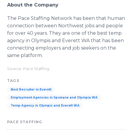
About the Company
The Pace Staffing Network has been that human
connection between Northwest jobs and people
for over 40 years. They are one of the best temp
agency in Olympis and Everett WA that has been
connecting employers and job seekers on the
same platform.
Source: Pace Staffing
TAGS
Best Recruiter in Everett
Employment Agencies in Spokane and Olympia WA
Temp Agency in Olympis and Everett WA
PACE STAFFING