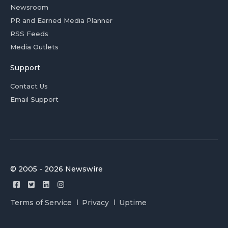
Newsroom
PR and Earned Media Planner
RSS Feeds
Media Outlets
Support
Contact Us
Email Support
© 2005 - 2026 Newswire
Terms of Service
Privacy
Uptime