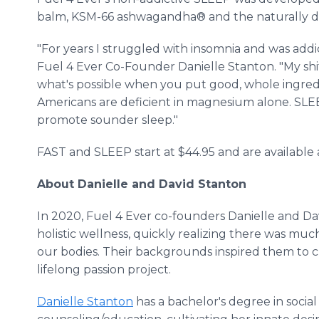
balm, KSM-66 ashwagandha® and the naturally det
"For years I struggled with insomnia and was addic
Fuel 4 Ever Co-Founder Danielle Stanton. "My shi
what's possible when you put good, whole ingredie
Americans are deficient in magnesium alone. SLEEP
promote sounder sleep."
FAST and SLEEP start at $44.95 and are available
About Danielle and David Stanton
In 2020, Fuel 4 Ever co-founders Danielle and Da
holistic wellness, quickly realizing there was mu
our bodies. Their backgrounds inspired them to c
lifelong passion project.
Danielle Stanton
has a bachelor's degree in socia