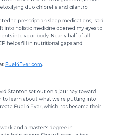
oxifying duo chlorella and cilantro.
ted to prescription sleep medications," said
ft into holistic medicine opened my eyes to
nts into your body. Nearly half of all
 helps fill in nutritional gaps and
 at
Fuel4Ever.com
.
vid Stanton set out on a journey toward
ch to learn about what we're putting into
reate Fuel 4 Ever, which has become their
l work and a master's degree in