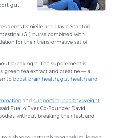
port gut
 residents Danielle and David Stanton.
intestinal (GI) nurse combined with
ation for their transformative set of
hout breaking it. The supplement is
s, green tea extract and creatine — a
en to
boost brain health
,
gut health and
ammation
and
supporting healthy weight
t," said Fuel 4 Ever Co-Founder David
odies, without breaking their fast, and
d to enhance rest with magnesium, lemon