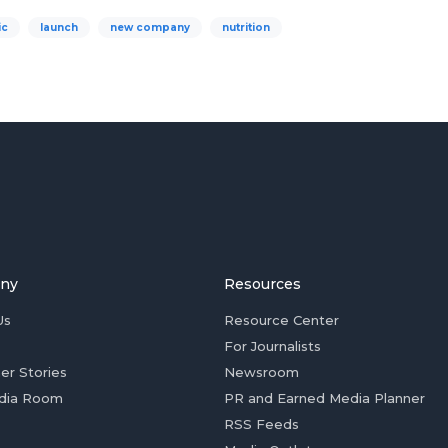
ic
launch
new company
nutrition
ny
Resources
Us
Resource Center
For Journalists
er Stories
Newsroom
dia Room
PR and Earned Media Planner
RSS Feeds