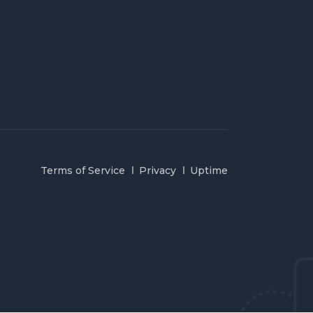
Terms of Service
Privacy
Uptime