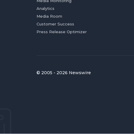
Media Monitoring
Analytics
Media Room
Customer Success
Press Release Optimizer
© 2005 - 2026 Newswire