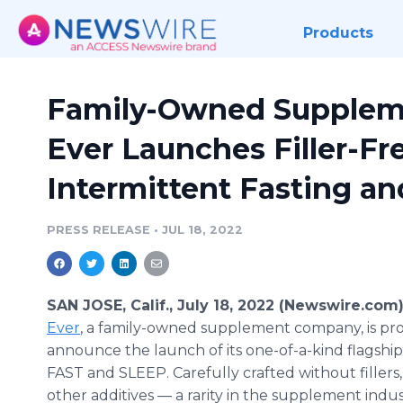
Products
Family-Owned Supplem
Ever Launches Filler-Fr
Intermittent Fasting an
PRESS RELEASE
•
JUL 18, 2022
SAN JOSE, Calif., July 18, 2022 (Newswire.com
Ever
, a family-owned supplement company, is pr
announce the launch of its one-of-a-kind flagshi
FAST and SLEEP. Carefully crafted without fillers,
other additives — a rarity in the supplement indu