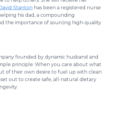
e to help others. She will receive her
David Stanton
has been a registered nurse
p helping his dad, a compounding
and the importance of sourcing high-quality
company founded by dynamic husband and
imple principle: When you care about what
ut of their own desire to fuel up with clean
et out to create safe, all-natural dietary
ngevity.