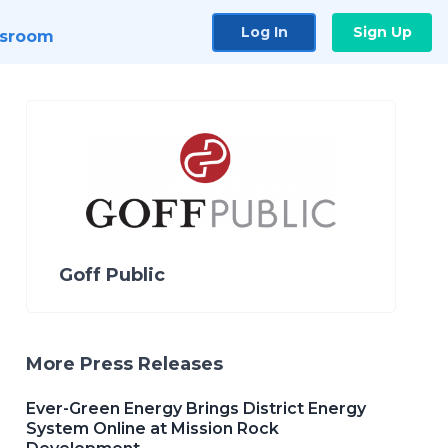
Log In
Sign Up
sroom
Goff Public
More Press Releases
Ever-Green Energy Brings District Energy
System Online at Mission Rock