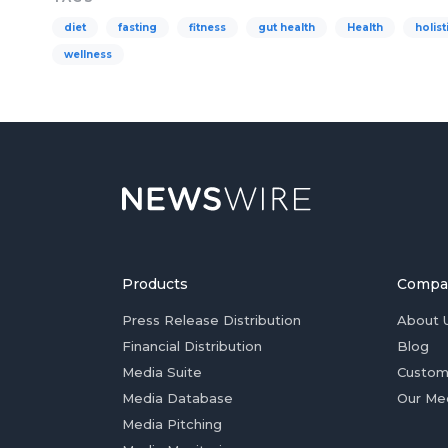
diet
fasting
fitness
gut health
Health
holist
wellness
Products
Compa
Press Release Distribution
About 
Financial Distribution
Blog
Media Suite
Custom
Media Database
Our Me
Media Pitching