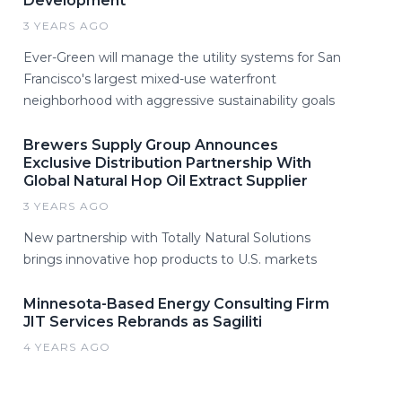
Development
3 YEARS AGO
Ever-Green will manage the utility systems for San
Francisco's largest mixed-use waterfront
neighborhood with aggressive sustainability goals
Brewers Supply Group Announces
Exclusive Distribution Partnership With
Global Natural Hop Oil Extract Supplier
3 YEARS AGO
New partnership with Totally Natural Solutions
brings innovative hop products to U.S. markets
Minnesota-Based Energy Consulting Firm
JIT Services Rebrands as Sagiliti
4 YEARS AGO