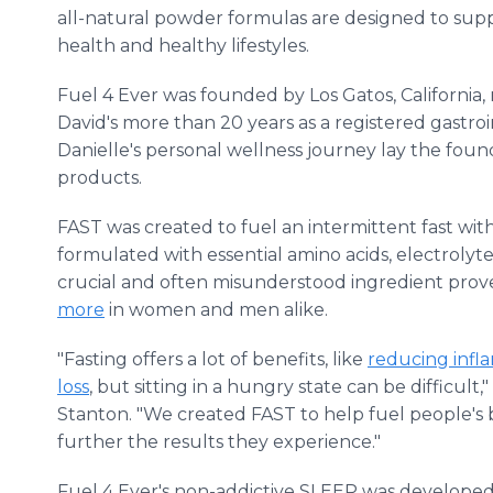
all-natural powder formulas are designed to sup
health and healthy lifestyles.
Fuel 4 Ever was founded by Los Gatos, California,
David's more than 20 years as a registered gastro
Danielle's personal wellness journey lay the found
products.
FAST was created to fuel an intermittent fast wit
formulated with essential amino acids, electrolyte
crucial and often misunderstood ingredient prov
more
in women and men alike.
"Fasting offers a lot of benefits, like
reducing infl
loss
, but sitting in a hungry state can be difficul
Stanton. "We created FAST to help fuel people's b
further the results they experience."
Fuel 4 Ever's non-addictive SLEEP was develope