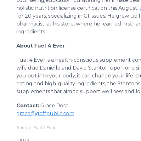
counseling/education, cultivating her innate desir
holistic nutrition license certification this August.
for 20 years, specializing in GI issues. He grew u
pharmacist, at his store, where he learned firsth
ingredients.
About Fuel 4 Ever
Fuel 4 Ever is a health-conscious supplement 
wife duo Danielle and David Stanton upon one s
you put into your body, it can change your life. O
eating and high-quality ingredients, the Stantons s
supplements that aim to support wellness and lo
Contact:
Grace Rose
grace@goffpublic.com
Source: Fuel 4 Ever
TAGS