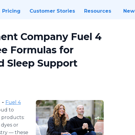
Pricing
Customer Stories
Resources
New
ent Company Fuel 4
ee Formulas for
d Sleep Support
) -
Fuel 4
oud to
p products:
 dyes or
stry — these