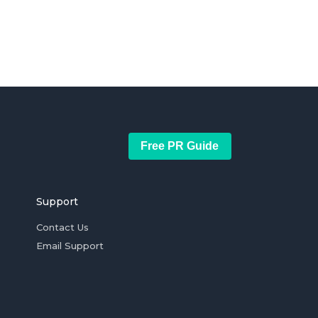
Free PR Guide
Support
Contact Us
Email Support